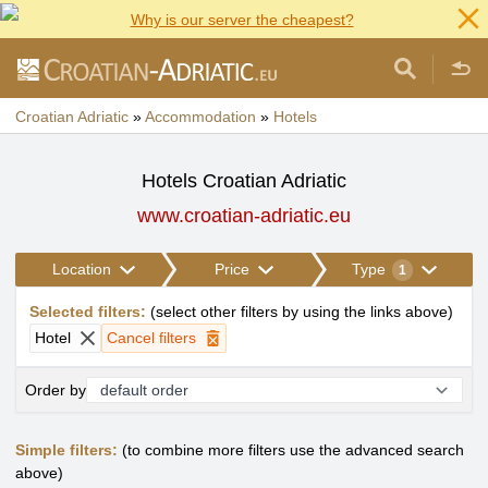
Why is our server the cheapest?
Croatian Adriatic
»
Accommodation
»
Hotels
Hotels Croatian Adriatic
www.croatian-adriatic.eu
Location
Price
Type
1
Selected filters
:
(
select other filters by using the links above
)
Hotel
Cancel filters
Order by
Simple filters:
(to combine more filters use the advanced search
above)