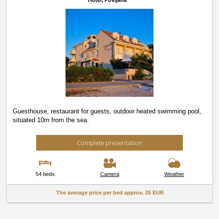
Hotel,
Povljana
Guesthouse, restaurant for guests, outdoor heated swimming pool,
situated 10m from the sea.
Complete presentation
54 beds
Camera
Weather
The average price per bed approx.
25 EUR