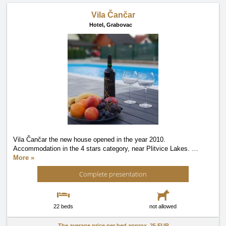
Vila Čančar
Hotel,
Grabovac
Vila Čančar the new house opened in the year 2010.
Accommodation in the 4 stars category, near Plitvice Lakes.
…
More »
Complete presentation
22 beds
not allowed
The average price per bed approx.
25 EUR