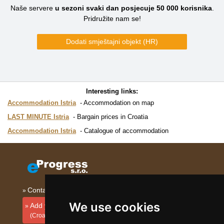
Naše servere
u sezoni svaki dan posjecuje
50 000
korisnika
.
Pridružite nam se!
Dodati smještajni objekt (HR)
Interesting links:
Accommodation Istria
Accommodation on map
LAST MINUTE Istria
Bargain prices in Croatia
Accommodation Istria
Catalogue of accommodation
Contact
We use cookies
Add your accommodation
(Croatian)