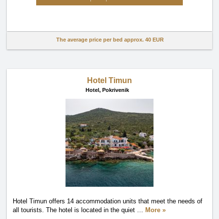
The average price per bed approx.
40 EUR
Hotel Timun
Hotel,
Pokrivenik
Hotel Timun offers 14 accommodation units that meet the needs of
all tourists. The hotel is located in the quiet
…
More »