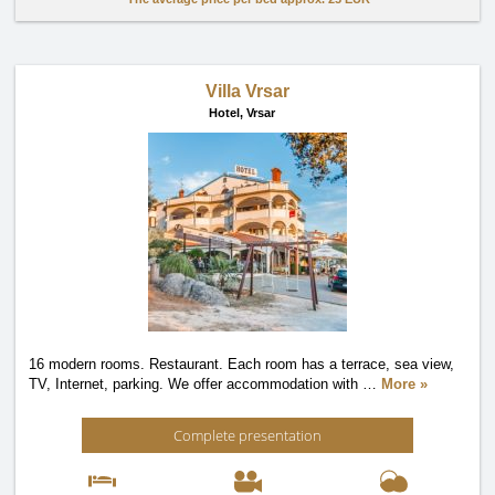
Villa Vrsar
Hotel,
Vrsar
16 modern rooms. Restaurant. Each room has a terrace, sea view,
TV, Internet, parking. We offer accommodation with
…
More »
Complete presentation