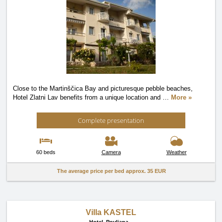
Close to the Martinščica Bay and picturesque pebble beaches,
Hotel Zlatni Lav benefits from a unique location and
…
More »
Complete presentation
60 beds
Camera
Weather
The average price per bed approx.
35 EUR
Villa KASTEL