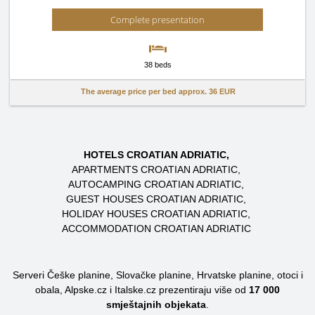
Complete presentation
38 beds
The average price per bed approx.
36 EUR
HOTELS CROATIAN ADRIATIC
APARTMENTS CROATIAN ADRIATIC
AUTOCAMPING CROATIAN ADRIATIC
GUEST HOUSES CROATIAN ADRIATIC
HOLIDAY HOUSES CROATIAN ADRIATIC
ACCOMMODATION CROATIAN ADRIATIC
Serveri Češke planine, Slovačke planine, Hrvatske planine, otoci i
obala, Alpske.cz i Italske.cz prezentiraju više od
17 000
smještajnih objekata
.