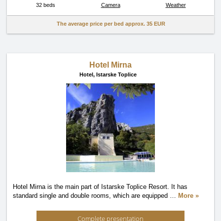
32 beds
Camera
Weather
The average price per bed approx.
35 EUR
Hotel Mirna
Hotel,
Istarske Toplice
Hotel Mirna is the main part of Istarske Toplice Resort. It has
standard single and double rooms, which are equipped
…
More »
Complete presentation