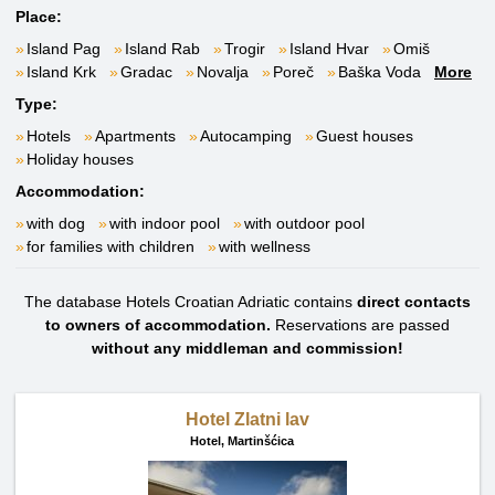
Place:
Island Pag
Island Rab
Trogir
Island Hvar
Omiš
Island Krk
Gradac
Novalja
Poreč
Baška Voda
More
Type:
Hotels
Apartments
Autocamping
Guest houses
Holiday houses
Accommodation:
with dog
with indoor pool
with outdoor pool
for families with children
with wellness
The database Hotels Croatian Adriatic contains
direct contacts
to owners of accommodation.
Reservations are passed
without any middleman and commission!
Hotel Zlatni lav
Hotel,
Martinšćica