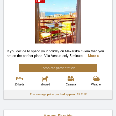
TIP !
If you decide to spend your holiday on Makarska riviera then you
are on the perfect place. Vila Ventus only 5-minute
…
More »
Complete presentation
13 beds
allowed
Camera
Weather
The average price per bed approx.
15 EUR
House Skrabic