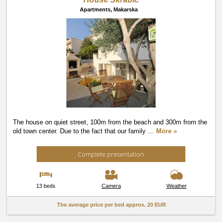
Apartments,
Makarska
The house on quiet street, 100m from the beach and 300m from the
old town center. Due to the fact that our family
…
More »
Complete presentation
13 beds
Camera
Weather
The average price per bed approx.
20 EUR