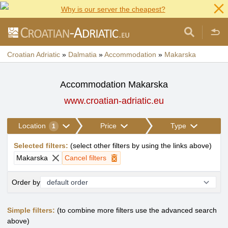
Why is our server the cheapest?
Croatian Adriatic
»
Dalmatia
»
Accommodation
»
Makarska
Accommodation Makarska
www.croatian-adriatic.eu
Location
Price
Type
1
Selected filters
:
(
select other filters by using the links above
)
Makarska
Cancel filters
Order by
Simple filters:
(to combine more filters use the advanced search
above)