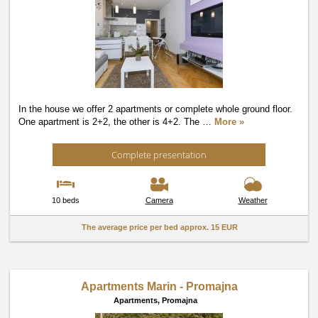
In the house we offer 2 apartments or complete whole ground floor.
One apartment is 2+2, the other is 4+2. The
…
More »
Complete presentation
10 beds
Camera
Weather
The average price per bed approx.
15 EUR
Apartments Marin - Promajna
Apartments,
Promajna