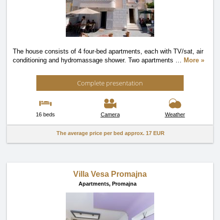
The house consists of 4 four-bed apartments, each with TV/sat, air
conditioning and hydromassage shower. Two apartments
…
More »
Complete presentation
16 beds
Camera
Weather
The average price per bed approx.
17 EUR
Villa Vesa Promajna
Apartments,
Promajna