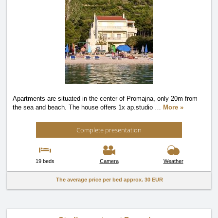
Apartments are situated in the center of Promajna, only 20m from
the sea and beach. The house offers 1x ap.studio
…
More »
Complete presentation
19 beds
Camera
Weather
The average price per bed approx.
30 EUR