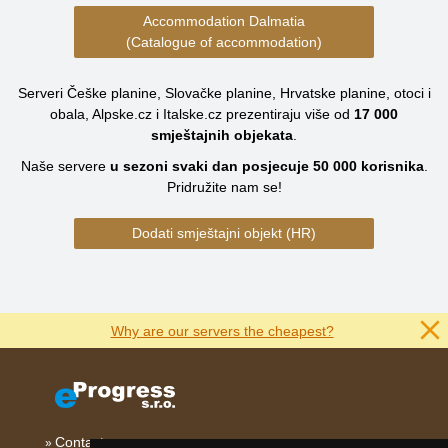
Accommodation Dalmatia
(Catalogue of accommodation)
Serveri Češke planine, Slovačke planine, Hrvatske planine, otoci i
obala, Alpske.cz i Italske.cz prezentiraju više od
17 000
smještajnih objekata
.
Naše servere
u sezoni svaki dan posjecuje
50 000
korisnika
.
Pridružite nam se!
Dodati smještajni objekt (HR)
Why are our servers the cheapest?
Contact