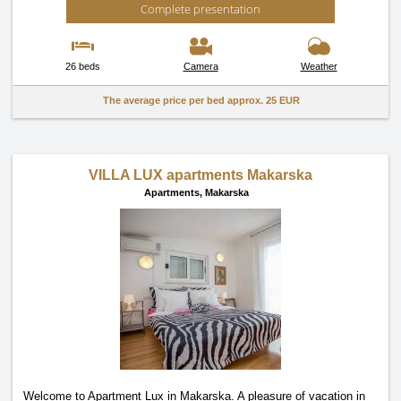
Complete presentation
26 beds
Camera
Weather
The average price per bed approx.
25 EUR
VILLA LUX apartments Makarska
Apartments,
Makarska
Welcome to Apartment Lux in Makarska. A pleasure of vacation in