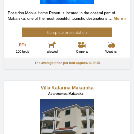
Poseidon Mobile Home Resort is located in the coastal part of
Makarska, one of the most beautiful touristic destinations
…
More »
Complete presentation
100 beds
allowed
Camera
Weather
The average price per bed approx.
50 EUR
Villa Katarina Makarska
Apartments,
Makarska