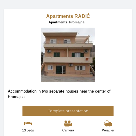
Apartments RADIĆ
Apartments,
Promajna
Accommodation in two separate houses near the center of
Promajna.
Complete presentation
13 beds
Camera
Weather