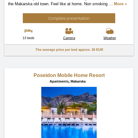
the Makarska old town. Feel like at home. Non smoking
…
More »
Complete presentation
13 beds
Camera
Weather
The average price per bed approx.
36 EUR
Poseidon Mobile Home Resort
Apartments,
Makarska