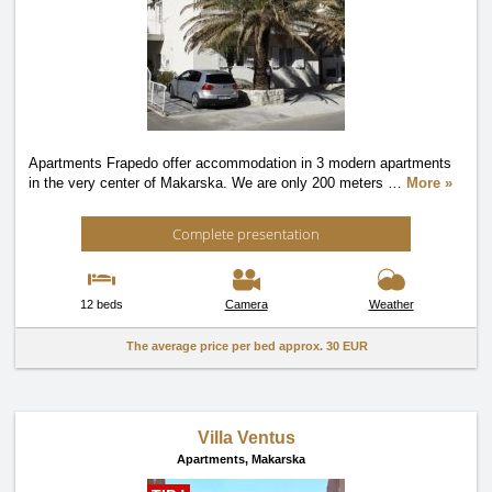
Apartments Frapedo offer accommodation in 3 modern apartments
in the very center of Makarska. We are only 200 meters
…
More »
Complete presentation
12 beds
Camera
Weather
The average price per bed approx.
30 EUR
Villa Ventus
Apartments,
Makarska