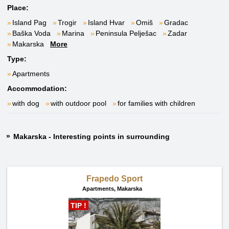
Place:
Island Pag
Trogir
Island Hvar
Omiš
Gradac
Baška Voda
Marina
Peninsula Pelješac
Zadar
Makarska
More
Type:
Apartments
Accommodation:
with dog
with outdoor pool
for families with children
Makarska - Interesting points in surrounding
Frapedo Sport
Apartments,
Makarska
TIP !