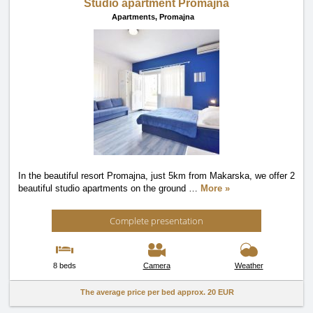
Studio apartment Promajna
Apartments,
Promajna
In the beautiful resort Promajna, just 5km from Makarska, we offer 2
beautiful studio apartments on the ground
…
More »
Complete presentation
8 beds
Camera
Weather
The average price per bed approx.
20 EUR