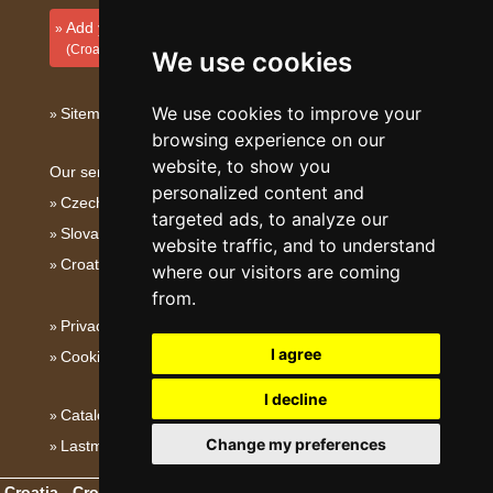
Add your accommodation
(Croatian)
We use cookies
We use cookies to improve your
Sitemap
browsing experience on our
website, to show you
Our servers:
personalized content and
Czech mountains
targeted ads, to analyze our
Slovakian mountains
website traffic, and to understand
Croatian Adriatic
where our visitors are coming
from.
Privacy policy
I agree
Cookies
I decline
Catalog of accommodation
Change my preferences
Lastminute Dalmatia
Croatia - Croatian Adriatic
- Copyright © 2003-2026
eProgress s.r.o.