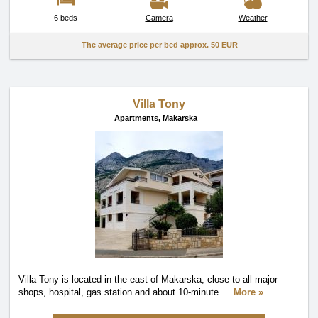
6 beds
Camera
Weather
The average price per bed approx.
50 EUR
Villa Tony
Apartments,
Makarska
Villa Tony is located in the east of Makarska, close to all major
shops, hospital, gas station and about 10-minute
…
More »