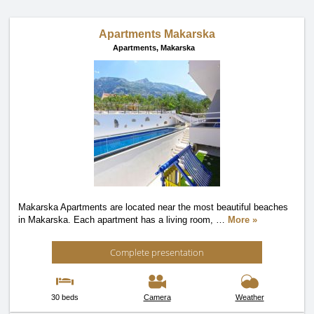
Apartments Makarska
Apartments,
Makarska
Makarska Apartments are located near the most beautiful beaches
in Makarska. Each apartment has a living room,
…
More »
Complete presentation
30 beds
Camera
Weather