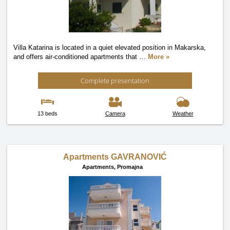
Villa Katarina is located in a quiet elevated position in Makarska,
and offers air-conditioned apartments that
…
More »
Complete presentation
13 beds
Camera
Weather
Apartments GAVRANOVIĆ
Apartments,
Promajna