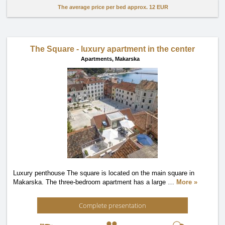
The average price per bed approx.
12 EUR
The Square - luxury apartment in the center
Apartments,
Makarska
Luxury penthouse The square is located on the main square in
Makarska. The three-bedroom apartment has a large
…
More »
Complete presentation