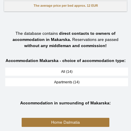
The average price per bed approx.
12 EUR
The database contains
direct contacts to owners of
accommodation in Makarska.
Reservations are passed
without any middleman and commission!
Accommodation Makarska - choice of accommodation type:
All (14)
Apartments (14)
Accommodation in surrounding of Makarska:
Home Dalmatia