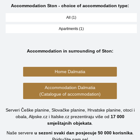
Accommodation Ston - choice of accommodation type:
All (1)
Apartments (1)
Accommodation in surrounding of Ston:
Home Dalmatia
Accommodation Dalmatia
(Catalogue of accommodation)
Serveri Češke planine, Slovačke planine, Hrvatske planine, otoci i
obala, Alpske.cz i Italske.cz prezentiraju više od
17 000
smještajnih objekata
.
Naše servere
u sezoni svaki dan posjecuje
50 000
korisnika
.
Pridružite nam se!