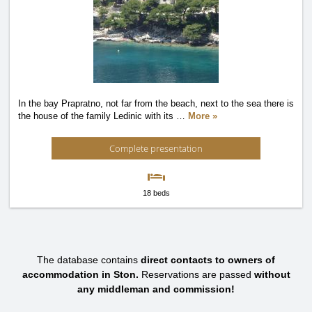
In the bay Prapratno, not far from the beach, next to the sea there is
the house of the family Ledinic with its
…
More »
Complete presentation
18 beds
The database contains
direct contacts to owners of
accommodation in Ston.
Reservations are passed
without
any middleman and commission!