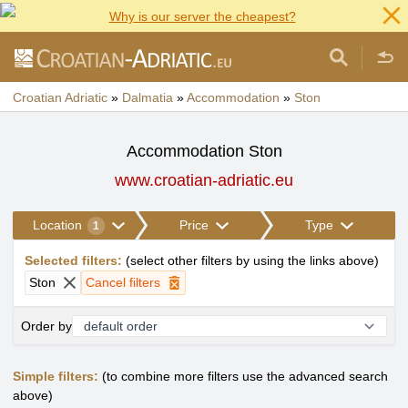
Why is our server the cheapest?
Croatian Adriatic
»
Dalmatia
»
Accommodation
»
Ston
Accommodation Ston
www.croatian-adriatic.eu
Location
Price
Type
1
Selected filters
:
(
select other filters by using the links above
)
Ston
Cancel filters
Order by
Simple filters:
(to combine more filters use the advanced search
above)