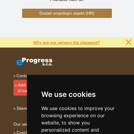
Dodati smještajni objekt (HR)
Why are our servers the cheapest?
Contact
Add your accommodation
(Croatian)
We use cookies
We use cookies to improve your
Sitemap
browsing experience on our
website, to show you
Our servers:
personalized content and
Czech mountains