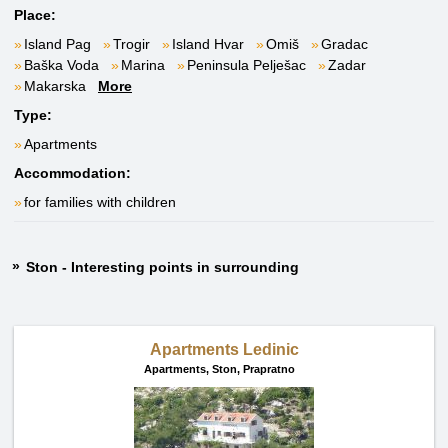
Place:
Island Pag
Trogir
Island Hvar
Omiš
Gradac
Baška Voda
Marina
Peninsula Pelješac
Zadar
Makarska
More
Type:
Apartments
Accommodation:
for families with children
Ston - Interesting points in surrounding
Apartments Ledinic
Apartments,
Ston, Prapratno