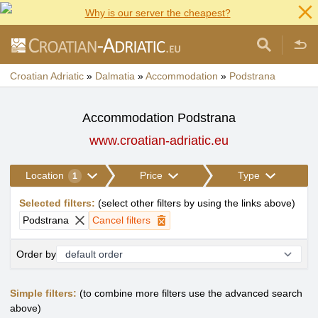
Why is our server the cheapest?
Croatian Adriatic
»
Dalmatia
»
Accommodation
»
Podstrana
Accommodation Podstrana
www.croatian-adriatic.eu
Location
Price
Type
1
Selected filters
:
(
select other filters by using the links above
)
Podstrana
Cancel filters
Order by
Simple filters:
(to combine more filters use the advanced search
above)