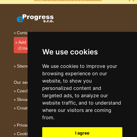
Contact
Add your accommodation
(Croatian)
We use cookies
We use cookies to improve your
Sitemap
browsing experience on our
website, to show you
Our servers:
personalized content and
Czech mountains
targeted ads, to analyze our
Slovakian mountains
website traffic, and to understand
Croatian Adriatic
where our visitors are coming
from.
Privacy policy
I agree
Cookies