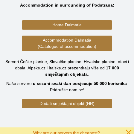
Accommodation in surrounding of Podstrana:
Home Dalmatia
Accommodation Dalmatia
(Catalogue of accommodation)
Serveri Češke planine, Slovačke planine, Hrvatske planine, otoci i
obala, Alpske.cz i Italske.cz prezentiraju više od
17 000
smještajnih objekata
.
Naše servere
u sezoni svaki dan posjecuje
50 000
korisnika
.
Pridružite nam se!
Dodati smještajni objekt (HR)
Why are our servers the cheapest?