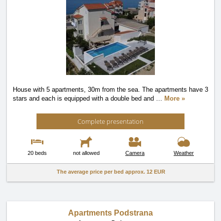
House with 5 apartments, 30m from the sea. The apartments have 3
stars and each is equipped with a double bed and
…
More »
Complete presentation
20 beds
not allowed
Camera
Weather
The average price per bed approx.
12 EUR
Apartments Podstrana