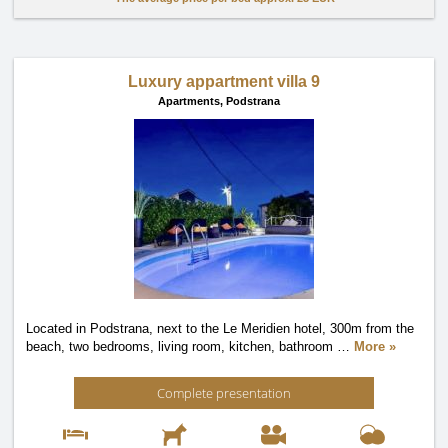
Luxury appartment villa 9
Apartments,
Podstrana
Located in Podstrana, next to the Le Meridien hotel, 300m from the
beach, two bedrooms, living room, kitchen, bathroom
…
More »
Complete presentation