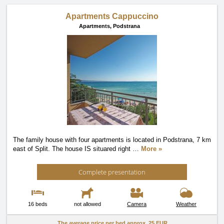
Apartments Cappuccino
Apartments,
Podstrana
The family house with four apartments is located in Podstrana, 7 km
east of Split. The house IS situared right
…
More »
Complete presentation
16 beds
not allowed
Camera
Weather
The average price per bed approx.
25 EUR