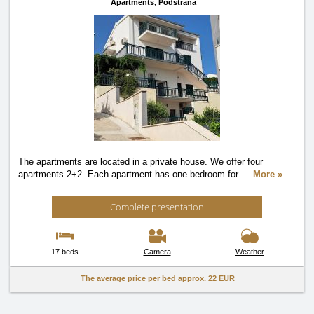
Apartments,
Podstrana
The apartments are located in a private house. We offer four
apartments 2+2. Each apartment has one bedroom for
…
More »
Complete presentation
17 beds
Camera
Weather
The average price per bed approx.
22 EUR