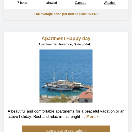
7 beds
allowed
Camera
Weather
The average price per bed approx.
55 EUR
Apartment Happy day
Apartments,
Jesenice, Suhi potok
A beautiful and comfortable apartments for a peaceful vacation or an
active holiday. Rest and relax in this bright
…
More »
Complete presentation