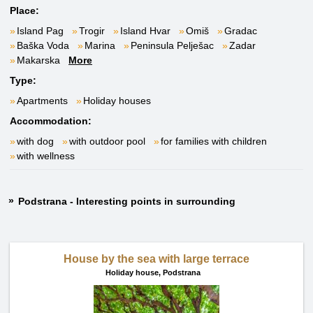
Place:
Island Pag
Trogir
Island Hvar
Omiš
Gradac
Baška Voda
Marina
Peninsula Pelješac
Zadar
Makarska
More
Type:
Apartments
Holiday houses
Accommodation:
with dog
with outdoor pool
for families with children
with wellness
Podstrana - Interesting points in surrounding
House by the sea with large terrace
Holiday house,
Podstrana