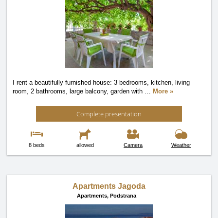
I rent a beautifully furnished house: 3 bedrooms, kitchen, living
room, 2 bathrooms, large balcony, garden with
…
More »
Complete presentation
8 beds
allowed
Camera
Weather
Apartments Jagoda
Apartments,
Podstrana