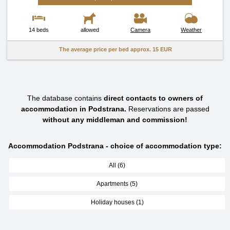
14 beds
allowed
Camera
Weather
The average price per bed approx.
15 EUR
The database contains
direct contacts to owners of
accommodation in Podstrana.
Reservations are passed
without any middleman and commission!
Accommodation Podstrana - choice of accommodation type:
All (6)
Apartments (5)
Holiday houses (1)