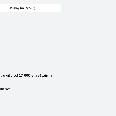
Holiday houses (1)
raju više od
17 000
smještajnih
nam se!