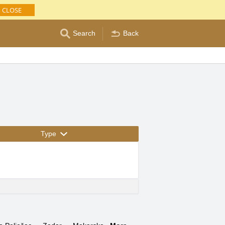
CLOSE
Search
Back
Type