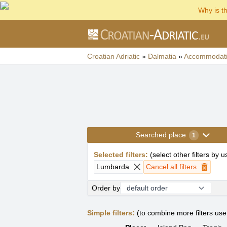
Why is t
Croatian Adriatic
»
Dalmatia
»
Accommodat
Searched place
1
Selected filters
:
(
select other filters by 
Lumbarda
Cancel all filters
Order by
Simple filters:
(to combine more filters us