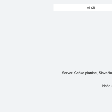
All (2)
Serveri Češke planine, Slovačke 
Naše 