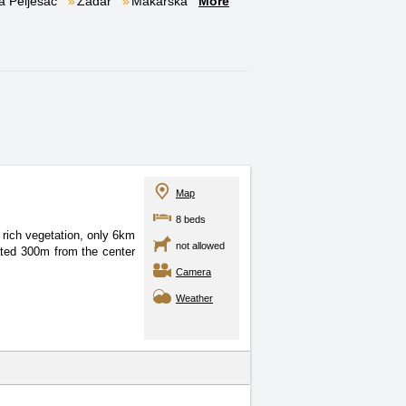
a Pelješac
Zadar
Makarska
More
Map
8 beds
 rich vegetation, only
6km
not allowed
ted 300m from the center
Camera
Weather