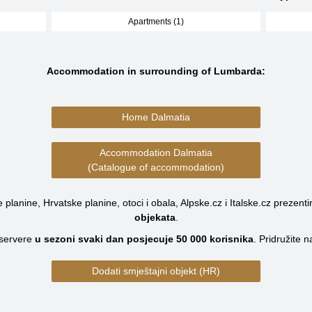
Apartments (1)
Accommodation in surrounding of Lumbarda:
Home Dalmatia
Accommodation Dalmatia
(Catalogue of accommodation)
planine, Hrvatske planine, otoci i obala, Alpske.cz i Italske.cz prezenti
objekata
.
servere
u sezoni svaki dan posjecuje
50 000
korisnika
.
Pridružite 
Dodati smještajni objekt (HR)