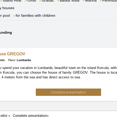
Island Hvar
Omiš
Gradac
Baška Voda
Marina
Peninsul
y houses
or pool
for families with children
ounding
ouse GREGOV
nts
Place:
Lumbarda
to spend your vacation in Lumbarda, beautiful town on the island Korcula, with
wn Korcula, you can choose the house of family GREGOV. The house is loca
 4 meters from the sea and has direct access to sea.
Complete presentation
celist »
Complete presentation»