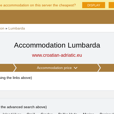
DISPLAY
he accommodation on this server the cheapest?
ion
»
Lumbarda
Accommodation Lumbarda
www.croatian-adriatic.eu
Accommodation price
using the links above
)
e the advanced search above)