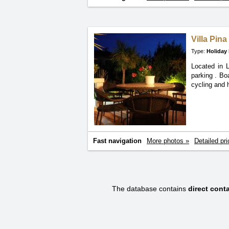
Villa Pin
Type:
Holiday
Located in 
parking
. Bo
cycling and h
Fast navigation
More photos »
Detailed pri
The database contains
direct con