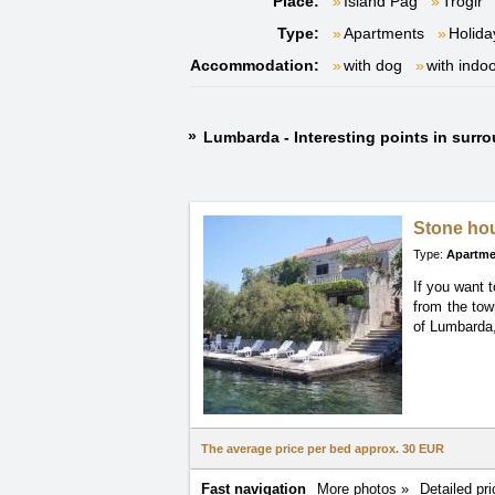
Place:
Island Pag
Trogir
Type:
Apartments
Holida
Accommodation:
with dog
with indo
Lumbarda - Interesting points in surr
Stone h
Type:
Apartme
If you want 
from the to
of Lumbarda,
The average price per bed approx.
30 EUR
Fast navigation
More photos »
Detailed pri