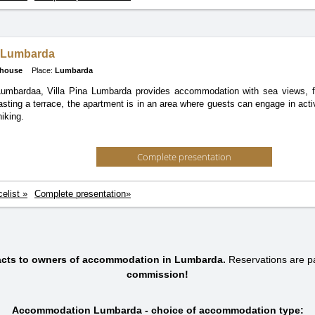
a Lumbarda
 house
Place:
Lumbarda
Lumbardaa, Villa Pina Lumbarda provides accommodation with sea views, fr
asting a terrace, the apartment is in an area where guests can engage in activ
iking.
Complete presentation
celist »
Complete presentation»
tacts to owners of accommodation in Lumbarda.
Reservations are 
commission!
Accommodation Lumbarda - choice of accommodation type: