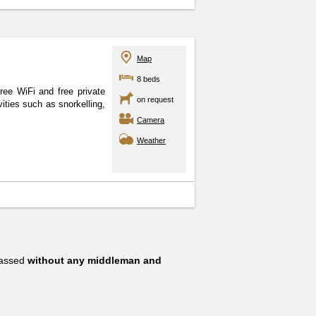
Map
8 beds
ee WiFi and free private
on request
ities such as snorkelling,
Camera
Weather
passed
without any middleman and