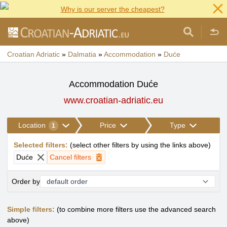
Why is our server the cheapest?
Croatian Adriatic
»
Dalmatia
»
Accommodation
»
Duće
Accommodation Duće
www.croatian-adriatic.eu
Location
Price
Type
1
Selected filters
:
(
select other filters by using the links above
)
Duće
Cancel filters
Order by
Simple filters:
(to combine more filters use the advanced search
above)