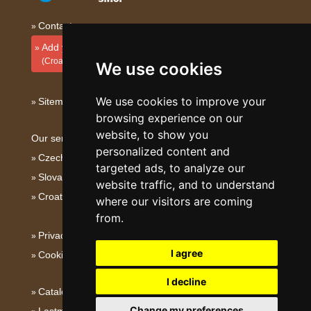
Contact
Add your accommodation
(Croatian)
We use cookies
We use cookies to improve your
Sitemap
browsing experience on our
website, to show you
Our servers:
personalized content and
Czech mountains
targeted ads, to analyze our
Slovakian mountains
website traffic, and to understand
Croatian Adriatic
where our visitors are coming
from.
Privacy policy
I agree
Cookies
I decline
Catalog of accommodation
Change my preferences