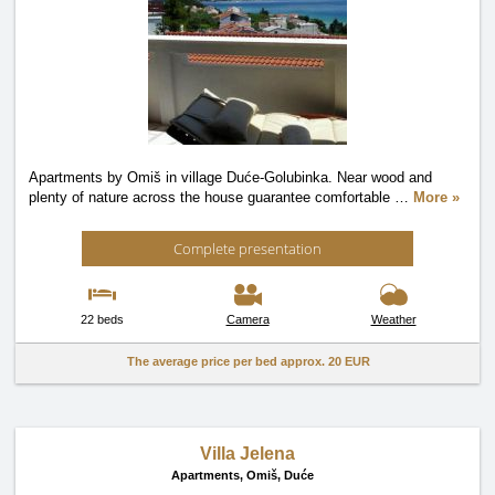
Apartments by Omiš in village Duće-Golubinka. Near wood and
plenty of nature across the house guarantee comfortable
…
More »
Complete presentation
22 beds
Camera
Weather
The average price per bed approx.
20 EUR
Villa Jelena
Apartments,
Omiš, Duće