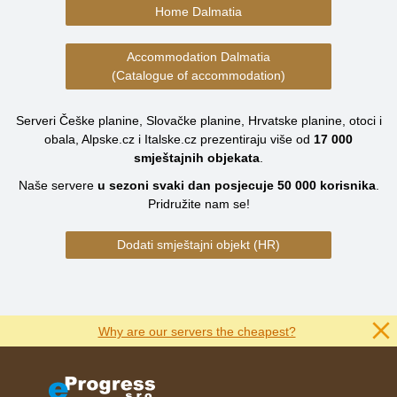
Home Dalmatia
Accommodation Dalmatia
(Catalogue of accommodation)
Serveri Češke planine, Slovačke planine, Hrvatske planine, otoci i
obala, Alpske.cz i Italske.cz prezentiraju više od
17 000
smještajnih objekata
.
Naše servere
u sezoni svaki dan posjecuje
50 000
korisnika
.
Pridružite nam se!
Dodati smještajni objekt (HR)
Why are our servers the cheapest?