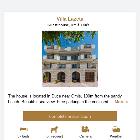
Villa Lazeta
Guest house,
Omiš, Duće
The house is located in Duce near Omis, 100m from the sandy
beach. Beautiful sea view. Free parking in the enclosed
…
More »
Complete presentation
37 beds
on request
Camera
Weather