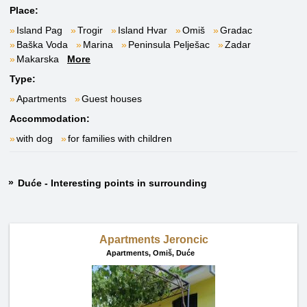
Place:
Island Pag
Trogir
Island Hvar
Omiš
Gradac
Baška Voda
Marina
Peninsula Pelješac
Zadar
Makarska
More
Type:
Apartments
Guest houses
Accommodation:
with dog
for families with children
Duće - Interesting points in surrounding
Apartments Jeroncic
Apartments,
Omiš, Duće