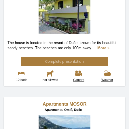
The house is located in the resort of Duće, known for its beautiful
sandy beaches. The beaches are only 100m away
…
More »
Complete presentation
12 beds
not allowed
Camera
Weather
Apartments MOSOR
Apartments,
Omiš, Duće