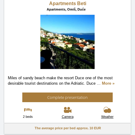
Apartments Beti
Apartments,
Omiš, Duće
Miles of sandy beach make the resort Duce one of the most
desirable tourist destinations on the Adriatic. Duce
…
More »
Complete presentation
2 beds
Camera
Weather
The average price per bed approx.
10 EUR