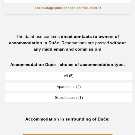
The average price per bed approx.
30 EUR
The database contains
direct contacts to owners of
accommodation in Duće.
Reservations are passed
without
any middleman and commission!
Accommodation Duće - choice of accommodation type:
All (5)
Apartments (4)
Guest houses (1)
Accommodation in surrounding of Duće: