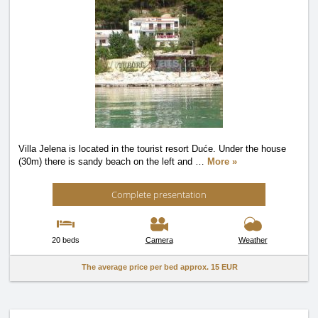
Villa Jelena is located in the tourist resort Duće. Under the house
(30m) there is sandy beach on the left and
…
More »
Complete presentation
20 beds
Camera
Weather
The average price per bed approx.
15 EUR