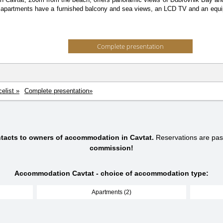
l apartments have a furnished balcony and sea views, an LCD TV and an equip
Complete presentation
celist »
Complete presentation»
ntacts to owners of accommodation in Cavtat.
Reservations are pa
commission!
Accommodation Cavtat - choice of accommodation type:
Apartments (2)