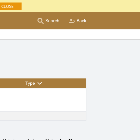
CLOSE
Search
Back
Type