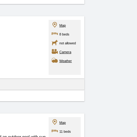
Map
8 beds
not allowed
Camera
Weather
Map
11 beds
 an outdoor pool with sun