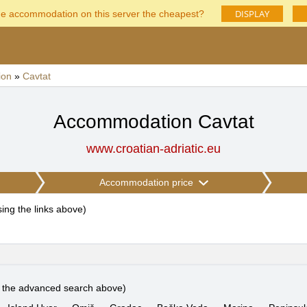
DISPLAY
he accommodation on this server the cheapest?
ion
»
Cavtat
Accommodation Cavtat
www.croatian-adriatic.eu
Accommodation price
using the links above
)
e the advanced search above)