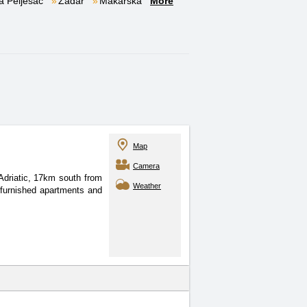
a Pelješac
Zadar
Makarska
More
Map
Camera
Adriatic, 17km south from
Weather
 furnished apartments and