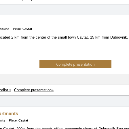
 house
Place:
Cavtat
 located 2 km from the center of the small town Cavtat, 15 km from Dubrovnik.
Complete presentation
celist »
Complete presentation»
artments
nts
Place:
Cavtat
n Cavtat, 200m from the beach, offers panoramic views of Dubrovnik Bay and