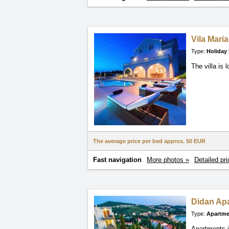
Vila Maria
Type:
Holiday
The villa is
The average price per bed approx.
50 EUR
Fast navigation
More photos »
Detailed pri
Didan Ap
Type:
Apartme
Apartments i