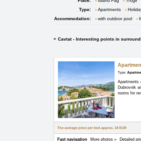
Place:
Island Pag
Trogir
Type:
Apartments
Holida
Accommodation:
with outdoor pool
f
Cavtat - Interesting points in surroun
Apartme
Type:
Apartme
Apartments a
Dubrovnik an
rooms for ren
The average price per bed approx.
18 EUR
Fast navigation
More photos »
Detailed pri