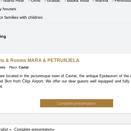
Island Hvar
Omiš
Gradac
Baška Voda
Marina
Peninsul
y houses
or families with children
ding
nts & Rooms MARA & PETRUNJELA
nts
Place:
Cavtat
re located in the picturesque town of Cavtat, the antique Epidaurum of the 
d 3km from Čilipi Airport. We offer our dear guests well equipped and fully
t.
Complete presentation
celist »
Complete presentation»