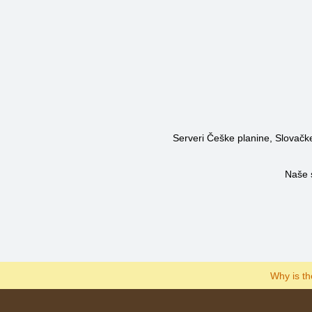
Serveri Češke planine, Slovačke 
Naše 
Why is t