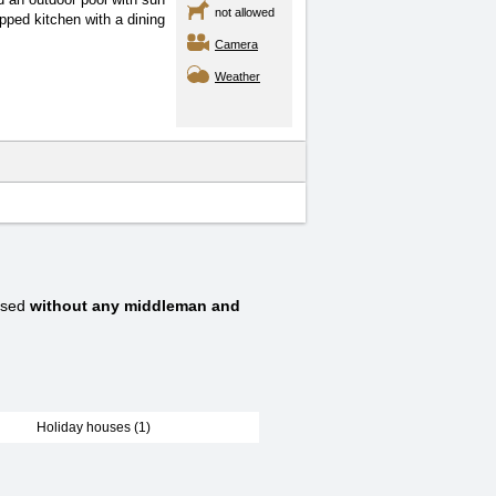
not allowed
ped kitchen with a dining
Camera
Weather
ssed
without any middleman and
Holiday houses (1)