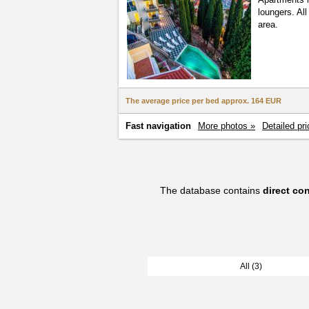
loungers. Al
area.
The average price per bed approx.
164 EUR
Fast navigation
More photos »
Detailed pri
The database contains
direct co
All (3)