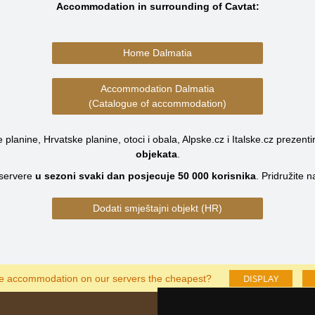
Accommodation in surrounding of Cavtat:
Home Dalmatia
Accommodation Dalmatia
(Catalogue of accommodation)
planine, Hrvatske planine, otoci i obala, Alpske.cz i Italske.cz prezenti
objekata
.
servere
u sezoni svaki dan posjecuje
50 000
korisnika
.
Pridružite 
Dodati smještajni objekt (HR)
DISPLAY
he accommodation on our servers the cheapest?