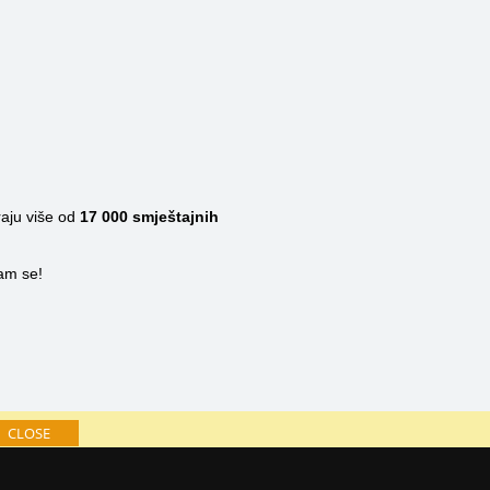
raju više od
17 000
smještajnih
nam se!
CLOSE