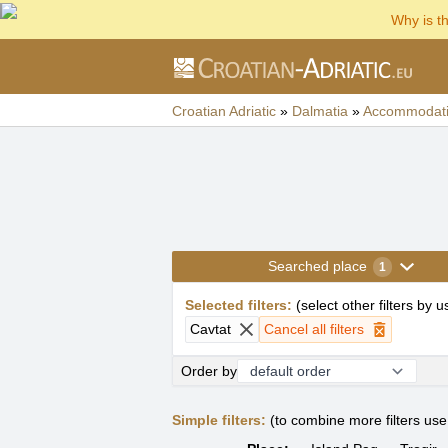
Why is t
Croatian Adriatic
»
Dalmatia
»
Accommodat
Searched place
1
Selected filters
:
(
select other filters by 
Cavtat
Cancel all filters
Order by
Simple filters:
(to combine more filters us