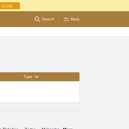
CLOSE
Search
Back
Type