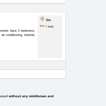
Map
7 beds
rtments have 3 bedrooms,
ir conditioning, internet,
passed
without any middleman and