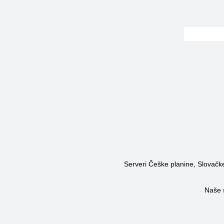
Serveri Češke planine, Slovačke 
Naše 