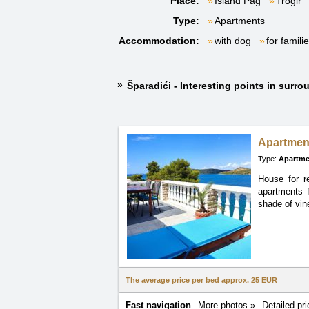
Place:
Island Pag
Trogir
Type:
Apartments
Accommodation:
with dog
for famili
Šparadići - Interesting points in surr
Apartmen
Type:
Apartme
House for r
apartments
shade of vin
The average price per bed approx.
25 EUR
Fast navigation
More photos »
Detailed pri