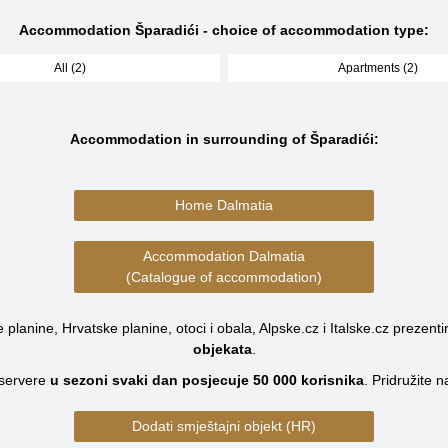
Accommodation Šparadići - choice of accommodation type:
All (2)
Apartments (2)
Accommodation in surrounding of Šparadići:
Home Dalmatia
Accommodation Dalmatia
(Catalogue of accommodation)
planine, Hrvatske planine, otoci i obala, Alpske.cz i Italske.cz prezenti
objekata
.
servere
u sezoni svaki dan posjecuje
50 000
korisnika
.
Pridružite 
Dodati smještajni objekt (HR)