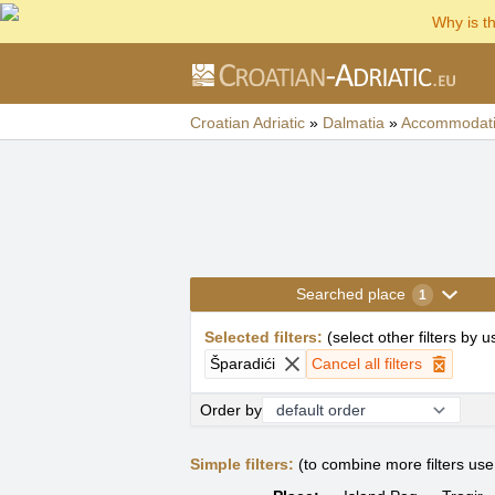
Why is t
Croatian Adriatic
»
Dalmatia
»
Accommodat
Searched place
1
Selected filters
:
(
select other filters by 
Šparadići
Cancel all filters
Order by
Simple filters:
(to combine more filters us