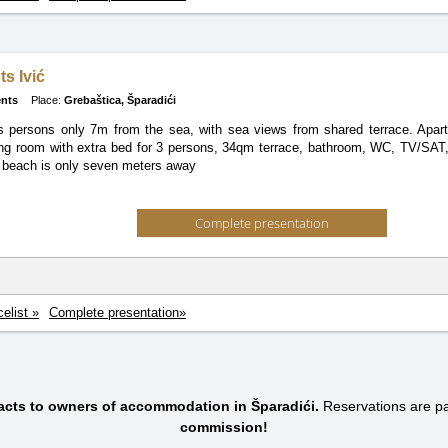
s Ivić
nts
Place:
Grebaštica, Šparadići
s persons only 7m from the sea, with sea views from shared terrace. Apa
ving room with extra bed for 3 persons, 34qm terrace, bathroom, WC, TV/SAT, a
 beach is only seven meters away
Complete presentation
celist »
Complete presentation»
tacts to owners of accommodation in Šparadići.
Reservations are 
commission!