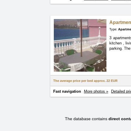
Apartment
Type:
Apartme
3 apartment
kitchen
, li
parking. The
The average price per bed approx.
22 EUR
Fast navigation
More photos »
Detailed pri
The database contains
direct con