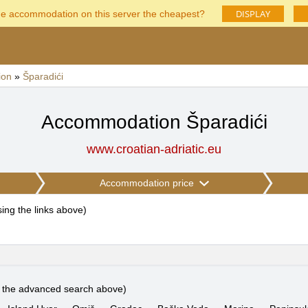
DISPLAY
he accommodation on this server the cheapest?
ion
»
Šparadići
Accommodation Šparadići
www.croatian-adriatic.eu
Accommodation price
using the links above
)
e the advanced search above)