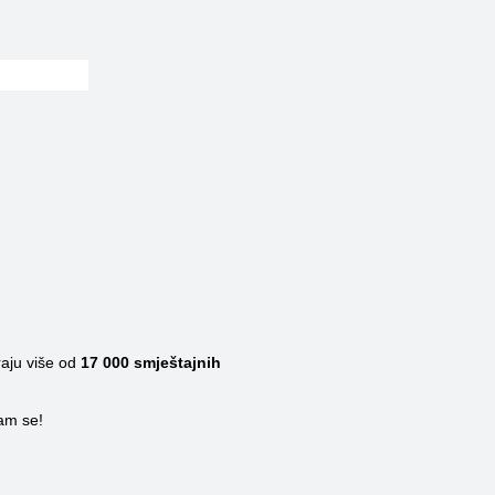
raju više od
17 000
smještajnih
nam se!