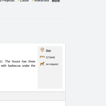
a Pelješac
Zadar
Makarska
More
Map
12 beds
ići. The house has three
on request
 with barbecue under the