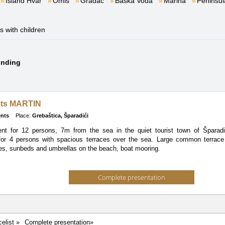
Island Hvar
Omiš
Gradac
Baška Voda
Marina
Peninsul
es with children
ounding
ts MARTIN
nts
Place:
Grebaštica, Šparadići
ent for 12 persons, 7m from the sea in the quiet tourist town of Šparad
for 4 persons with spacious terraces over the sea. Large common terrace
es, sunbeds and umbrellas on the beach, boat mooring.
Complete presentation
celist »
Complete presentation»