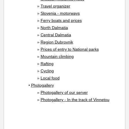
»
Travel organizer
»
Slovenia - motorways
»
Ferry boats and prices
»
North Dalmatia
»
Central Dalmatia
»
Region Dubrovnik
»
Prices of entry to National parks
»
Mountain climbing
»
Rafting
»
Cycling
»
Local food
•
Photogallery
»
Photogallery of our server
»
Photogallery - In the track of Vinnetou