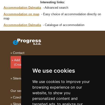
Interesting links:
Accommodation Dalmatia
Advanced search
Accommodation on map
Easy choice of accommodation directly on
map
Accommodation Dalmatia
Catalogue of accommodation
Contact
Add your accommodation
(Croatian)
We use cookies
Sitemap
We use cookies to improve your
browsing experience on our
Our servers:
website, to show you
Czech mountains
personalized content and
targeted ads, to analyze our
Slovakian mountains