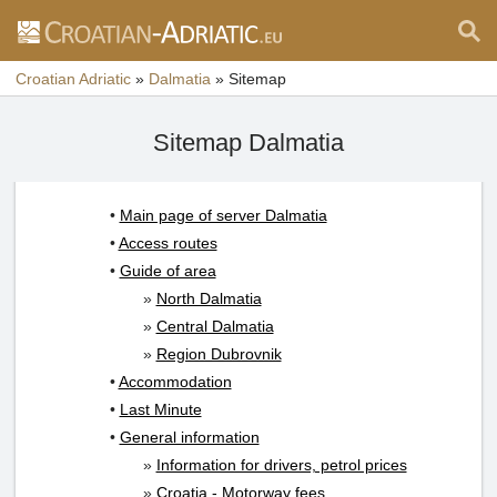
Croatian Adriatic
»
Dalmatia
»
Sitemap
Sitemap Dalmatia
•
Main page of server Dalmatia
•
Access routes
•
Guide of area
»
North Dalmatia
»
Central Dalmatia
»
Region Dubrovnik
•
Accommodation
•
Last Minute
•
General information
»
Information for drivers, petrol prices
»
Croatia - Motorway fees