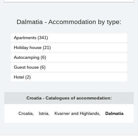
Dalmatia - Accommodation by type:
Apartments (341)
Holiday house (21)
Autocamping (6)
Guest house (6)
Hotel (2)
Croatia - Catalogues of accommodation:
Croatia
,
Istria
,
Kvarner and Highlands
,
Dalmatia