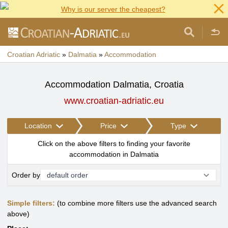
Why is our server the cheapest?
Croatian Adriatic
»
Dalmatia
»
Accommodation
Accommodation Dalmatia, Croatia
www.croatian-adriatic.eu
Location
Price
Type
Click on the above filters to finding your favorite
accommodation in Dalmatia
Order by
Simple filters:
(to combine more filters use the advanced search
above)