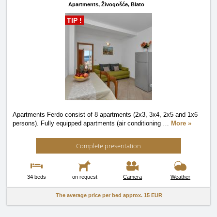
Apartments,
Živogošće, Blato
TIP !
Apartments Ferdo consist of 8 apartments (2x3, 3x4, 2x5 and 1x6
persons). Fully equipped apartments (air conditioning
…
More »
Complete presentation
34 beds
on request
Camera
Weather
The average price per bed approx.
15 EUR