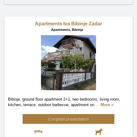
Apartments Iva Bibinje Zadar
Apartments,
Bibinje
Bibinje, ground floor apartment 2+1, two bedrooms, living room,
kitchen, terrace, outdoor barbecue, apartment on
…
More »
Complete presentation