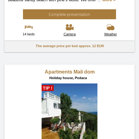
Complete presentation
14 beds
Camera
Weather
The average price per bed approx.
12 EUR
Apartments Mali dom
Holiday house,
Podaca
TIP !