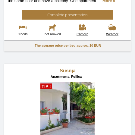
the same floor and have a balcony. One apartment
…
More »
Complete presentation
9 beds
not allowed
Camera
Weather
The average price per bed approx.
10 EUR
Susnja
Apartments,
Poljica
TIP !