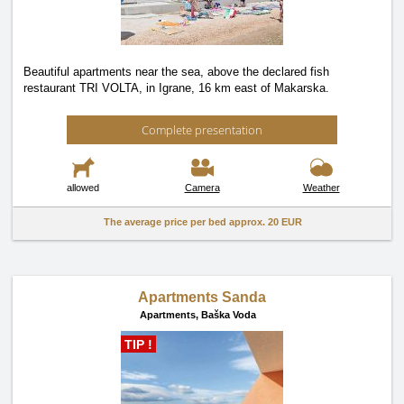
Beautiful apartments near the sea, above the declared fish
restaurant TRI VOLTA, in Igrane, 16 km east of Makarska.
Complete presentation
allowed
Camera
Weather
The average price per bed approx.
20 EUR
Apartments Sanda
Apartments,
Baška Voda
TIP !