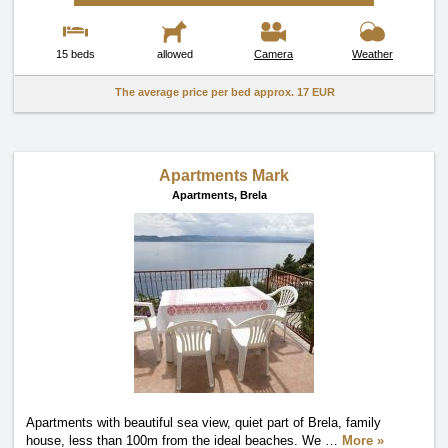
15 beds
allowed
Camera
Weather
The average price per bed approx.
17 EUR
Apartments Mark
Apartments,
Brela
Apartments with beautiful sea view, quiet part of Brela, family
house, less than 100m from the ideal beaches. We
…
More »