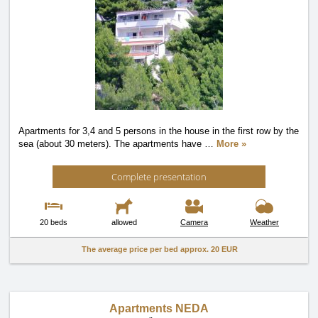
Apartments for 3,4 and 5 persons in the house in the first row by the
sea (about 30 meters). The apartments have
…
More »
Complete presentation
20 beds
allowed
Camera
Weather
The average price per bed approx.
20 EUR
Apartments NEDA