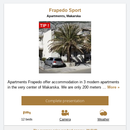
Frapedo Sport
Apartments,
Makarska
TIP !
Apartments Frapedo offer accommodation in 3 modern apartments
in the very center of Makarska. We are only 200 meters
…
More »
Complete presentation
12 beds
Camera
Weather