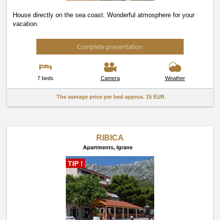
House directly on the sea coast. Wonderful atmosphere for your
vacation.
Complete presentation
7 beds
Camera
Weather
The average price per bed approx.
15 EUR
RIBICA
Apartments,
Igrane
TIP !