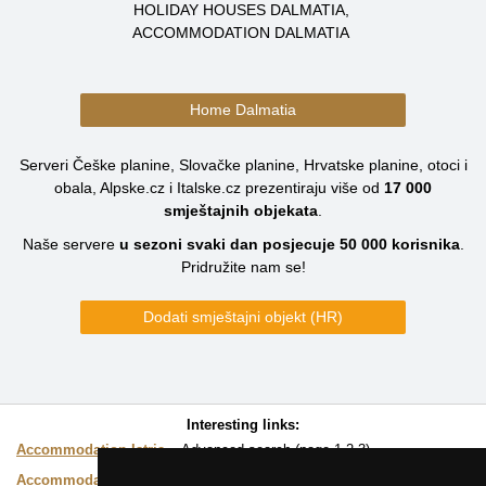
HOLIDAY HOUSES DALMATIA
ACCOMMODATION DALMATIA
Home Dalmatia
Serveri Češke planine, Slovačke planine, Hrvatske planine, otoci i
obala, Alpske.cz i Italske.cz prezentiraju više od
17 000
smještajnih objekata
.
Naše servere
u sezoni svaki dan posjecuje
50 000
korisnika
.
Pridružite nam se!
Dodati smještajni objekt (HR)
Interesting links:
Accommodation Istria
Advanced search (page
1
2
3
)
Accommodation on map
Easy choice of accommodation directly on