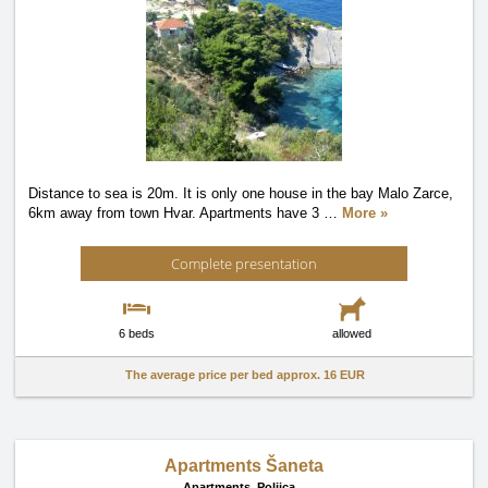
Distance to sea is 20m. It is only one house in the bay Malo Zarce,
6km away from town Hvar. Apartments have 3
…
More »
Complete presentation
6 beds
allowed
The average price per bed approx.
16 EUR
Apartments Šaneta
Apartments,
Poljica