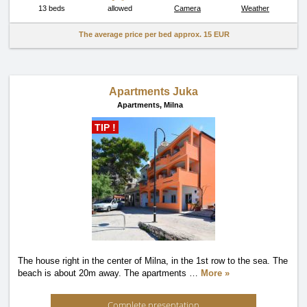
13 beds
allowed
Camera
Weather
The average price per bed approx.
15 EUR
Apartments Juka
Apartments,
Milna
TIP !
The house right in the center of Milna, in the 1st row to the sea. The
beach is about 20m away. The apartments
…
More »
Complete presentation