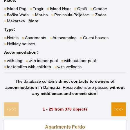
Place:
Island Pag
Trogir
Island Hvar
Omiš
Gradac
Baška Voda
Marina
Peninsula Pelješac
Zadar
Makarska
More
Type:
Hotels
Apartments
Autocamping
Guest houses
Holiday houses
Accommodation:
with dog
with indoor pool
with outdoor pool
for families with children
with wellness
The database contains
direct contacts to owners of
accommodation in Dalmatia.
Reservations are passed
without
any middleman and commission!
<<<
>>>
1 - 25 from 376 objects
Apartments Ferdo