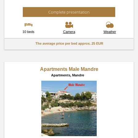
Complete presentation
10 beds
Camera
Weather
The average price per bed approx.
25 EUR
Apartments Male Mandre
Apartments,
Mandre