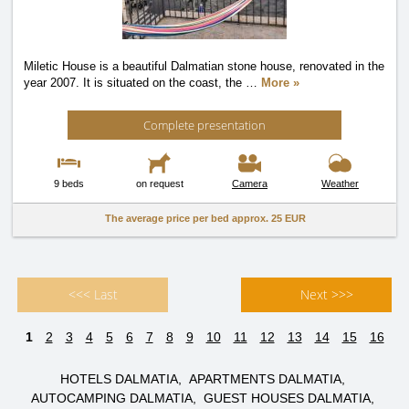
Miletic House is a beautiful Dalmatian stone house, renovated in the
year 2007. It is situated on the coast, the
…
More »
Complete presentation
9 beds
on request
Camera
Weather
The average price per bed approx.
25 EUR
<<< Last
Next >>>
1
2
3
4
5
6
7
8
9
10
11
12
13
14
15
16
HOTELS DALMATIA
APARTMENTS DALMATIA
AUTOCAMPING DALMATIA
GUEST HOUSES DALMATIA