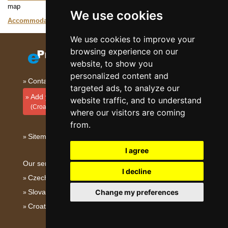
map
We use cookies
Accommodation Istria
Catalogue of accommodation
We use cookies to improve your
browsing experience on our
website, to show you
personalized content and
Contact
targeted ads, to analyze our
Add your accommodation
website traffic, and to understand
(Croatian)
where our visitors are coming
from.
Sitemap
I agree
Our servers:
I decline
Czech mountains
Slovakian mountains
Change my preferences
Croatian Adriatic