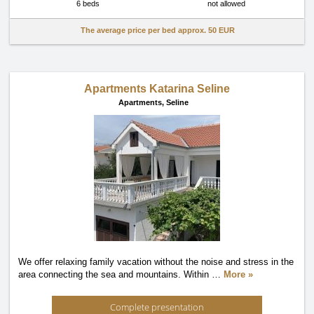
6 beds
not allowed
The average price per bed approx.
50 EUR
Apartments Katarina Seline
Apartments,
Seline
We offer relaxing family vacation without the noise and stress in the
area connecting the sea and mountains. Within
…
More »
Complete presentation