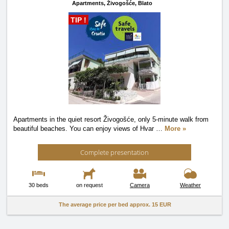
Apartments,
Živogošće, Blato
TIP !
Apartments in the quiet resort Živogošće, only 5-minute walk from
beautiful beaches. You can enjoy views of Hvar
…
More »
Complete presentation
30 beds
on request
Camera
Weather
The average price per bed approx.
15 EUR