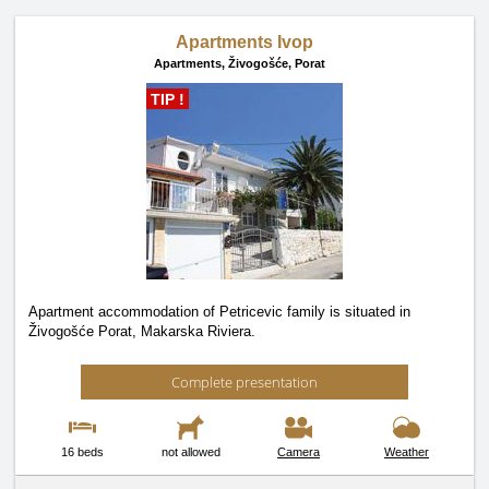
Apartments Ivop
Apartments,
Živogošće, Porat
TIP !
Apartment accommodation of Petricevic family is situated in
Živogošće Porat, Makarska Riviera.
Complete presentation
16 beds
not allowed
Camera
Weather