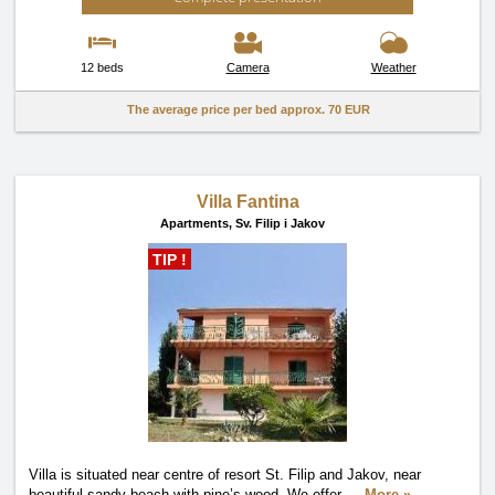
12 beds
Camera
Weather
The average price per bed approx.
70 EUR
Villa Fantina
Apartments,
Sv. Filip i Jakov
TIP !
Villa is situated near centre of resort St. Filip and Jakov, near
beautiful sandy beach with pine’s wood. We offer
…
More »