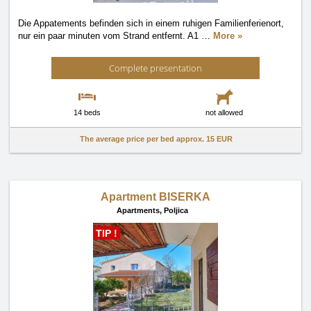
Die Appatements befinden sich in einem ruhigen Familienferienort,
nur ein paar minuten vom Strand entfernt. A1
…
More »
Complete presentation
14 beds
not allowed
The average price per bed approx.
15 EUR
Apartment BISERKA
Apartments,
Poljica
TIP !