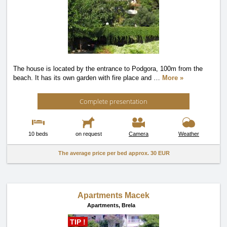
The house is located by the entrance to Podgora, 100m from the
beach. It has its own garden with fire place and
…
More »
Complete presentation
10 beds
on request
Camera
Weather
The average price per bed approx.
30 EUR
Apartments Macek
Apartments,
Brela
TIP !