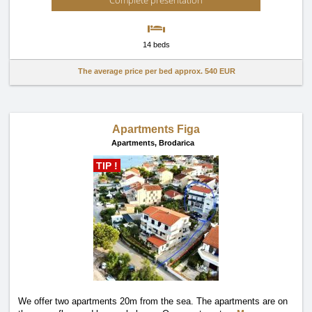
Complete presentation
14 beds
The average price per bed approx.
540 EUR
Apartments Figa
Apartments,
Brodarica
TIP !
We offer two apartments 20m from the sea. The apartments are on