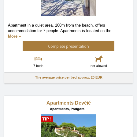
Apartment in a quiet area, 100m from the beach, offers
accommodation for 7 people. Apartments is located on the
…
More »
Complete presentation
7 beds
not allowed
The average price per bed approx.
20 EUR
Apartments Devčić
Apartments,
Podgora
TIP !