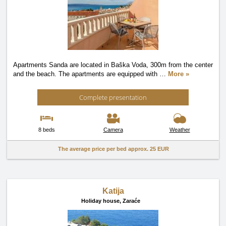
Apartments Sanda are located in Baška Voda, 300m from the center
and the beach. The apartments are equipped with
…
More »
Complete presentation
8 beds
Camera
Weather
The average price per bed approx.
25 EUR
Katija
Holiday house,
Zaraće