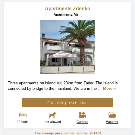
Apartments Zdenko
Apartments,
Vir
Three apartments on island Vir, 20km from Zadar. The island is
connected by bridge to the mainland. We are in the
…
More »
Complete presentation
12 beds
not allowed
Camera
Weather
The average price per bed approx.
25 EUR