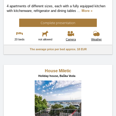
4 apartments of different sizes, each with a fully equipped kitchen
with kitchenware, refrigerator and dining tables
…
More »
Complete presentation
20 beds
not allowed
Camera
Weather
The average price per bed approx.
18 EUR
House Miletic
Holiday house,
Baška Voda