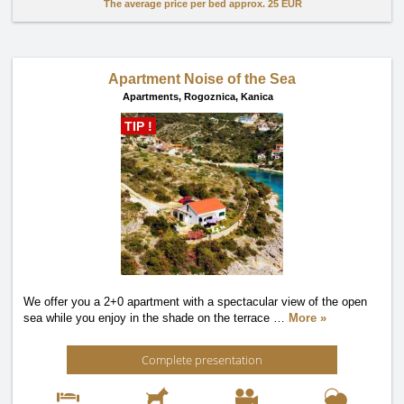
The average price per bed approx.
25 EUR
Apartment Noise of the Sea
Apartments,
Rogoznica, Kanica
TIP !
We offer you a 2+0 apartment with a spectacular view of the open
sea while you enjoy in the shade on the terrace
…
More »
Complete presentation