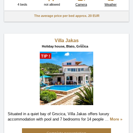
4 beds
not allowed
Camera
Weather
The average price per bed approx.
20 EUR
Villa Jakas
Holiday house,
Blato, Grščica
TIP !
Situated in a quiet bay of Grscica, Villa Jakas offers luxury
accommodation with pool and 7 bedrooms for 14 people
…
More »