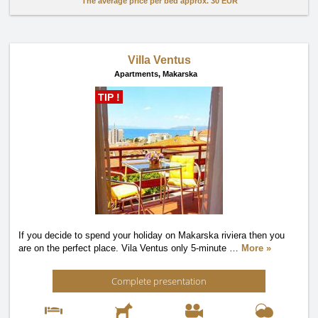
The average price per bed approx.
30 EUR
Villa Ventus
Apartments,
Makarska
TIP !
If you decide to spend your holiday on Makarska riviera then you
are on the perfect place. Vila Ventus only 5-minute
…
More »
Complete presentation