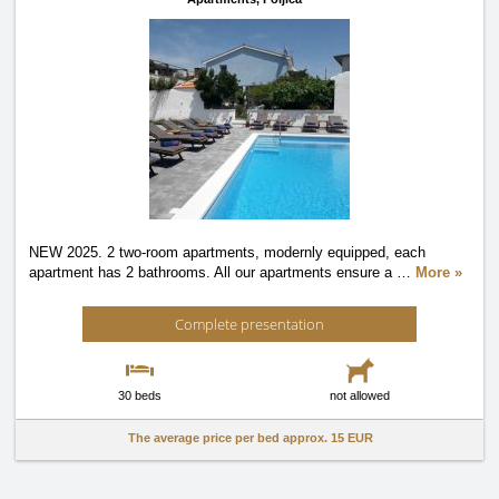
NEW 2025. 2 two-room apartments, modernly equipped, each
apartment has 2 bathrooms. All our apartments ensure a
…
More »
Complete presentation
30 beds
not allowed
The average price per bed approx.
15 EUR