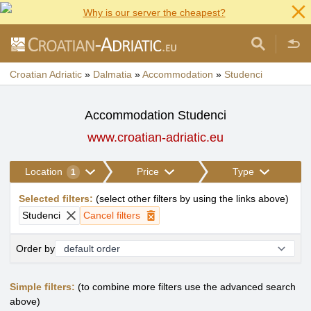
Why is our server the cheapest?
Croatian Adriatic
»
Dalmatia
»
Accommodation
»
Studenci
Accommodation Studenci
www.croatian-adriatic.eu
Location
Price
Type
1
Selected filters
:
(
select other filters by using the links above
)
Studenci
Cancel filters
Order by
Simple filters:
(to combine more filters use the advanced search
above)