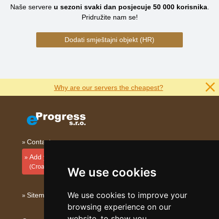
Naše servere
u sezoni svaki dan posjecuje
50 000
korisnika
.
Pridružite nam se!
Dodati smještajni objekt (HR)
Why are our servers the cheapest?
Contact
Add your accommodation
(Croatian)
We use cookies
We use cookies to improve your
Sitemap
browsing experience on our
website, to show you