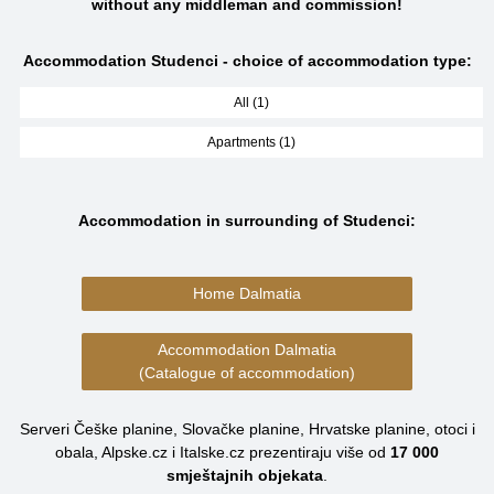
without any middleman and commission!
Accommodation Studenci - choice of accommodation type:
All (1)
Apartments (1)
Accommodation in surrounding of Studenci:
Home Dalmatia
Accommodation Dalmatia
(Catalogue of accommodation)
Serveri Češke planine, Slovačke planine, Hrvatske planine, otoci i
obala, Alpske.cz i Italske.cz prezentiraju više od
17 000
smještajnih objekata
.