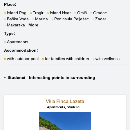
Place:
Island Pag
Trogir
Island Hvar
Omiš
Gradac
Baška Voda
Marina
Peninsula Pelješac
Zadar
Makarska
More
Type:
Apartments
Accommodation:
with outdoor pool
for families with children
with wellness
Studenci - Interesting points in surrounding
Villa Finca Lazeta
Apartments,
Studenci