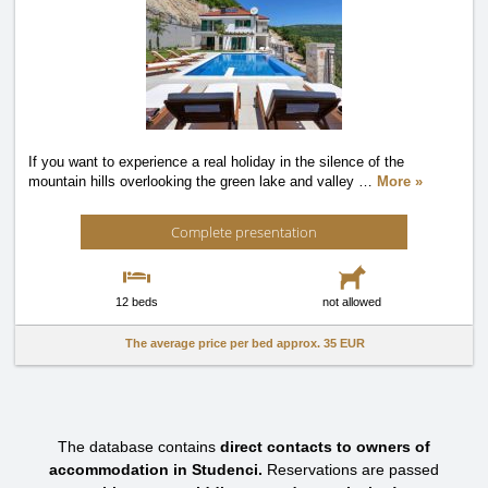
If you want to experience a real holiday in the silence of the
mountain hills overlooking the green lake and valley
…
More »
Complete presentation
12 beds
not allowed
The average price per bed approx.
35 EUR
The database contains
direct contacts to owners of
accommodation in Studenci.
Reservations are passed