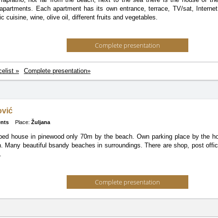
apartments. Each apartment has its own entrance, terrace, TV/sat, Interne
c cuisine, wine, olive oil, different fruits and vegetables.
Complete presentation
celist »
Complete presentation»
ović
nts
Place:
Žuljana
ed house in pinewood only 70m by the beach. Own parking place by the hou
n. Many beautiful bsandy beaches in surroundings. There are shop, post offi
.
Complete presentation