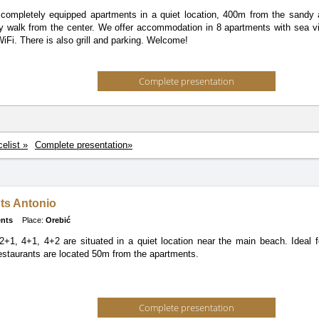
completely equipped apartments in a quiet location, 400m from the sandy
y walk from the center. We offer accommodation in 8 apartments with sea v
iFi. There is also grill and parking. Welcome!
Complete presentation
celist »
Complete presentation»
ts Antonio
nts
Place:
Orebić
+1, 4+1, 4+2 are situated in a quiet location near the main beach. Ideal f
staurants are located 50m from the apartments.
Complete presentation