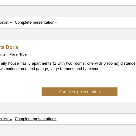
celist »
Complete presentation»
ts Doris
nts
Place:
Trpanj
mily house has 3 apartments (2 with two rooms, one with 3 rooms) distanc
wn parking area and garage, large terraces and barbecue.
Complete presentation
celist »
Complete presentation»