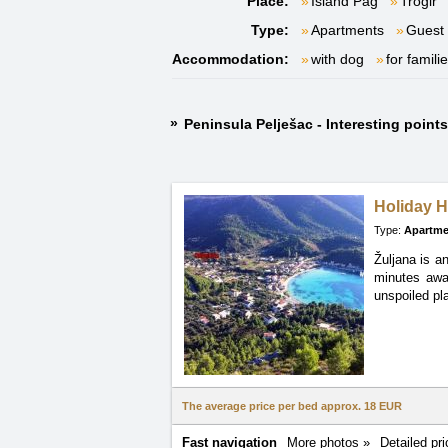
Place:
Island Pag
Trogir
Type:
Apartments
Guest
Accommodation:
with dog
for famili
Peninsula Pelješac - Interesting point
Holiday H
Type:
Apartme
Žuljana is a
minutes awa
unspoiled pla
The average price per bed approx.
18 EUR
Fast navigation
More photos »
Detailed pri