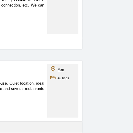
t connection, etc. We can
Map
46 beds
se. Quiet location, ideal
ce and several restaurants