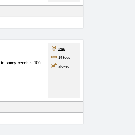
Map
15 beds
e to sandy beach is 100m.
allowed