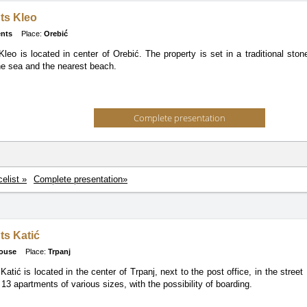
ts Kleo
nts
Place:
Orebić
leo is located in center of Orebić. The property is set in a traditional st
e sea and the nearest beach.
Complete presentation
celist »
Complete presentation»
ts Katić
ouse
Place:
Trpanj
atić is located in the center of Trpanj, next to the post office, in the stree
13 apartments of various sizes, with the possibility of boarding.