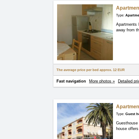
Apartmen
Type:
Apartme
Apartments K
away from th
The average price per bed approx.
12 EUR
Fast navigation
More photos »
Detailed pri
Apartmen
Type:
Guest h
Guesthouse K
house offers 