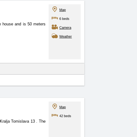
Map
6 beds
one house and is 50 meters
Camera
Weather
Map
42 beds
t Kralja Tomislava 13
. The