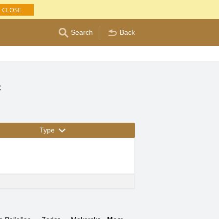
CLOSE
Search
Back
c
Type