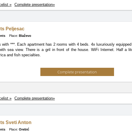
celist »
Complete presentation»
ts Peljesac
nts
Place:
Blaževo
 with ***. Each apartment has 2 rooms with 4 beds. 4x luxuriously equipped 
ith sea view. There is a gril in front of the house. WiFi Internet. Half a li
rica and fish specialties.
Complete presentation
celist »
Complete presentation»
ts Sveti Anton
nts
Place:
Orebić