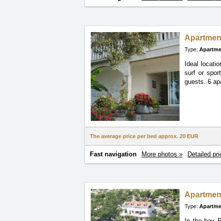
Apartmen
Type:
Apartme
Ideal locati
surf or spor
guests. 6 ap
The average price per bed approx.
20 EUR
Fast navigation
More photos »
Detailed pri
Apartmen
Type:
Apartme
In the bay P