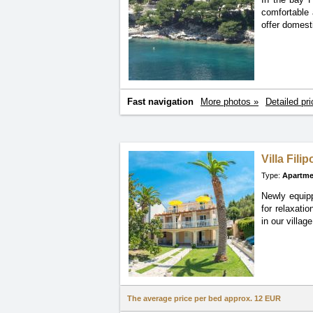
comfortable 
offer domesti
Fast navigation
More photos »
Detailed pri
Villa Filip
Type:
Apartme
Newly equipp
for
relaxatio
in our village
The average price per bed approx.
12 EUR