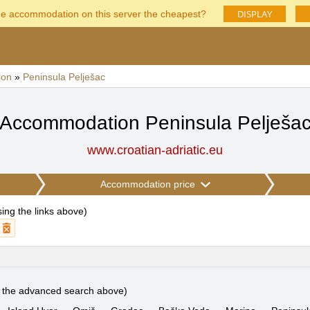
DISPLAY
he accommodation on this server the cheapest?
ion
»
Peninsula Pelješac
Accommodation Peninsula Pelješa
www.croatian-adriatic.eu
Accommodation price
using the links above
)
e the advanced search above)