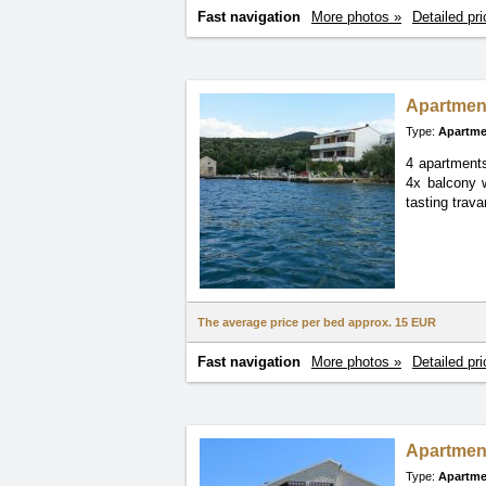
Fast navigation
More photos »
Detailed pri
Apartmen
Type:
Apartme
4 apartments
4x balcony w
tasting trava
The average price per bed approx.
15 EUR
Fast navigation
More photos »
Detailed pri
Apartmen
Type:
Apartme