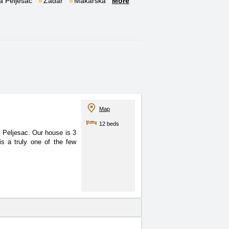
a Pelješac
Zadar
Makarska
More
Map
12 beds
 of Peljesac. Our house
is 3
s a truly one of the few