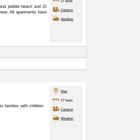
37 beds
 and pebble beach and 15
Camera
iews. All apartments have
Weather
Map
27 beds
or families with children
.
Camera
Weather