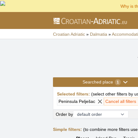
Why is t
Croatian Adriatic
»
Dalmatia
»
Accommodat
Searched place
1
Selected filters
:
(
select other filters by 
Peninsula Pelješac
Cancel all filters
Order by
Simple filters:
(to combine more filters us