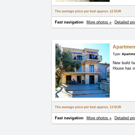
The average price per bed approx.
12 EUR
Fast navigation
More photos »
Detailed pri
Apartmen
Type:
Apartme
New build fa
House
has o
The average price per bed approx.
13 EUR
Fast navigation
More photos »
Detailed pri