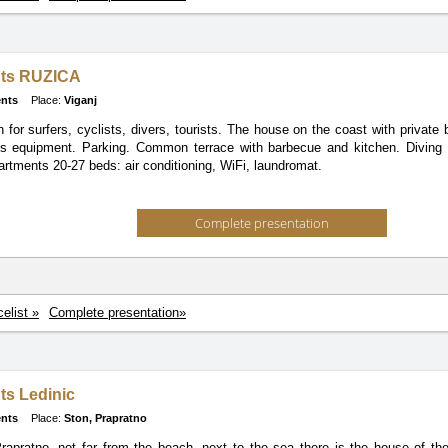
ts RUZICA
nts
Place:
Viganj
on for surfers, cyclists, divers, tourists. The house on the coast with private
ts equipment. Parking. Common terrace with barbecue and kitchen. Diving 
artments 20-27 beds: air conditioning, WiFi, laundromat.
Complete presentation
celist »
Complete presentation»
ts Ledinic
nts
Place:
Ston, Prapratno
rapratno, not far from the beach, next to the sea there is the house of the