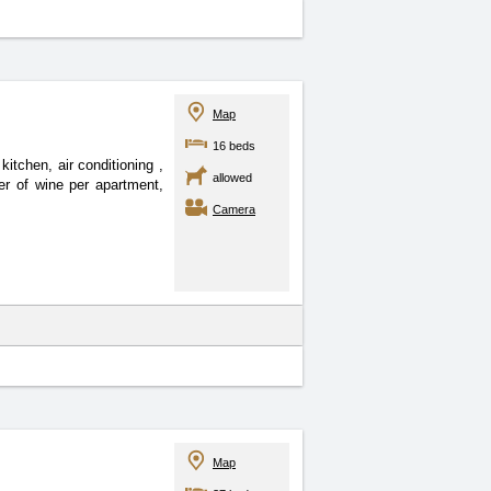
Map
16 beds
kitchen, air conditioning
,
allowed
ter of wine per apartment,
Camera
Map