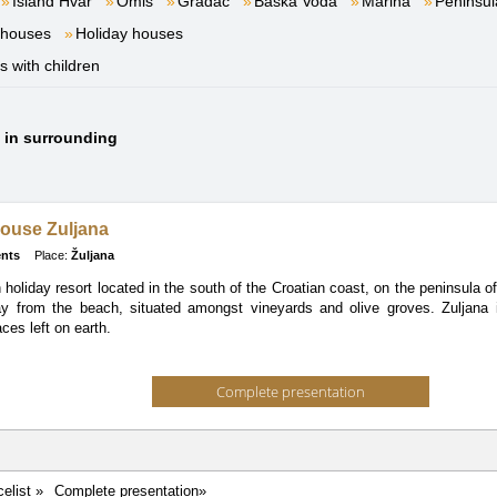
Island Hvar
Omiš
Gradac
Baška Voda
Marina
Peninsul
 houses
Holiday houses
es with children
s in surrounding
ouse Zuljana
nts
Place:
Žuljana
n holiday resort located in the south of the Croatian coast, on the peninsula
y from the beach, situated amongst vineyards and olive groves. Zuljana i
ces left on earth.
Complete presentation
celist »
Complete presentation»