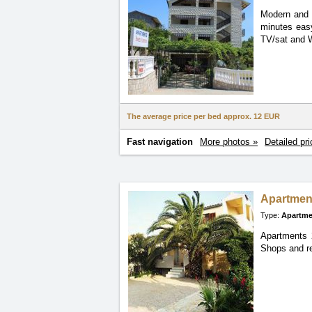
Modern and 
minutes
eas
TV/sat and W
The average price per bed approx.
12 EUR
Fast navigation
More photos »
Detailed pri
Apartmen
Type:
Apartme
Apartments 2
Shops and re