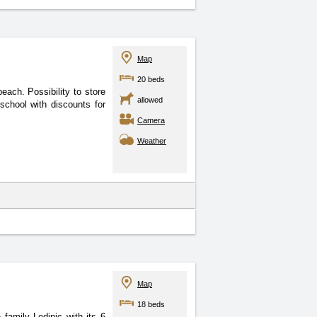
Map
20 beds
 beach. Possibility
to store
allowed
school with discounts for
Camera
Weather
Map
18 beds
 family Ledinic with its
6