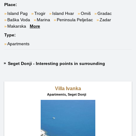
Place:
Island Pag
Trogir
Island Hvar
Omiš
Gradac
Baška Voda
Marina
Peninsula Pelješac
Zadar
Makarska
More
Type:
Apartments
Seget Donji - Interesting points in surrounding
Villa Ivanka
Apartments,
Seget Donji