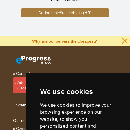
Dodati smještajni objekt (HR)
Why are our servers the cheapest?
Contact
Add your accommodation
(Croatian)
We use cookies
We use cookies to improve your
Sitemap
browsing experience on our
website, to show you
Our servers:
personalized content and
Czech mountains