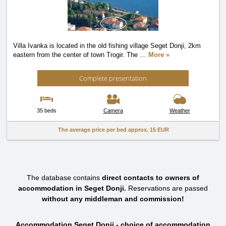
Villa Ivanka is located in the old fishing village Seget Donji, 2km
eastern from the center of town Trogir. The
…
More »
Complete presentation
35 beds
Camera
Weather
The average price per bed approx.
15 EUR
The database contains
direct contacts to owners of
accommodation in Seget Donji.
Reservations are passed
without any middleman and commission!
Accommodation Seget Donji - choice of accommodation