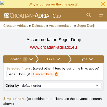
Why is our server the cheapest?
Croatian Adriatic
»
Dalmatia
»
Accommodation
»
Seget Donji
Accommodation Seget Donji
www.croatian-adriatic.eu
Location
Price
Type
1
Selected filters
:
(
select other filters by using the links above
)
Seget Donji
Cancel filters
Order by
Simple filters:
(to combine more filters use the advanced search
above)