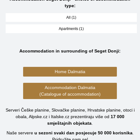
type:
All (1)
Apartments (1)
Accommodation in surrounding of Seget Donji:
Home Dalmatia
Accommodation Dalmatia
(Catalogue of accommodation)
Serveri Češke planine, Slovačke planine, Hrvatske planine, otoci i
obala, Alpske.cz i Italske.cz prezentiraju više od
17 000
smještajnih objekata
.
Naše servere
u sezoni svaki dan posjecuje
50 000
korisnika
.
Pridružite nam se!