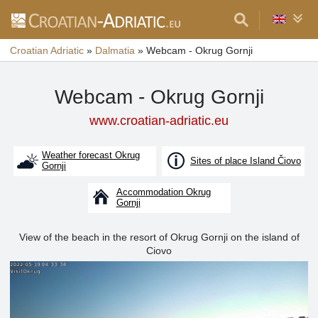
Croatian Adriatic
»
Dalmatia
»
Webcam - Okrug Gornji
Webcam - Okrug Gornji
www.croatian-adriatic.eu
Weather forecast Okrug
Sites of place Island Čiovo
Gornji
Accommodation Okrug
Gornji
View of the beach in the resort of Okrug Gornji on the island of
Ciovo