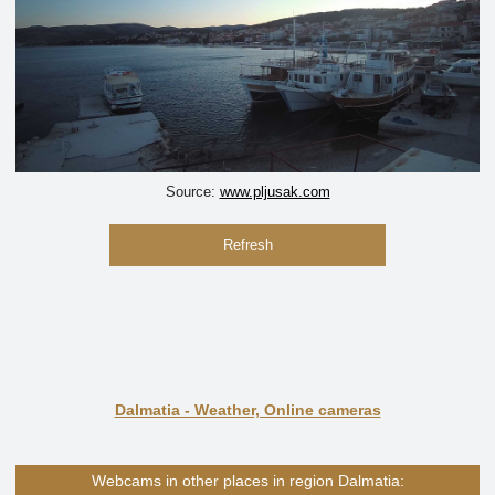
Source:
www.pljusak.com
Refresh
Dalmatia - Weather, Online cameras
Webcams in other places in region Dalmatia: