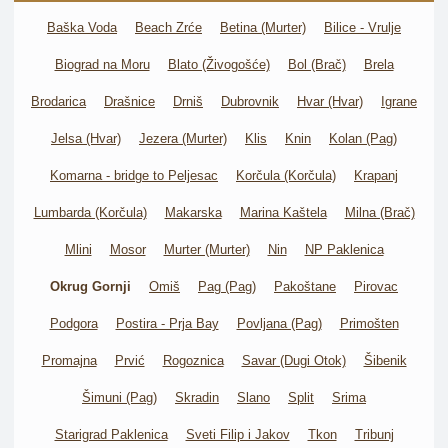
Baška Voda
Beach Zrće
Betina (Murter)
Bilice - Vrulje
Biograd na Moru
Blato (Živogošće)
Bol (Brač)
Brela
Brodarica
Drašnice
Drniš
Dubrovnik
Hvar (Hvar)
Igrane
Jelsa (Hvar)
Jezera (Murter)
Klis
Knin
Kolan (Pag)
Komarna - bridge to Peljesac
Korčula (Korčula)
Krapanj
Lumbarda (Korčula)
Makarska
Marina Kaštela
Milna (Brač)
Mlini
Mosor
Murter (Murter)
Nin
NP Paklenica
Okrug Gornji
Omiš
Pag (Pag)
Pakoštane
Pirovac
Podgora
Postira - Prja Bay
Povljana (Pag)
Primošten
Promajna
Prvić
Rogoznica
Savar (Dugi Otok)
Šibenik
Šimuni (Pag)
Skradin
Slano
Split
Srima
Starigrad Paklenica
Sveti Filip i Jakov
Tkon
Tribunj