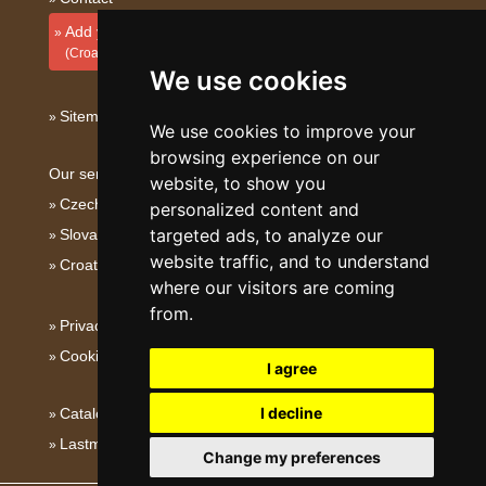
Add your accommodation
(Croatian)
We use cookies
Sitemap
We use cookies to improve your
browsing experience on our
Our servers:
website, to show you
Czech mountains
personalized content and
targeted ads, to analyze our
Slovakian mountains
website traffic, and to understand
Croatian Adriatic
where our visitors are coming
from.
Privacy policy
Cookies
I agree
I decline
Catalog of accommodation
Lastminute Dalmatia
Change my preferences