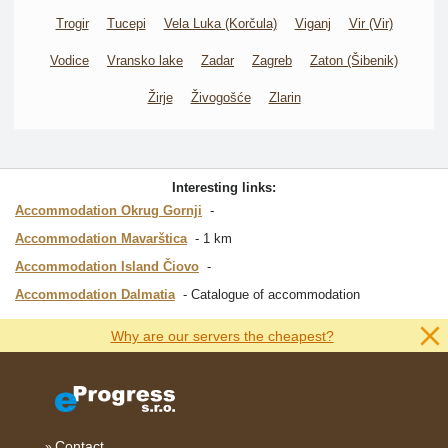
Trogir
Tucepi
Vela Luka (Korčula)
Viganj
Vir (Vir)
Vodice
Vransko lake
Zadar
Zagreb
Zaton (Šibenik)
Žirje
Živogošće
Zlarin
Interesting links:
Accommodation Okrug Gornji
Accommodation Mavarštica
1 km
Accommodation Island Čiovo
Accommodation Dalmatia
Catalogue of accommodation
Why are our servers the cheapest?
Contact