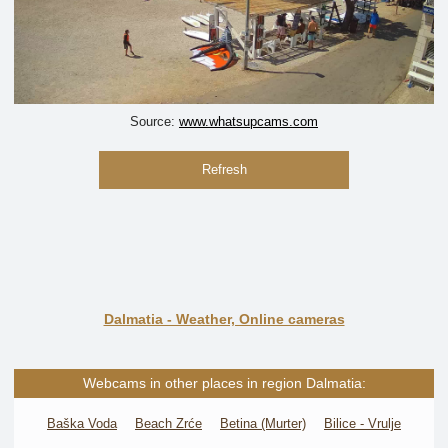
Source:
www.whatsupcams.com
Refresh
Dalmatia - Weather, Online cameras
Webcams in other places in region Dalmatia:
Baška Voda
Beach Zrće
Betina (Murter)
Bilice - Vrulje