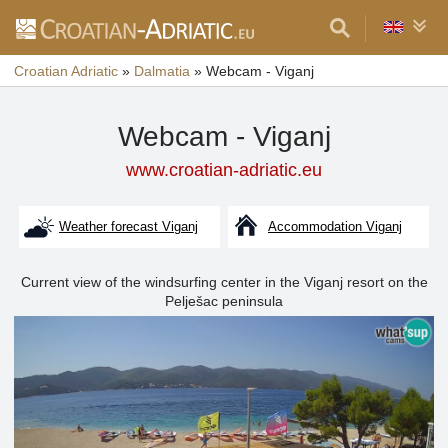
Croatian Adriatic
»
Dalmatia
»
Webcam - Viganj
Webcam - Viganj
www.croatian-adriatic.eu
Weather forecast Viganj
Accommodation Viganj
Current view of the windsurfing center in the Viganj resort on the
Pelješac peninsula