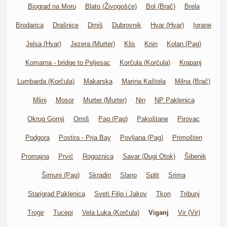
Biograd na Moru
Blato (Živogošće)
Bol (Brač)
Brela
Brodarica
Drašnice
Drniš
Dubrovnik
Hvar (Hvar)
Igrane
Jelsa (Hvar)
Jezera (Murter)
Klis
Knin
Kolan (Pag)
Komarna - bridge to Peljesac
Korčula (Korčula)
Krapanj
Lumbarda (Korčula)
Makarska
Marina Kaštela
Milna (Brač)
Mlini
Mosor
Murter (Murter)
Nin
NP Paklenica
Okrug Gornji
Omiš
Pag (Pag)
Pakoštane
Pirovac
Podgora
Postira - Prja Bay
Povljana (Pag)
Primošten
Promajna
Prvić
Rogoznica
Savar (Dugi Otok)
Šibenik
Šimuni (Pag)
Skradin
Slano
Split
Srima
Starigrad Paklenica
Sveti Filip i Jakov
Tkon
Tribunj
Trogir
Tucepi
Vela Luka (Korčula)
Viganj
Vir (Vir)