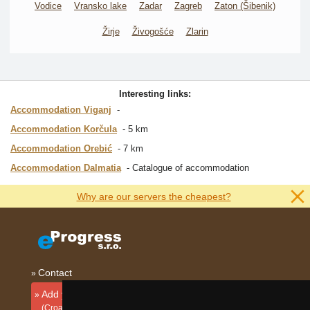
Vodice
Vransko lake
Zadar
Zagreb
Zaton (Šibenik)
Žirje
Živogošće
Zlarin
Interesting links:
Accommodation Viganj
Accommodation Korčula
5 km
Accommodation Orebić
7 km
Accommodation Dalmatia
Catalogue of accommodation
Why are our servers the cheapest?
Contact
Add your accommodation
(Croatian)