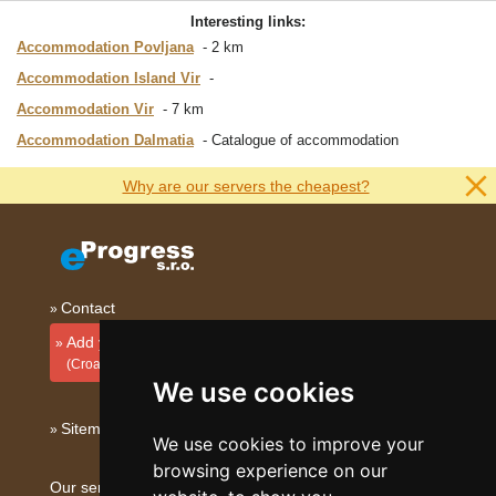
Interesting links:
Accommodation Povljana
2 km
Accommodation Island Vir
Accommodation Vir
7 km
Accommodation Dalmatia
Catalogue of accommodation
Why are our servers the cheapest?
Contact
Add your accommodation
(Croatian)
We use cookies
Sitemap
We use cookies to improve your
browsing experience on our
Our servers: