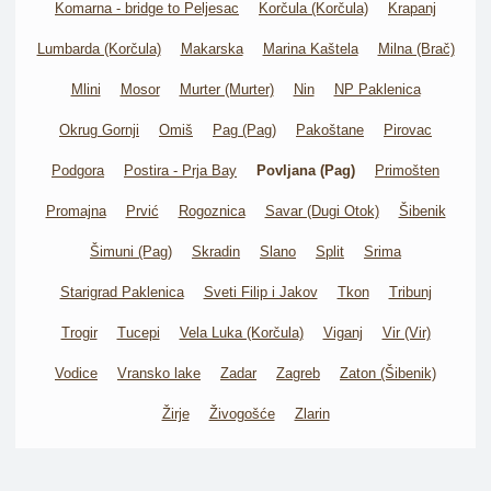
Komarna - bridge to Peljesac
Korčula (Korčula)
Krapanj
Lumbarda (Korčula)
Makarska
Marina Kaštela
Milna (Brač)
Mlini
Mosor
Murter (Murter)
Nin
NP Paklenica
Okrug Gornji
Omiš
Pag (Pag)
Pakoštane
Pirovac
Podgora
Postira - Prja Bay
Povljana (Pag)
Primošten
Promajna
Prvić
Rogoznica
Savar (Dugi Otok)
Šibenik
Šimuni (Pag)
Skradin
Slano
Split
Srima
Starigrad Paklenica
Sveti Filip i Jakov
Tkon
Tribunj
Trogir
Tucepi
Vela Luka (Korčula)
Viganj
Vir (Vir)
Vodice
Vransko lake
Zadar
Zagreb
Zaton (Šibenik)
Žirje
Živogošće
Zlarin