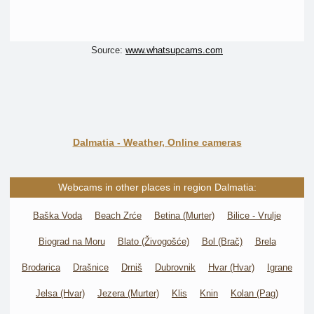
Source:
www.whatsupcams.com
Dalmatia - Weather, Online cameras
Webcams in other places in region Dalmatia:
Baška Voda
Beach Zrće
Betina (Murter)
Bilice - Vrulje
Biograd na Moru
Blato (Živogošće)
Bol (Brač)
Brela
Brodarica
Drašnice
Drniš
Dubrovnik
Hvar (Hvar)
Igrane
Jelsa (Hvar)
Jezera (Murter)
Klis
Knin
Kolan (Pag)