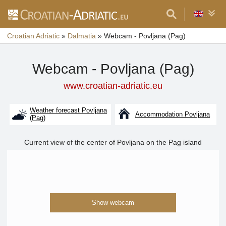
Croatian Adriatic
»
Dalmatia
»
Webcam - Povljana (Pag)
Webcam - Povljana (Pag)
www.croatian-adriatic.eu
Weather forecast Povljana
Accommodation Povljana
(Pag)
Current view of the center of Povljana on the Pag island
Show webcam