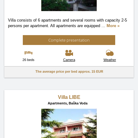
Villa consists of 6 apartments and several rooms with capacity 2-5
persons per apartment. All apartments are equipped
…
More »
Complete presentation
26 beds
Camera
Weather
The average price per bed approx.
15 EUR
Villa LIBE
Apartments,
Baška Voda