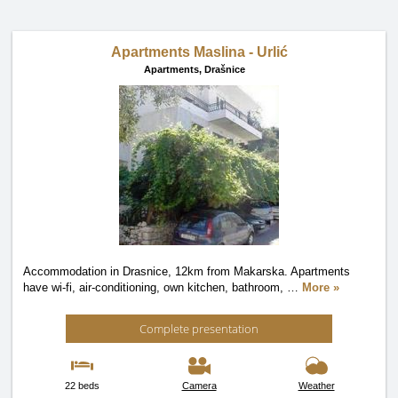
Apartments Maslina - Urlić
Apartments,
Drašnice
Accommodation in Drasnice, 12km from Makarska. Apartments
have wi-fi, air-conditioning, own kitchen, bathroom,
…
More »
Complete presentation
22 beds
Camera
Weather