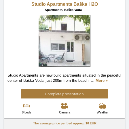
Studio Apartments Baška H2O
Apartments,
Baška Voda
Studio Apartments are new build apartments situated in the peaceful
center of Baška Voda, just 200m from the beach!
…
More »
Complete presentation
8 beds
Camera
Weather
The average price per bed approx.
10 EUR