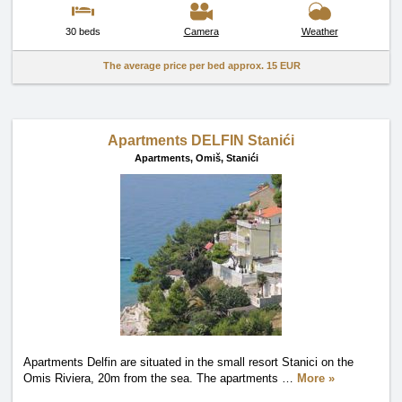
30 beds
Camera
Weather
The average price per bed approx.
15 EUR
Apartments DELFIN Stanići
Apartments,
Omiš, Stanići
Apartments Delfin are situated in the small resort Stanici on the
Omis Riviera, 20m from the sea. The apartments
…
More »