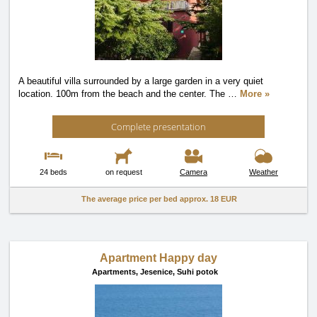
A beautiful villa surrounded by a large garden in a very quiet
location. 100m from the beach and the center. The
…
More »
Complete presentation
24 beds
on request
Camera
Weather
The average price per bed approx.
18 EUR
Apartment Happy day
Apartments,
Jesenice, Suhi potok