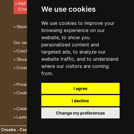
Add your accommodation
We use cookies
(Croatian)
We use cookies to improve your
Sitemap
browsing experience on our
website, to show you
Our servers:
personalized content and
Czech mountains
targeted ads, to analyze our
website traffic, and to understand
Slovakian mountains
where our visitors are coming
Croatian Adriatic
from.
Privacy policy
I agree
Cookies
I decline
Catalog of accommodation
Change my preferences
Lastminute Dalmatia
Croatia - Croatian Adriatic
- Copyright © 2003-2026
eProgress s.r.o.