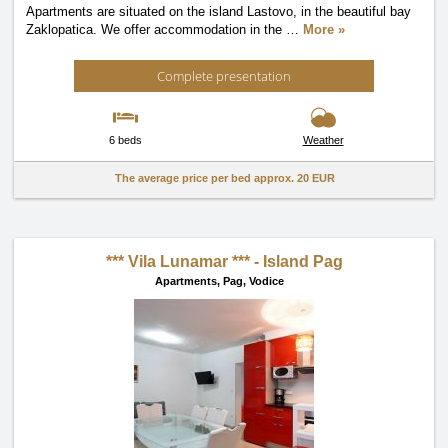
Apartments are situated on the island Lastovo, in the beautiful bay
Zaklopatica. We offer accommodation in the
…
More »
Complete presentation
6 beds
Weather
The average price per bed approx.
20 EUR
*** Vila Lunamar *** - Island Pag
Apartments,
Pag, Vodice