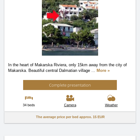
In the heart of Makarska Riviera, only 15km away from the city of
Makarska. Beautiful central Dalmatian village
…
More »
Complete presentation
34 beds
Camera
Weather
The average price per bed approx.
15 EUR