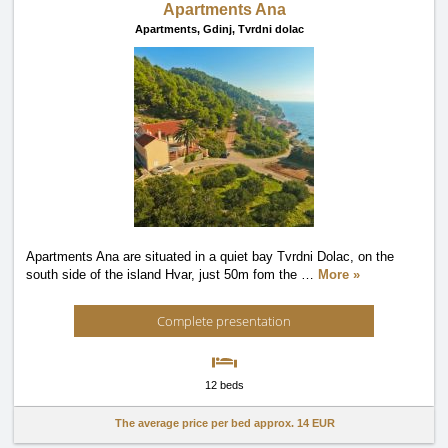
Apartments Ana
Apartments,
Gdinj, Tvrdni dolac
Apartments Ana are situated in a quiet bay Tvrdni Dolac, on the
south side of the island Hvar, just 50m fom the
…
More »
Complete presentation
12 beds
The average price per bed approx.
14 EUR