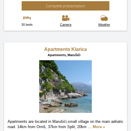
Complete presentation
30 beds
Camera
Weather
Apartments Klarica
Apartments,
Marušići
Apartments are located in Marušići,small village on the main adriatic
road. 14km from Omiš, 37km from Split, 20km
…
More »