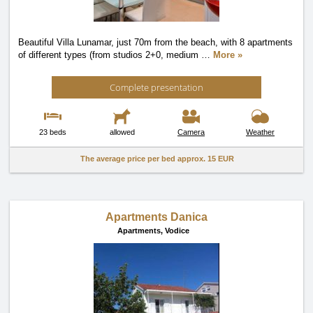
Beautiful Villa Lunamar, just 70m from the beach, with 8 apartments
of different types (from studios 2+0, medium
…
More »
Complete presentation
23 beds
allowed
Camera
Weather
The average price per bed approx.
15 EUR
Apartments Danica
Apartments,
Vodice