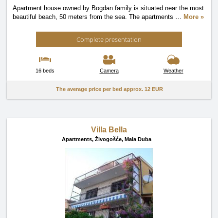
Apartment house owned by Bogdan family is situated near the most
beautiful beach, 50 meters from the sea. The apartments
…
More »
Complete presentation
16 beds
Camera
Weather
The average price per bed approx.
12 EUR
Villa Bella
Apartments,
Živogošće, Mala Duba