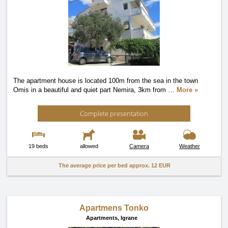
The apartment house is located 100m from the sea in the town
Omis in a beautiful and quiet part Nemira, 3km from
…
More »
Complete presentation
19 beds
allowed
Camera
Weather
The average price per bed approx.
12 EUR
Apartmens Tonko
Apartments,
Igrane