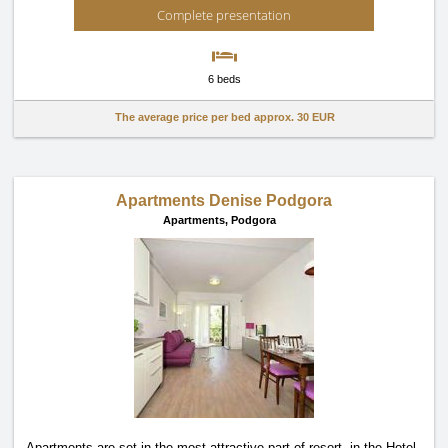
Complete presentation
6 beds
The average price per bed approx.
30 EUR
Apartments Denise Podgora
Apartments,
Podgora
Apartments are set in the most attractive part of resort, in the Hotel