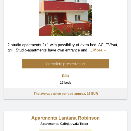
2 studio-apartments 2+1 with possibility of extra bed. AC, TV/sat,
grill. Studio-apartments have own entrance and
…
More »
Complete presentation
13 beds
The average price per bed approx.
15 EUR
Apartments Lantana Robinson
Apartments,
Gdinj, uvala Torac