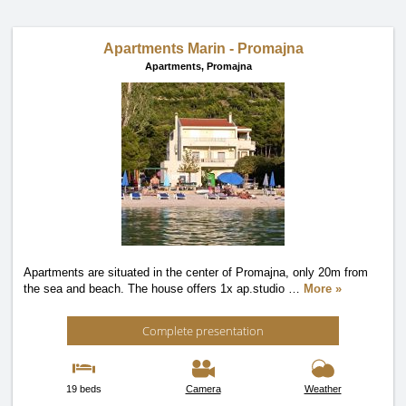
Apartments Marin - Promajna
Apartments,
Promajna
Apartments are situated in the center of Promajna, only 20m from
the sea and beach. The house offers 1x ap.studio
…
More »
Complete presentation
19 beds
Camera
Weather