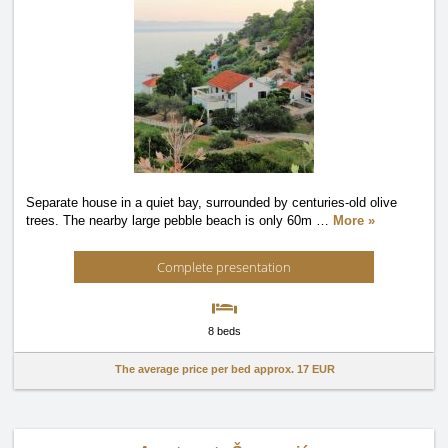
Separate house in a quiet bay, surrounded by centuries-old olive
trees. The nearby large pebble beach is only 60m
…
More »
Complete presentation
8 beds
The average price per bed approx.
17 EUR