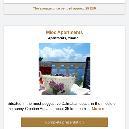
The average price per bed approx.
25 EUR
Mioc Apartments
Apartments,
Mimice
Situated in the most suggestive Dalmatian coast, in the middle of
the sunny Croatian Adriatic, about 35 km south
…
More »
Complete presentation