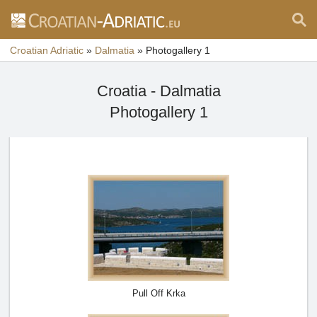
Croatian Adriatic
»
Dalmatia
»
Photogallery 1
Croatia - Dalmatia
Photogallery 1
Pull Off Krka