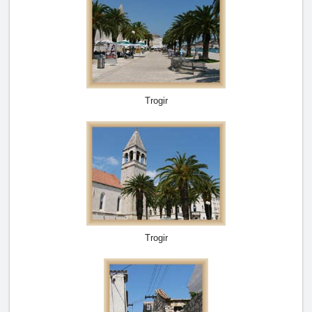
Trogir
Trogir