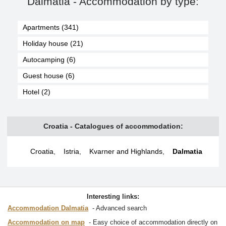
Dalmatia - Accommodation by type:
Apartments (341)
Holiday house (21)
Autocamping (6)
Guest house (6)
Hotel (2)
Croatia - Catalogues of accommodation:
Croatia
,
Istria
,
Kvarner and Highlands
,
Dalmatia
Interesting links:
Accommodation Dalmatia
Advanced search
Accommodation on map
Easy choice of accommodation directly on