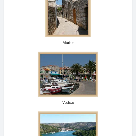
Murter
Vodice