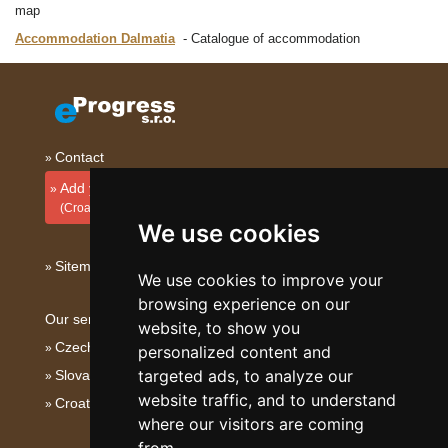
map
Accommodation Dalmatia
Catalogue of accommodation
Contact
Add your accommodation
(Croatian)
We use cookies
Sitemap
We use cookies to improve your
browsing experience on our
Our servers:
website, to show you
Czech mountains
personalized content and
targeted ads, to analyze our
Slovakian mountains
website traffic, and to understand
Croatian Adriatic
where our visitors are coming