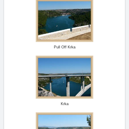
Pull Off Krka
Krka