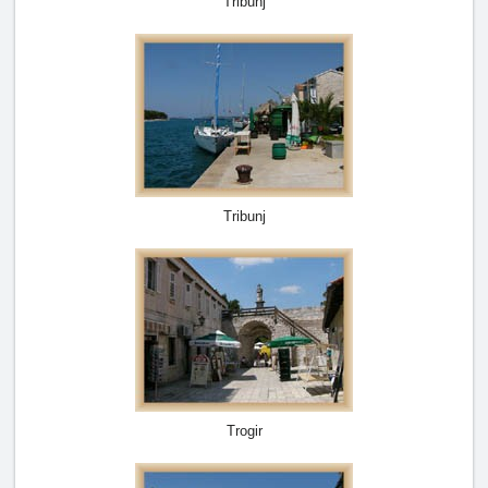
Tribunj
Tribunj
Trogir