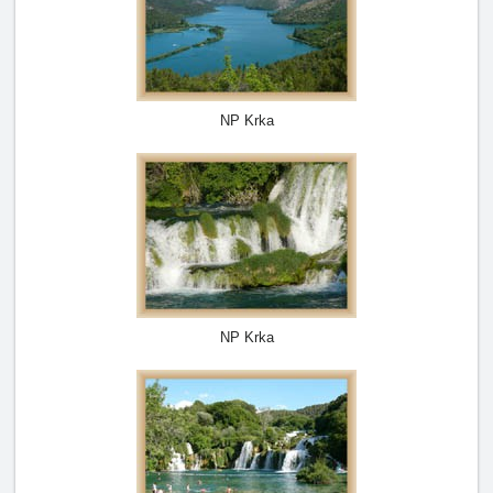
NP Krka
NP Krka