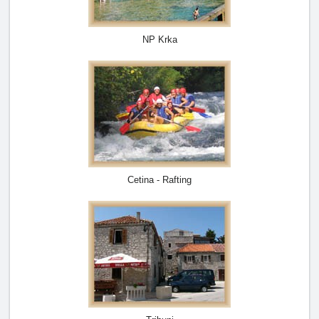
NP Krka
Cetina - Rafting