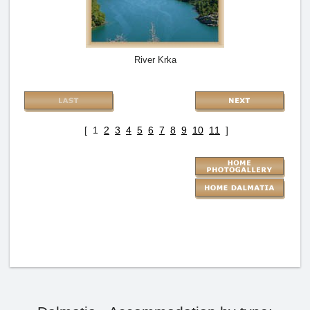
River Krka
[ 1
2
3
4
5
6
7
8
9
10
11
]