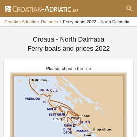
Croatian Adriatic
»
Dalmatia
»
Ferry boats 2022 - North Dalmatia
Croatia - North Dalmatia
Ferry boats and prices 2022
Please, choose the line