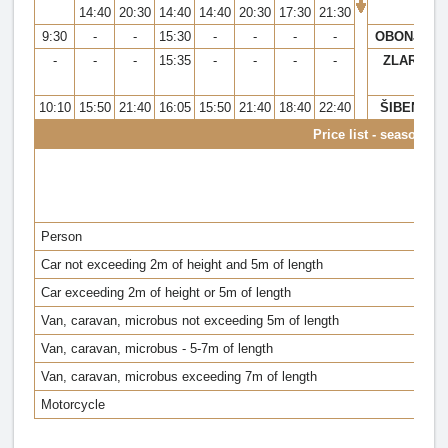
14:40
20:30
14:40
14:40
20:30
17:30
21:30
9:30
-
-
15:30
-
-
-
-
OBONJAN
-
-
-
15:35
-
-
-
-
ZLARIN
10:10
15:50
21:40
16:05
15:50
21:40
18:40
22:40
ŠIBENIK
Price list - season 20
Person
Car not exceeding 2m of height and 5m of length
Car exceeding 2m of height or 5m of length
Van, caravan, microbus not exceeding 5m of length
Van, caravan, microbus - 5-7m of length
Van, caravan, microbus exceeding 7m of length
Motorcycle