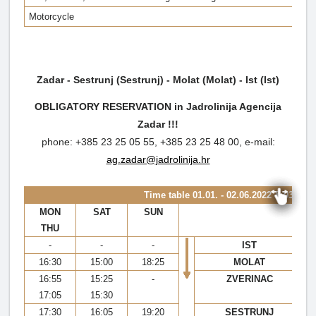
Motorcycle
Zadar - Sestrunj (Sestrunj) - Molat (Molat) - Ist (Ist)
OBLIGATORY RESERVATION in Jadrolinija Agencija
Zadar !!!
phone: +385 23 25 05 55, +385 23 25 48 00, e-mail:
ag.zadar@jadrolinija.hr
Time table
01.01. - 02.06.2022 & 03.10. 
MON
SAT
SUN
THU
-
-
-
IST
16:30
15:00
18:25
MOLAT
16:55
15:25
-
ZVERINAC
17:05
15:30
17:30
16:05
19:20
SESTRUNJ