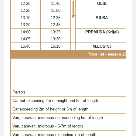
12:20
11:45
OLIB
12:25
11:50
13:10
12:35
SILBA
13:20
12:45
14:00
13:25
PREMUDA (Krijal)
14:05
13:30
15:45
15:10
M.LOŠINJ
Price list - season 2022
Z
(
M
(
Person
Car not exceeding 2m of height and 5m of length
Car exceeding 2m of height or 5m of length
Van, caravan, microbus not exceeding 5m of length
Van, caravan, microbus - 5-7m of length
Van, caravan, microbus exceeding 7m of length