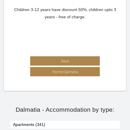
Children 3-12 years have discount 50%, children upto 3
years - free of charge.
Back
Home Dalmatia
Dalmatia - Accommodation by type:
Apartments (341)