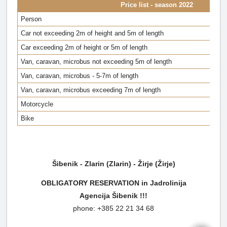
Price list - season 2022
Person
Car not exceeding 2m of height and 5m of length
Car exceeding 2m of height or 5m of length
Van, caravan, microbus not exceeding 5m of length
Van, caravan, microbus - 5-7m of length
Van, caravan, microbus exceeding 7m of length
Motorcycle
Bike
Šibenik - Zlarin (Zlarin) - Žirje (Žirje)
OBLIGATORY RESERVATION in Jadrolinija
Agencija
Šibenik !!!
phone: +385 22 21 34 68