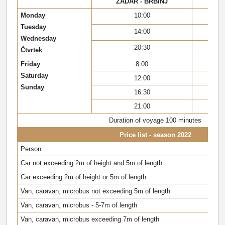
ZADAR - BRBINJ
BR
Monday
10:00
Tuesday
14:00
Wednesday
20:30
Čtvrtek
Friday
8:00
Saturday
12:00
Sunday
16:30
21:00
Duration of voyage 100 minutes
Price list - season 2022
Person
Car not exceeding 2m of height and 5m of length
Car exceeding 2m of height or 5m of length
Van, caravan, microbus not exceeding 5m of length
Van, caravan, microbus - 5-7m of length
Van, caravan, microbus exceeding 7m of length