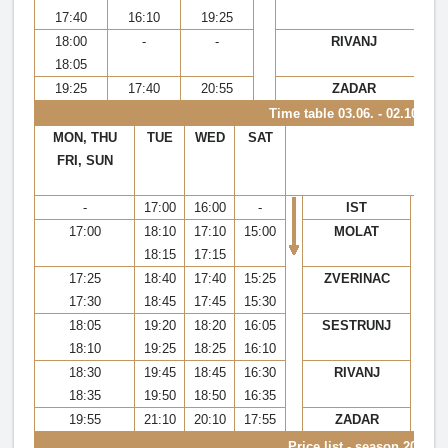
17:40
16:10
19:25
18:00
-
-
RIVANJ
18:05
19:25
17:40
20:55
ZADAR
Time table
03.06. - 02.10.202
MON, THU
TUE
WED
SAT
M
FRI, SUN
-
17:00
16:00
-
IST
17:00
18:10
17:10
15:00
MOLAT
1
18:15
17:15
17:25
18:40
17:40
15:25
ZVERINAC
1
17:30
18:45
17:45
15:30
1
18:05
19:20
18:20
16:05
SESTRUNJ
1
18:10
19:25
18:25
16:10
1
18:30
19:45
18:45
16:30
RIVANJ
1
18:35
19:50
18:50
16:35
1
19:55
21:10
20:10
17:55
ZADAR
1
Price list - season 2022