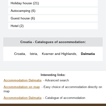
Holiday house (21)
Autocamping (6)
Guest house (6)
Hotel (2)
Croatia - Catalogues of accommodation:
Croatia
,
Istria
,
Kvarner and Highlands
,
Dalmatia
Interesting links:
Accommodation Dalmatia
Advanced search
Accommodation on map
Easy choice of accommodation directly on
map
Accommodation Dalmatia
Catalogue of accommodation