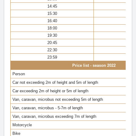
14:45
14
15:30
15
16:40
16
18:00
17
19:30
18
20:45
20
22:30
22
23:59
23
Price list - season 2022
Person
Car not exceeding 2m of height and 5m of length
Car exceeding 2m of height or 5m of length
Van, caravan, microbus not exceeding 5m of length
Van, caravan, microbus - 5-7m of length
Van, caravan, microbus exceeding 7m of length
Motorcycle
Bike