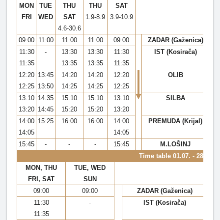
MON
TUE
THU
THU
SAT
FRI
WED
SAT
1.9-8.9
3.9-10.9
4.6-30.6
09:00
11:00
11:00
11:00
09:00
ZADAR (Gaženica)
11:30
-
13:30
13:30
11:30
IST (Kosirača)
11:35
13:35
13:35
11:35
12:20
13:45
14:20
14:20
12:20
OLIB
12:25
13:50
14:25
14:25
12:25
13:10
14:35
15:10
15:10
13:10
SILBA
13:20
14:45
15:20
15:20
13:20
14:00
15:25
16:00
16:00
14:00
PREMUDA (Krijal)
14:05
14:05
15:45
-
-
-
15:45
M.LOŠINJ
Time table
01.07. - 28.08.
MON, THU
TUE, WED
FRI, SAT
SUN
09:00
09:00
ZADAR (Gaženica)
11:30
-
IST (Kosirača)
11:35