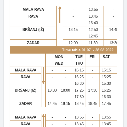
MALA RAVA
-
13:55
-
RAVA
-
13:45
-
13:40
BRŠANJ (IŽ)
13:15
12:50
14:45
12:45
ZADAR
12:00
11:30
13:30
Time table
01.07. - 28.08.2022
MON
TUE
FRI
SAT
TUE,
WED
THU
FRI,
MALA RAVA
-
-
16:15
-
15:15
-
RAVA
-
-
16:25
-
15:25
-
16:30
15:30
BRŠANJ (IŽ)
13:30
18:00
17:25
17:30
16:25
20:
17:30
16:30
ZADAR
14:45
19:15
18:45
18:45
17:45
21:
MALA RAVA
-
-
13:55
-
13:55
-
RAVA
-
-
13:45
-
13:45
-