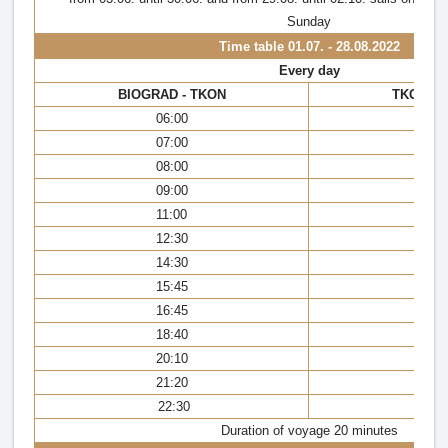
Sunday
Time table
01.07. - 28.08.2022
Every day
BIOGRAD - TKON
TKON - 
06:00
05
07:00
06
08:00
07
09:00
08
11:00
09
12:30
11
14:30
13
15:45
15
16:45
16
18:40
18
20:10
19
21:20
21
22:30
22
Duration of voyage 20 minutes