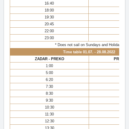
16:40
16
18:00
17
19:30
18
20:45
20
22:00
21
23:00
22
* Does not sail on Sundays and Holidays
Time table
01.07. - 28.08.2022
ZADAR - PREKO
PREKO 
1:00
0:
5:00
5:
6:20
6:
7:30
7:
8:30
8:
9:30
9:
10:30
10
11:30
11
12:30
12
13:30
13