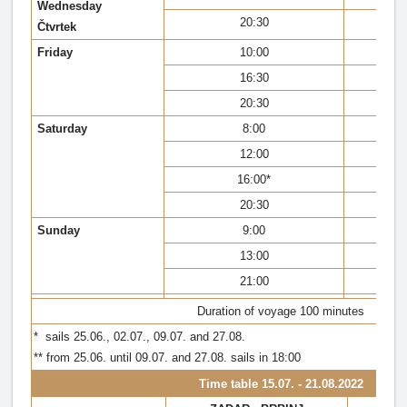
Wednesday
20:30
Čtvrtek
Friday
10:00
16:30
20:30
Saturday
8:00
12:00
16:00*
20:30
Sunday
9:00
13:00
21:00
Duration of voyage 100 minutes
* sails 25.06., 02.07., 09.07. and 27.08.
** from 25.06. until 09.07. and 27.08. sails in 18:00
Time table
15.07. - 21.08.2022