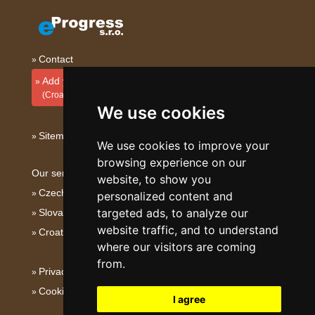
Contact
Add your accommodation
(Croatian)
We use cookies
Sitemap
We use cookies to improve your
browsing experience on our
Our servers:
website, to show you
Czech mountains
personalized content and
targeted ads, to analyze our
Slovakian mountains
website traffic, and to understand
Croatian Adriatic
where our visitors are coming
from.
Privacy policy
Cookies
I agree