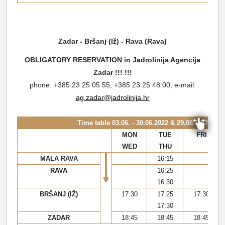
Zadar - Bršanj (Iž) - Rava (Rava)
OBLIGATORY RESERVATION in Jadrolinija Agencija
Zadar !!!
!!!
phone: +385 23 25 05 55, +385 23 25 48 00, e-mail:
ag.zadar@jadrolinija.hr
Time table
03.06. - 30.06.2022 & 29.08. - 02.10.2
MON
TUE
FRI
WED
THU
MALA RAVA
-
16:15
-
RAVA
-
16:25
-
16:30
BRŠANJ (IŽ)
17:30
17:25
17:30
17:30
ZADAR
18:45
18:45
18:45