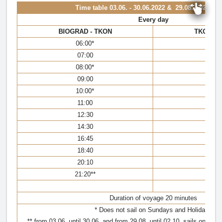
Time table
03.06. - 30.06.2022 & 29.08. - 02.10.
Every day
BIOGRAD - TKON
TKON - 
06:00*
05:
07:00
6:
08:00*
07
09:00
08:
10:00*
09
11:00
10:
12:30
11
14:30
13
16:45
16
18:40
18
20:10
19
21:20**
21:
Duration of voyage 20 minutes
* Does not sail on Sundays and Holidays
** from 03.06. until 30.06. and from 29.08. until 02.10. sails only in