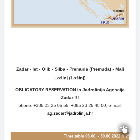
Zadar - Ist - Olib - Silba - Premuda (Premuda) - Mali
Lošinj (Lošinj)
OBLIGATORY RESERVATION in Jadrolinija Agencija
Zadar !!!
phone: +385 23 25 05 55, +385 23 25 48 00, e-mail:
ag.zadar@jadrolinija.hr
Time table
03.06. - 30.06.2022 & 29.08. 