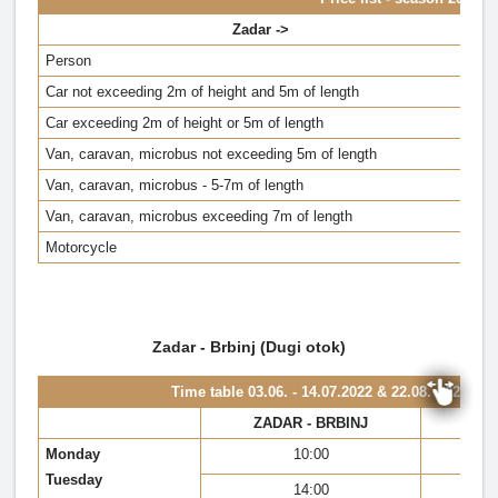
Zadar ->
Person
Car not exceeding 2m of height and 5m of length
Car exceeding 2m of height or 5m of length
Van, caravan, microbus not exceeding 5m of length
Van, caravan, microbus - 5-7m of length
Van, caravan, microbus exceeding 7m of length
Motorcycle
Zadar - Brbinj (Dugi otok)
Time table
03.06. - 14.07.2022 & 22.08. - 02.10.2
ZADAR - BRBINJ
BR
Monday
10:00
Tuesday
14:00