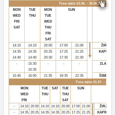
Time table
03.06. - 30.06.2022 & 29.
MON
TUE
MON
SUN
WED
THU
TUE
FRI
WED
SAT
THU
FRI
SAT
14:10
14:10
20:00
17:00
21:00
ŽIRJE
14:35
14:35
20:25
17:25
21:25
KAPRIJE
14:40
14:40
20:30
17:30
21:30
-
15:30
-
-
-
ZLARIN
15:35
15:45
16:00
21:35
18:35
22:35
ŠIBENIK
Time table 01.07. - 28.08
MON
TUE
SAT
TUE
SUN
WED
THU
THU
FRI
SAT
-
14:10
20:00
14:10
14:10
20:00
17:00
21:00
ŽIRJE
-
14:35
20:25
14:35
14:35
20:25
17:25
21:25
KAPRIJE