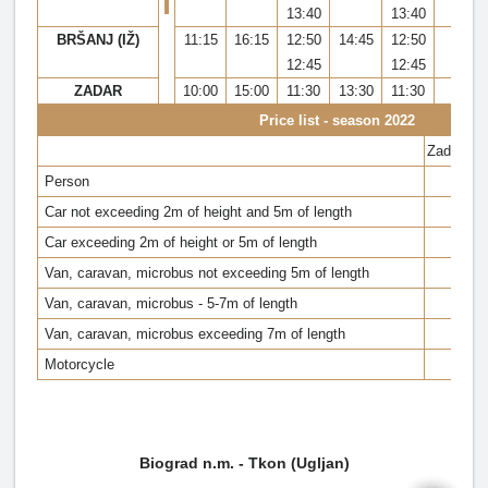
13:40
13:40
BRŠANJ (IŽ)
11:15
16:15
12:50
14:45
12:50
20:
12:45
12:45
ZADAR
10:00
15:00
11:30
13:30
11:30
19:
Price list - season 2022
Zadar - 
Person
28 k
Car not exceeding 2m of height and 5m of length
Car exceeding 2m of height or 5m of length
Van, caravan, microbus not exceeding 5m of length
Van, caravan, microbus - 5-7m of length
Van, caravan, microbus exceeding 7m of length
Motorcycle
Biograd n.m. - Tkon (Ugljan)