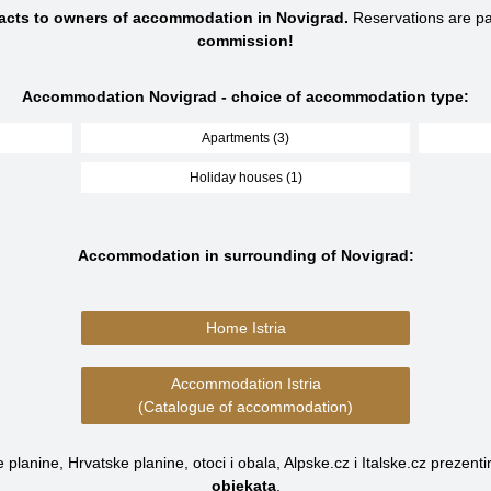
tacts to owners of accommodation in Novigrad.
Reservations are p
commission!
Accommodation Novigrad - choice of accommodation type:
Apartments (3)
Holiday houses (1)
Accommodation in surrounding of Novigrad:
Home Istria
Accommodation Istria
(Catalogue of accommodation)
planine, Hrvatske planine, otoci i obala, Alpske.cz i Italske.cz prezenti
objekata
.