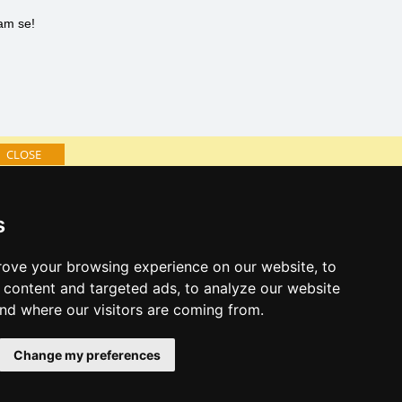
nam se!
CLOSE
Catalog of accommodation
s
Lastminute Istria
ove your browsing experience on our website, to
content and targeted ads, to analyze our website
and where our visitors are coming from.
Change my preferences