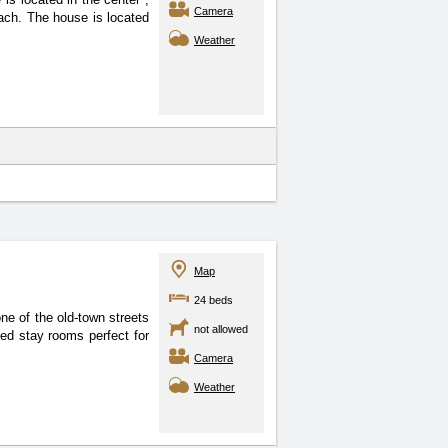
Camera
each. The house is located
Weather
Map
24 beds
ne of the old-town streets
not allowed
ded stay rooms perfect for
Camera
Weather