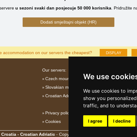
servere
u sezoni svaki dan posjecuje
50 000
korisnika
.
Pridružite 
Dodati smještajni objekt (HR)
DISPLAY
he accommodation on our servers the cheapest?
Our servers:
We use cookie
Czech mountains
Slovakian mountains
We use cookies to impr
Croatian Adriatic
show you personalized 
traffic, and to underst
Privacy policy
I agree
I decline
Cookies
Croatia - Croatian Adriatic
- Copyright © 2003-2026
eProgress s.r.o.