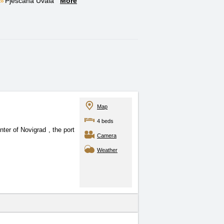
Pješčana Uvala
More
Map
4 beds
center of Novigrad
, the port
Camera
Weather