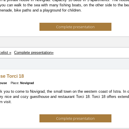
you can walk to the sea with many fishing boats, on the other side to the b
menade, bike paths and a playground for children.
Complete presentation
celist »
Complete presentation»
se Torci 18
ouse
Place:
Novigrad
k you to come to Novigrad, the small town on the western coast of Istra. In o
ery nice and cozy guesthouse and restaurant Torci 18. Torci 18 offers exten
m visit.
Complete presentation