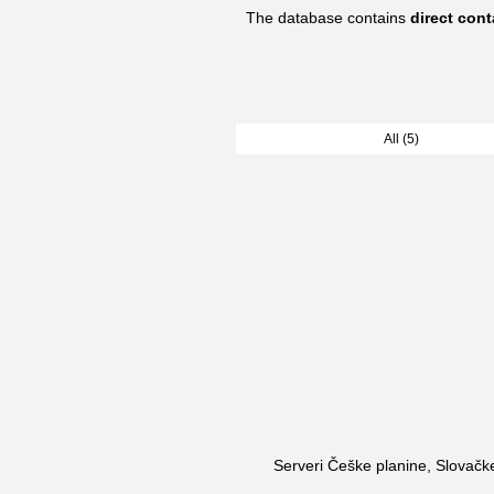
The database contains
direct con
All (5)
Serveri Češke planine, Slovačke 