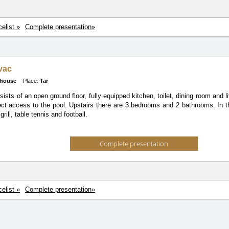
celist »
Complete presentation»
ovac
 house
Place:
Tar
nsists of an open ground floor, fully equipped kitchen, toilet, dining room and
ect access to the pool. Upstairs there are 3 bedrooms and 2 bathrooms. In t
grill, table tennis and football.
Complete presentation
celist »
Complete presentation»