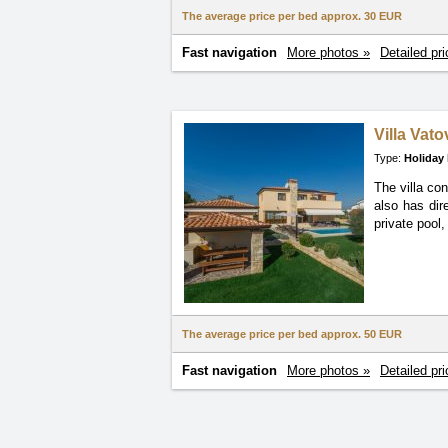
The average price per bed approx.
30 EUR
Fast navigation
More photos »
Detailed pri
Villa Vat
Type:
Holiday
The villa co
also has dir
private pool, 
The average price per bed approx.
50 EUR
Fast navigation
More photos »
Detailed pri