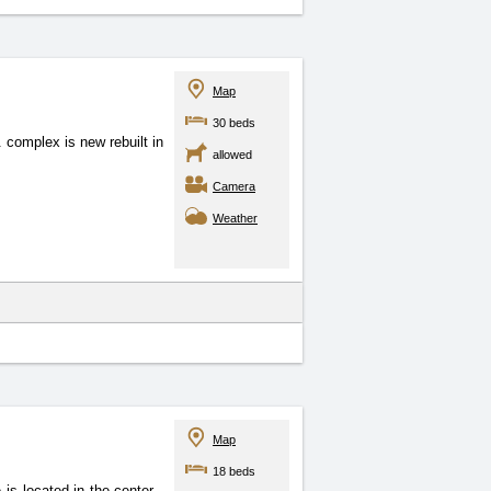
Map
30 beds
complex is new rebuilt in
allowed
Camera
Weather
Map
18 beds
 is located in the center
,