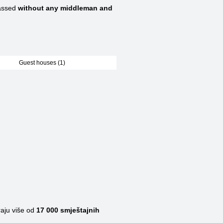
assed
without any middleman and
Guest houses (1)
raju više od
17 000
smještajnih