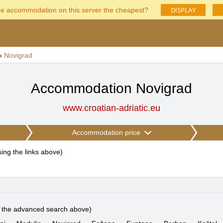
DISPLAY
he accommodation on this server the cheapest?
»
Novigrad
Accommodation Novigrad
www.croatian-adriatic.eu
Accommodation price
using the links above
)
e the advanced search above)