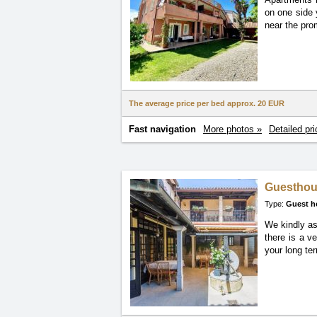
on one side 
near the pro
The average price per bed approx.
20 EUR
Fast navigation
More photos »
Detailed pri
Guesthou
Type:
Guest h
We kindly as
there is a v
your long ter