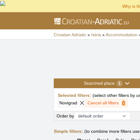
Why is t
Croatian Adriatic
»
Istria
»
Accommodation
Searched place
1
Selected filters
:
(
select other filters by 
Novigrad
Cancel all filters
Order by
Simple filters:
(to combine more filters us