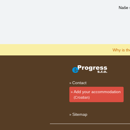
Naše 
Why is t
Contact
Add your accommodation
(Croatian)
Sitemap