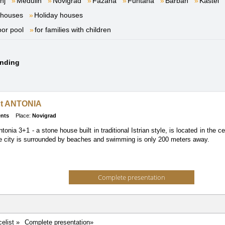
nj
Medulin
Novigrad
Fažana
Funtana
Barban
Kaštel
 houses
Holiday houses
oor pool
for families with children
unding
t ANTONIA
nts
Place:
Novigrad
onia 3+1 - a stone house built in traditional Istrian style, is located in the 
he city is surrounded by beaches and swimming is only 200 meters away.
Complete presentation
celist »
Complete presentation»