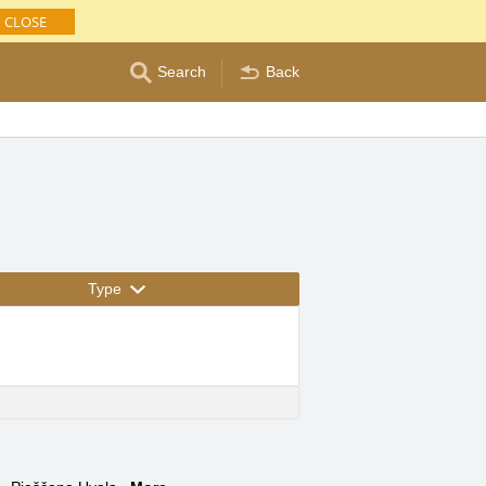
CLOSE
Search
Back
Type