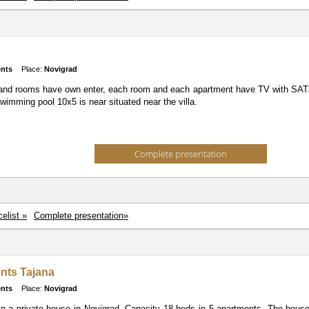
nts
Place:
Novigrad
nd rooms have own enter, each room and each apartment have TV with SAT. 
wimming pool 10x5 is near situated near the villa.
Complete presentation
celist »
Complete presentation»
nts Tajana
nts
Place:
Novigrad
n a private house in Novigrad. Capacity 18 beds in 5 apartments. The house