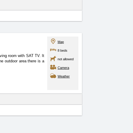
Map
8 beds
 living room with SAT
TV. It
not allowed
he outdoor area there is a
Camera
Weather