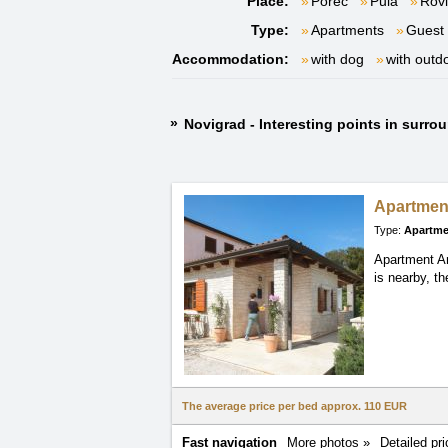
Place:
Poreč
Pula
Rovi
Type:
Apartments
Guest
Accommodation:
with dog
with outd
Novigrad - Interesting points in surro
Apartmen
Type:
Apartme
Apartment Ant
is nearby, t
The average price per bed approx.
110 EUR
Fast navigation
More photos »
Detailed pri