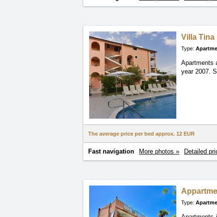
Villa Tina
Type:
Apartme
Apartments a
year
2007. S
The average price per bed approx.
12 EUR
Fast navigation
More photos »
Detailed pri
Appartme
Type:
Apartme
Apartments i