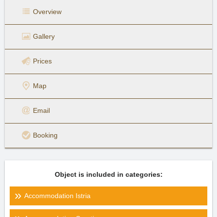
Overview
Gallery
Prices
Map
Email
Booking
Object is included in categories:
Accommodation Istria