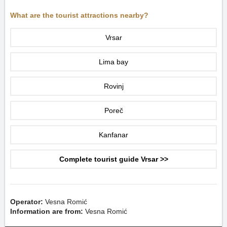
What are the tourist attractions nearby?
Vrsar
Lima bay
Rovinj
Poreč
Kanfanar
Complete tourist guide Vrsar >>
Operator:
Vesna Romić
Information are from:
Vesna Romić