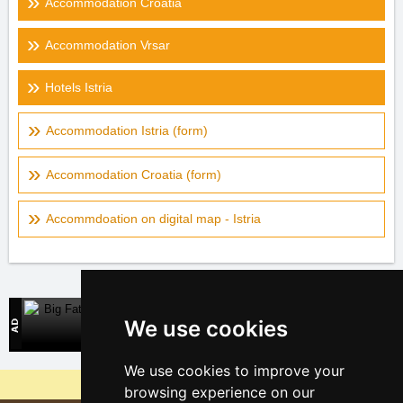
Accommodation Croatia
Accommodation Vrsar
Hotels Istria
Accommodation Istria (form)
Accommodation Croatia (form)
Accommdoation on digital map - Istria
Big Fatra
We use cookies
Direct contact with accommodation owners in Slovakia
We use cookies to improve your
Why are our servers the cheapest?
browsing experience on our