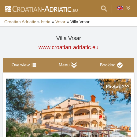
Croatian Adriatic
»
Istria
»
Vrsar
»
Villa Vrsar
Villa Vrsar
www.croatian-adriatic.eu
Overview
Menu
Booking
Photos >>>