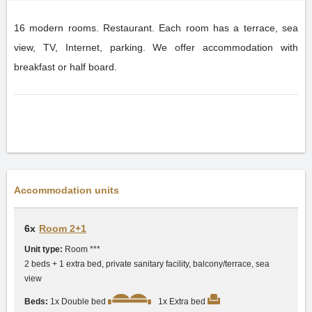
16 modern rooms. Restaurant. Each room has a terrace, sea
view, TV, Internet, parking. We offer accommodation with
breakfast or half board.
Accommodation units
6x
Room 2+1
Unit type:
Room ***
2 beds + 1 extra bed, private sanitary facility, balcony/terrace, sea
view
Beds:
1x Double bed
1x Extra bed