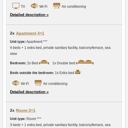
TV
Wi-Fi
Air conditioning
Detailed description »
2x
Apartment 4+1
Unit type:
Apartment ***
4 beds + 1 extra bed, private sanitary facility, balcony/terrace, sea
view
Bedroom:
2x Bed
1x Double bed
Beds outside the bedroom:
1x Extra bed
Wi-Fi
Air conditioning
Detailed description »
2x
Room 3+1
Unit type:
Room ***
3 beds + 1 extra bed, private sanitary facility, balcony/terrace, sea