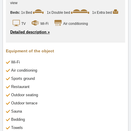
view
Beds:
1x Bed
1x Double bed
1x Extra bed
TV
Wi-Fi
Air conditioning
Detailed description »
Equipment of the object
Wi-Fi
Air conditioning
Sports ground
Restaurant
Outdoor seating
Outdoor terrace
Sauna
Bedding
Towels