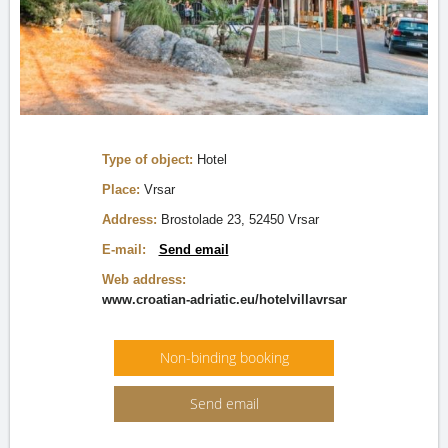
Type of object:
Hotel
Place:
Vrsar
Address:
Brostolade 23, 52450 Vrsar
E-mail:
Send email
Web address:
www.croatian-adriatic.eu/hotelvillavrsar
Non-binding booking
Send email