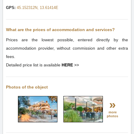
GPS:
45.152312N, 13.61414E
What are the prices of accommodation and services?
Prices are the lowest possible, entered directly by the
accommodation provider, without commission and other extra
fees.
Detailed price list is available
HERE
>>
Photos of the object
»
more
photos