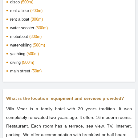
disco
(500m)
rent a bike
(200m)
rent a boat
(800m)
water-scooter
(500m)
motorboat
(800m)
water-skiing
(500m)
yachting
(500m)
diving
(500m)
main street
(50m)
What is the location, equipment and services provided?
Villa Vrsar is a family hotel with 20 years tradition. It was
completely renovated two years ago. It offers 16 modern rooms.
Restaurant. Each room has a terrace, sea view, TV, Internet,
parking. We offer accommodation with breakfast or half board.