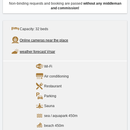
Non-binding requests and booking are passed
without any middleman
and commission!
Capacity: 32 beds
Online cameras near the place
weather forecast Vrsar
Wi-Fi
Air conditioning
Restaurant
Parking
Sauna
sea / aquapark 450m
beach 450m