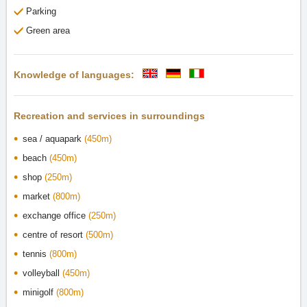
Parking
Green area
Knowledge of languages:
Recreation and services in surroundings
sea / aquapark
(450m)
beach
(450m)
shop
(250m)
market
(800m)
exchange office
(250m)
centre of resort
(500m)
tennis
(800m)
volleyball
(450m)
minigolf
(800m)