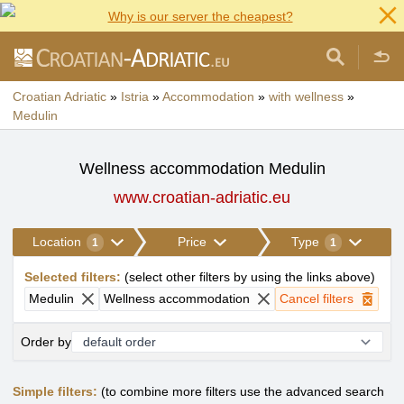
Why is our server the cheapest?
Croatian Adriatic
»
Istria
»
Accommodation
»
with wellness
»
Medulin
Wellness accommodation Medulin
www.croatian-adriatic.eu
Location
Price
Type
1
1
Selected filters
:
(
select other filters by using the links above
)
Medulin
Wellness accommodation
Cancel filters
Order by
Simple filters:
(to combine more filters use the advanced search