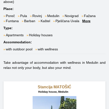
above)
Place:
Poreč
Pula
Rovinj
Medulin
Novigrad
Fažana
Funtana
Barban
Kaštel
Pješčana Uvala
More
Type:
Apartments
Holiday houses
Accommodation:
with outdoor pool
with wellness
Take advantage of accommodation with wellness in Medulin and
relax not only your body, but also your mind.
Stancija MATOŠIĆ
Holiday house,
Medulin