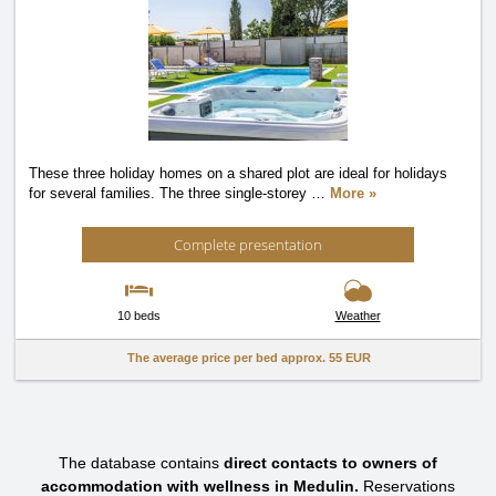
These three holiday homes on a shared plot are ideal for holidays
for several families. The three single-storey
…
More »
Complete presentation
10 beds
Weather
The average price per bed approx.
55 EUR
The database contains
direct contacts to owners of
accommodation with wellness in Medulin.
Reservations