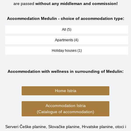
are passed
without any middleman and commission!
Accommodation Medulin - choice of accommodation type:
All (5)
Apartments (4)
Holiday houses (1)
Accommodation with wellness in surrounding of Medulin:
Home Istria
Accommodation Istria
(Catalogue of accommodation)
Serveri Češke planine, Slovačke planine, Hrvatske planine, otoci i