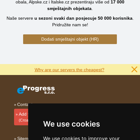
obala, Alpske.cz i Italske.cz prezentiraju više od
17 000
smještajnih objekata
.
Naše servere
u sezoni svaki dan posjecuje
50 000
korisnika
.
Pridružite nam se!
Dodati smještajni objekt (HR)
Why are our servers the cheapest?
Contact
Add your accommodation
(Croatian)
We use cookies
We use cookies to improve your
Sitemap