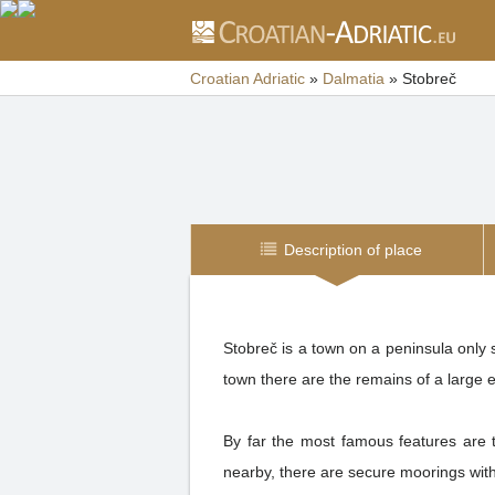
Croatian Adriatic
»
Dalmatia
»
Stobreč
Description of place
Stobreč is a town on a peninsula only s
town there are the remains of a large e
By far the most famous features are t
nearby, there are secure moorings with 