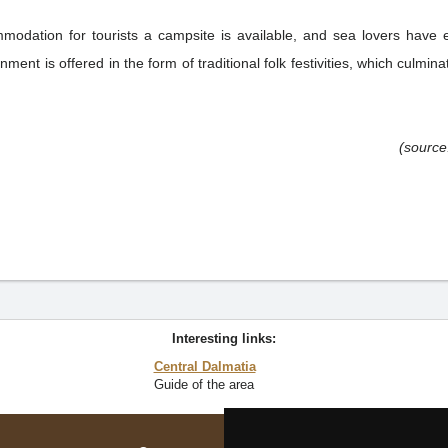
modation for tourists a campsite is available, and sea lovers have ex
nment is offered in the form of traditional folk festivities, which culmina
(source
Interesting links:
Central Dalmatia
Guide of the area