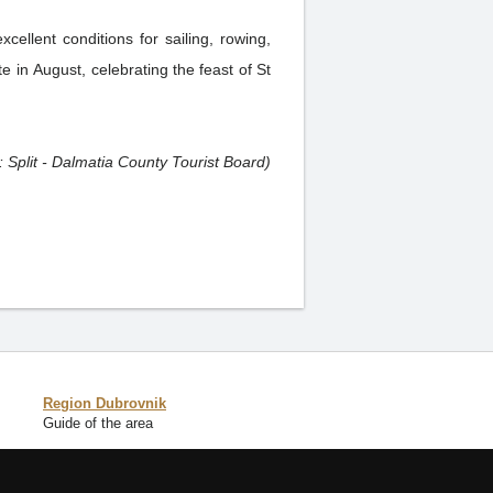
cellent conditions for sailing, rowing,
te in August, celebrating the feast of St
: Split - Dalmatia County Tourist Board)
Region Dubrovnik
Guide of the area