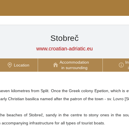
Stobreč
www.croatian-adriatic.eu
Accommodation
In
Location
in surrounding
even kilometres from Split. Once the Greek colony Epetion, which is evi
arly Christian basilica named after the patron of the town - sv. Lovro [
he beaches of Stobreč, sandy in the centre to stony ones in the sou
accompanying infrastructure for all types of tourist boats.