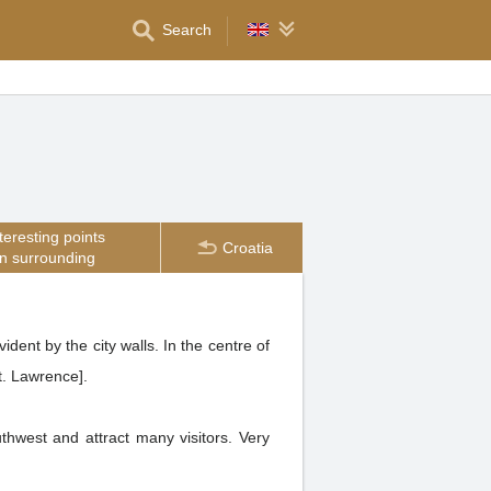
Search
teresting points
Croatia
in surrounding
dent by the city walls. In the centre of
St. Lawrence].
thwest and attract many visitors. Very