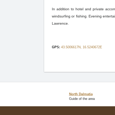
In addition to hotel and private accom
windsurfing or fishing. Evening entertai
Lawrence.
GPS:
43.5006617N, 16.5240672E
North Dalmatia
Guide of the area