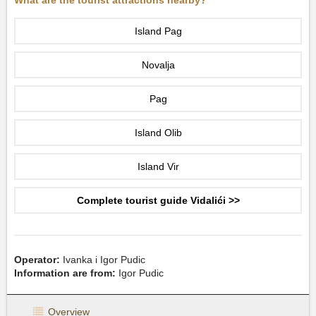
What are the tourist attractions nearby?
Island Pag
Novalja
Pag
Island Olib
Island Vir
Complete tourist guide Vidalići >>
Operator:
Ivanka i Igor Pudic
Information are from:
Igor Pudic
Overview