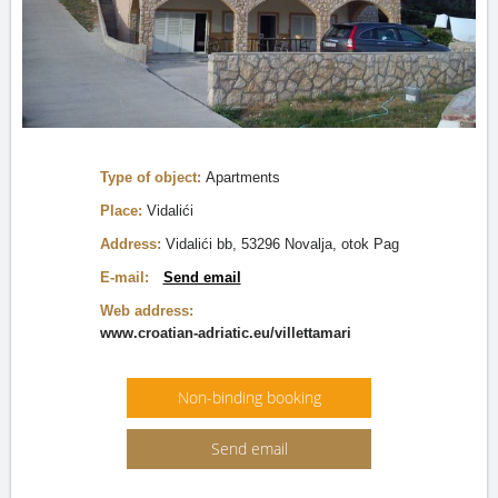
Type of object:
Apartments
Place:
Vidalići
Address:
Vidalići bb, 53296 Novalja, otok Pag
E-mail:
Send email
Web address:
www.croatian-adriatic.eu/villettamari
Non-binding booking
Send email