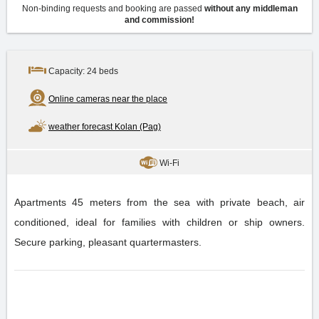
Non-binding requests and booking are passed
without any middleman
and commission!
Capacity: 24 beds
Online cameras near the place
weather forecast Kolan (Pag)
Wi-Fi
Apartments 45 meters from the sea with private beach, air
conditioned, ideal for families with children or ship owners.
Secure parking, pleasant quartermasters.