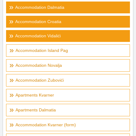
Accommodation Dalmatia
Accommodation Croatia
Accommodation Vidalići
Accommodation Island Pag
Accommodation Novalja
Accommodation Zubovići
Apartments Kvarner
Apartments Dalmatia
Accommodation Kvarner (form)