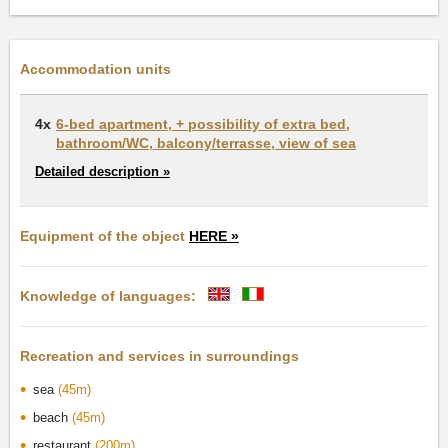
Accommodation units
4x
6-bed apartment, + possibility of extra bed,
bathroom/WC, balcony/terrasse, view of sea
Detailed description »
Equipment of the object
HERE »
Knowledge of languages:
Recreation and services in surroundings
sea
(45m)
beach
(45m)
restaurant
(200m)