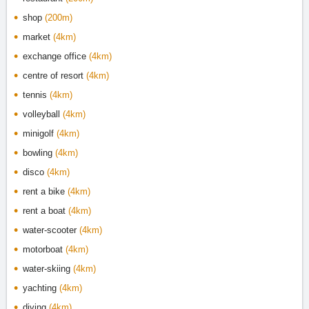
shop
(200m)
market
(4km)
exchange office
(4km)
centre of resort
(4km)
tennis
(4km)
volleyball
(4km)
minigolf
(4km)
bowling
(4km)
disco
(4km)
rent a bike
(4km)
rent a boat
(4km)
water-scooter
(4km)
motorboat
(4km)
water-skiing
(4km)
yachting
(4km)
diving
(4km)