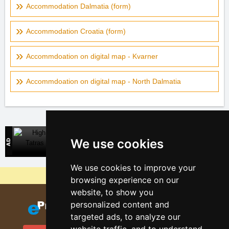
Accommodation Dalmatia (form)
Accommodation Croatia (form)
Accommdoation on digital map - Kvarner
Accommdoation on digital map - North Dalmatia
High Tatras
We use cookies
Direct contact with accommodation owners in Slovakia
We use cookies to improve your
Why are our servers the cheapest?
browsing experience on our
website, to show you
personalized content and
targeted ads, to analyze our