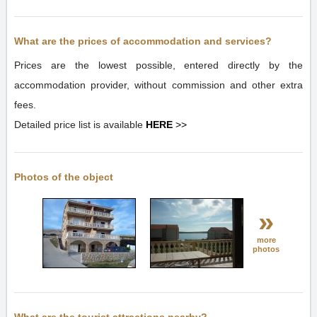
What are the prices of accommodation and services?
Prices are the lowest possible, entered directly by the
accommodation provider, without commission and other extra
fees.
Detailed price list is available
HERE
>>
Photos of the object
»
more
photos