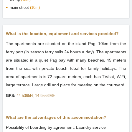
main street
(10m)
What is the location, equipment and services provided?
The apartments are situated on the island Pag, 10km from the
ferry port (in season ferry sails 24 hours a day). The apartments
are situated in a quiet Pag bay with many beaches, 45 meters
from the sea with private beach. Ideal for family holidays. The
area of apartments is 72 square meters, each has TV/sat, WiFi,
large terrace. Large grill and place for meeting on the courtyard.
GPS:
44.5365N, 14.955398E
What are the advantages of this accommodation?
Possibility of boarding by agreement. Laundry service