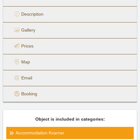
Description
Gallery
Prices
Map
Email
Booking
Object is included in categories:
Accommodation Kvarner