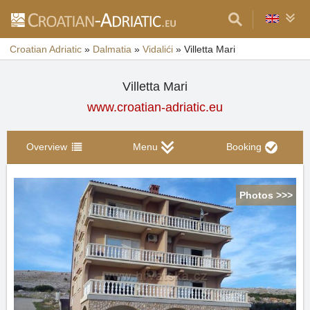
Croatian Adriatic
»
Dalmatia
»
Vidalići
»
Villetta Mari
Villetta Mari
www.croatian-adriatic.eu
Overview
Menu
Booking
Photos >>>