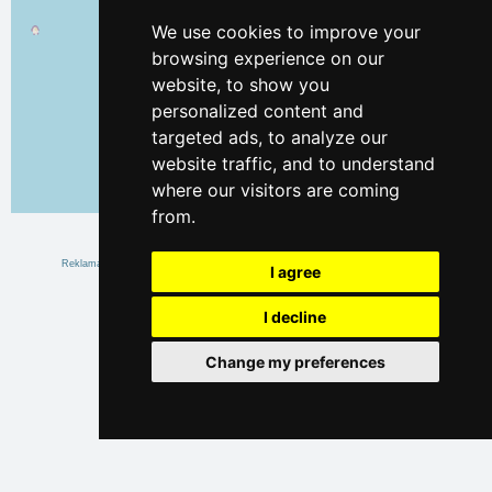
We use cookies to improve your
browsing experience on our
website, to show you
personalized content and
targeted ads, to analyze our
website traffic, and to understand
where our visitors are coming
Leaflet
| ©
OpenStreetMap
contributors
from.
I agree
I decline
Change my preferences