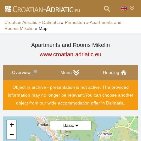
Croatian Adriatic
»
Dalmatia
»
Primošten
»
Apartments and
Rooms Mikelin
»
Map
Apartments and Rooms Mikelin
www.croatian-adriatic.eu
Overview
Menu
Housing
Object in archive - presentation is not active. The provided
information may no longer be relevant.
You can choose another
object from our wide
accommodation offer in Dalmatia
.
+
Basic
−