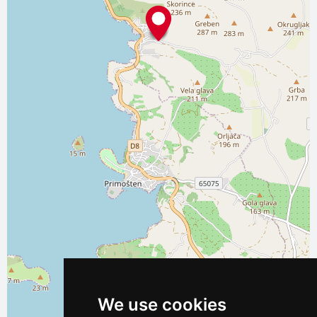
We use cookies