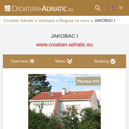
Croatian Adriatic
»
Dalmatia
»
Biograd na moru
»
JAKOBAC I
JAKOBAC I
www.croatian-adriatic.eu
Overview
Menu
Booking
Photos >>>