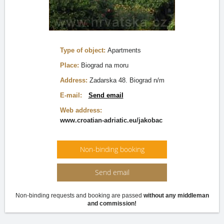
Type of object:
Apartments
Place:
Biograd na moru
Address:
Zadarska 48. Biograd n/m
E-mail:
Send email
Web address:
www.croatian-adriatic.eu/jakobac
Non-binding booking
Send email
Non-binding requests and booking are passed
without any middleman
and commission!