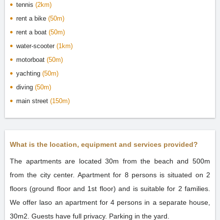
tennis
(2km)
rent a bike
(50m)
rent a boat
(50m)
water-scooter
(1km)
motorboat
(50m)
yachting
(50m)
diving
(50m)
main street
(150m)
What is the location, equipment and services provided?
The apartments are located 30m from the beach and 500m
from the city center. Apartment for 8 persons is situated on 2
floors (ground floor and 1st floor) and is suitable for 2 families.
We offer laso an apartment for 4 persons in a separate house,
30m2. Guests have full privacy. Parking in the yard.