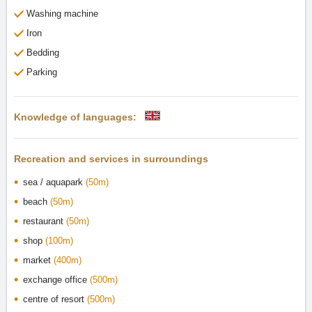
Washing machine
Iron
Bedding
Parking
Knowledge of languages:
Recreation and services in surroundings
sea / aquapark
(50m)
beach
(50m)
restaurant
(50m)
shop
(100m)
market
(400m)
exchange office
(500m)
centre of resort
(500m)