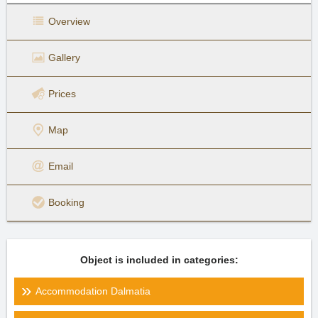
Overview
Gallery
Prices
Map
Email
Booking
Object is included in categories:
Accommodation Dalmatia