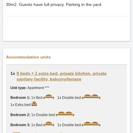
30m2. Guests have full privacy. Parking in the yard.
Accommodation units
1x
8 beds + 1 extra bed, private kitchen, private
sanitary facility, balcony/terrace
Unit type:
Apartment ***
Bedroom 1:
1x Bed
1x Double bed
1x Extra bed
Bedroom 2:
1x Double bed
Bedroom 3:
1x Bed
1x Double bed