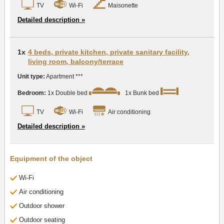
TV
Wi-Fi
Maisonette
Detailed description »
1x
4 beds, private kitchen, private sanitary facility,
living room, balcony/terrace
Unit type:
Apartment ***
Bedroom:
1x Double bed
1x Bunk bed
TV
Wi-Fi
Air conditioning
Detailed description »
Equipment of the object
Wi-Fi
Air conditioning
Outdoor shower
Outdoor seating