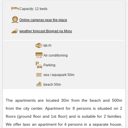
Capacity: 12 beds
Online cameras near the place
weather forecast Biograd na Moru
Wi-Fi
Air conditioning
Parking
sea / aquapark 50m
beach 50m
The apartments are located 30m from the beach and 500m
from the city center. Apartment for 8 persons is situated on 2
floors (ground floor and 1st floor) and is suitable for 2 families.
We offer laso an apartment for 4 persons in a separate house,