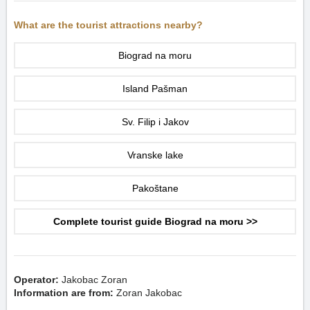
What are the tourist attractions nearby?
Biograd na moru
Island Pašman
Sv. Filip i Jakov
Vranske lake
Pakoštane
Complete tourist guide Biograd na moru >>
Operator:
Jakobac Zoran
Information are from:
Zoran Jakobac