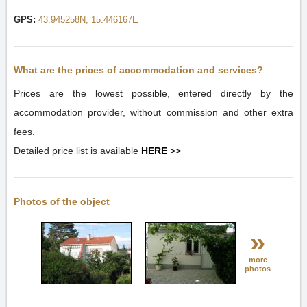
GPS:
43.945258N, 15.446167E
What are the prices of accommodation and services?
Prices are the lowest possible, entered directly by the
accommodation provider, without commission and other extra
fees.
Detailed price list is available
HERE
>>
Photos of the object
»
more
photos