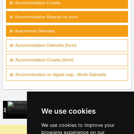
Accommodation Croatia
Accommodation Biograd na moru
Apartments Dalmatia
Accommodation Dalmatia (form)
Accommodation Croatia (form)
Accommdoation on digital map - North Dalmatia
Beskydy Mountains
We use cookies
Direct contact with mountain accommodation owners
We use cookies to improve your
Why are our servers the cheapest?
browsing experience on our