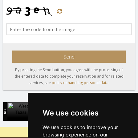
Send
By pressing the Send button, you agree with the processing of
the entered data to complete your reservation and for related
services, see
policy of handling personal data
.
West Tatras
We use cookies
Direct contact with accommodation owners in Slovakia
We use cookies to improve your
Why are our servers the cheapest?
browsing experience on our