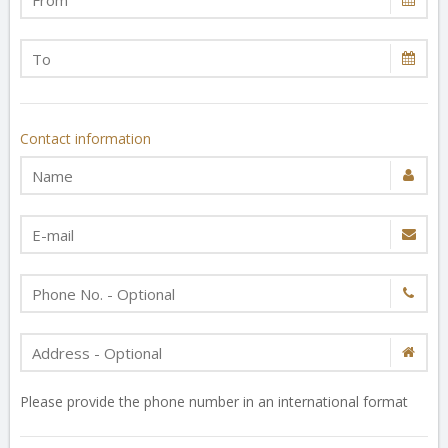
Contact information
Please provide the phone number in an international format