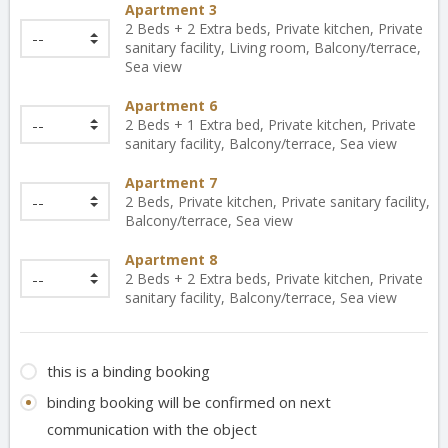
Apartment 3
2 Beds + 2 Extra beds, Private kitchen, Private
sanitary facility, Living room, Balcony/terrace,
Sea view
Apartment 6
2 Beds + 1 Extra bed, Private kitchen, Private
sanitary facility, Balcony/terrace, Sea view
Apartment 7
2 Beds, Private kitchen, Private sanitary facility,
Balcony/terrace, Sea view
Apartment 8
2 Beds + 2 Extra beds, Private kitchen, Private
sanitary facility, Balcony/terrace, Sea view
this is a binding booking
binding booking will be confirmed on next
communication with the object