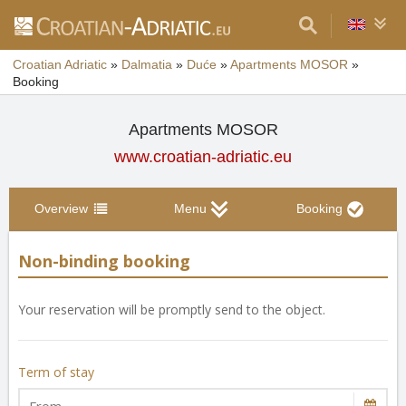
Croatian Adriatic
»
Dalmatia
»
Duće
»
Apartments MOSOR
»
Booking
Apartments MOSOR
www.croatian-adriatic.eu
Overview
Menu
Booking
Non-binding booking
Your reservation will be promptly send to the object.
Term of stay