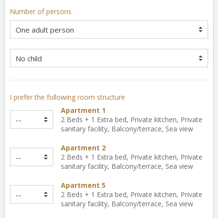
Number of persons
I prefer the following room structure
Apartment 1
2 Beds + 1 Extra bed, Private kitchen, Private
sanitary facility, Balcony/terrace, Sea view
Apartment 2
2 Beds + 1 Extra bed, Private kitchen, Private
sanitary facility, Balcony/terrace, Sea view
Apartment 5
2 Beds + 1 Extra bed, Private kitchen, Private
sanitary facility, Balcony/terrace, Sea view