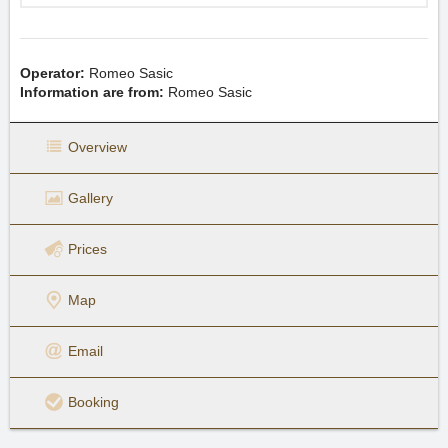
Operator:
Romeo Sasic
Information are from:
Romeo Sasic
Overview
Gallery
Prices
Map
Email
Booking