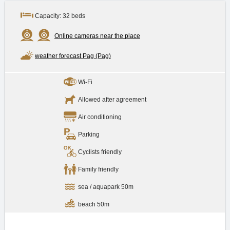
Capacity: 32 beds
Online cameras near the place
weather forecast Pag (Pag)
Wi-Fi
Allowed after agreement
Air conditioning
Parking
Cyclists friendly
Family friendly
sea / aquapark 50m
beach 50m