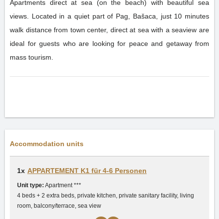
Apartments direct at sea (on the beach) with beautiful sea
views. Located in a quiet part of Pag, Bašaca, just 10 minutes
walk distance from town center, direct at sea with a seaview are
ideal for guests who are looking for peace and getaway from
mass tourism.
Accommodation units
1x
APPARTEMENT K1 für 4-6 Personen
Unit type:
Apartment ***
4 beds + 2 extra beds, private kitchen, private sanitary facility, living
room, balcony/terrace, sea view