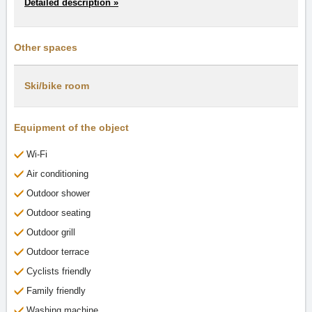
Detailed description »
Other spaces
Ski/bike room
Equipment of the object
Wi-Fi
Air conditioning
Outdoor shower
Outdoor seating
Outdoor grill
Outdoor terrace
Cyclists friendly
Family friendly
Washing machine