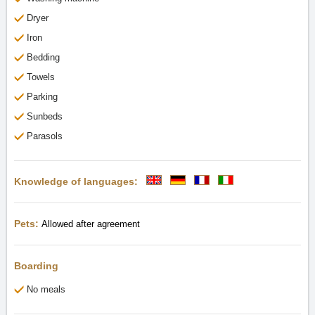
Dryer
Iron
Bedding
Towels
Parking
Sunbeds
Parasols
Knowledge of languages:
Pets:
Allowed after agreement
Boarding
No meals