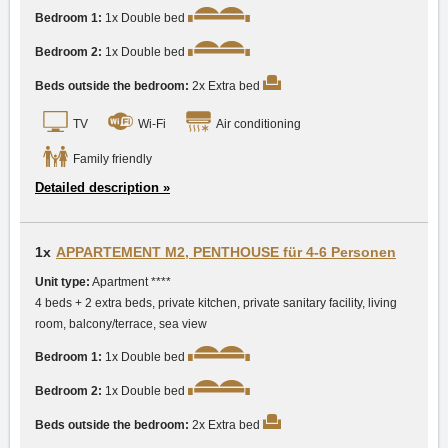
Bedroom 1:
1x Double bed
Bedroom 2:
1x Double bed
Beds outside the bedroom:
2x Extra bed
TV
Wi-Fi
Air conditioning
Family friendly
Detailed description »
1x
APPARTEMENT M2, PENTHOUSE für 4-6 Personen
Unit type:
Apartment ****
4 beds + 2 extra beds, private kitchen, private sanitary facility, living
room, balcony/terrace, sea view
Bedroom 1:
1x Double bed
Bedroom 2:
1x Double bed
Beds outside the bedroom:
2x Extra bed