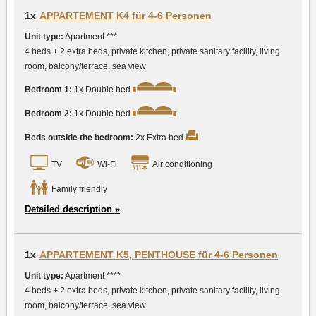
1x
APPARTEMENT K4 für 4-6 Personen
Unit type:
Apartment ***
4 beds + 2 extra beds, private kitchen, private sanitary facility, living
room, balcony/terrace, sea view
Bedroom 1:
1x Double bed
Bedroom 2:
1x Double bed
Beds outside the bedroom:
2x Extra bed
TV
Wi-Fi
Air conditioning
Family friendly
Detailed description »
1x
APPARTEMENT K5, PENTHOUSE für 4-6 Personen
Unit type:
Apartment ****
4 beds + 2 extra beds, private kitchen, private sanitary facility, living
room, balcony/terrace, sea view