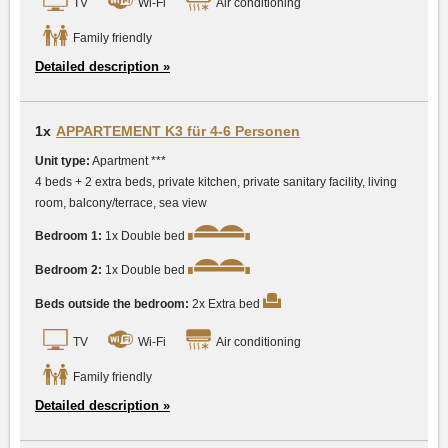
TV
Wi-Fi
Air conditioning
Family friendly
Detailed description »
1x
APPARTEMENT K3 für 4-6 Personen
Unit type:
Apartment ***
4 beds + 2 extra beds, private kitchen, private sanitary facility, living
room, balcony/terrace, sea view
Bedroom 1:
1x Double bed
Bedroom 2:
1x Double bed
Beds outside the bedroom:
2x Extra bed
TV
Wi-Fi
Air conditioning
Family friendly
Detailed description »