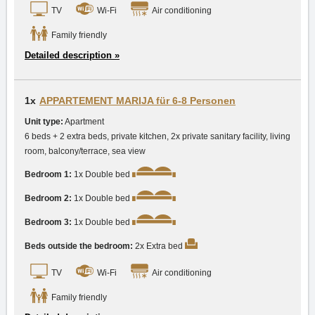
TV
Wi-Fi
Air conditioning
Family friendly
Detailed description »
1x
APPARTEMENT MARIJA für 6-8 Personen
Unit type:
Apartment
6 beds + 2 extra beds, private kitchen, 2x private sanitary facility, living
room, balcony/terrace, sea view
Bedroom 1:
1x Double bed
Bedroom 2:
1x Double bed
Bedroom 3:
1x Double bed
Beds outside the bedroom:
2x Extra bed
TV
Wi-Fi
Air conditioning
Family friendly