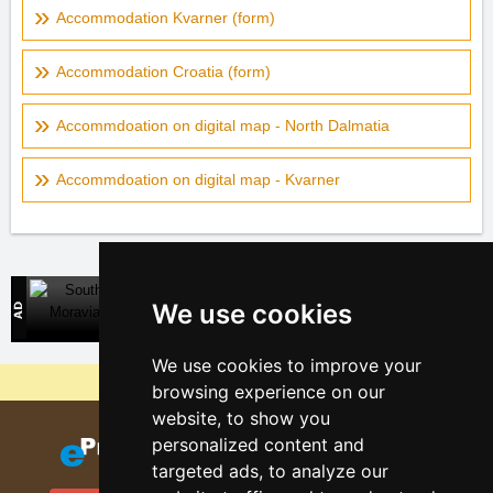
Accommodation Kvarner (form)
Accommodation Croatia (form)
Accommdoation on digital map - North Dalmatia
Accommdoation on digital map - Kvarner
South Moravia
We use cookies
Direct contact with accommodation owners
We use cookies to improve your
Why are our servers the cheapest?
browsing experience on our
website, to show you
personalized content and
targeted ads, to analyze our