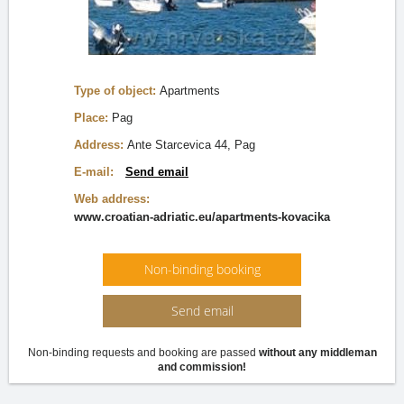
Type of object:
Apartments
Place:
Pag
Address:
Ante Starcevica 44, Pag
E-mail:
Send email
Web address:
www.croatian-adriatic.eu/apartments-kovacika
Non-binding booking
Send email
Non-binding requests and booking are passed
without any middleman
and commission!