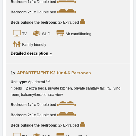
Bedroom 1:
1x Double bed
Bedroom 2:
1x Double bed
Beds outside the bedroom:
2x Extra bed
TV
Wi-Fi
Air conditioning
Family friendly
Detailed description »
1x
APPARTEMENT K2 für 4-6 Personen
Unit type:
Apartment ***
4 beds + 2 extra beds, private kitchen, private sanitary facility, living
room, balcony/terrace, sea view
Bedroom 1:
1x Double bed
Bedroom 2:
1x Double bed
Beds outside the bedroom:
2x Extra bed