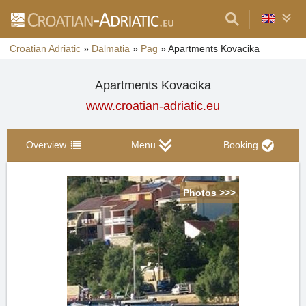
Croatian Adriatic
»
Dalmatia
»
Pag
»
Apartments Kovacika
Apartments Kovacika
www.croatian-adriatic.eu
Overview
Menu
Booking
Photos >>>