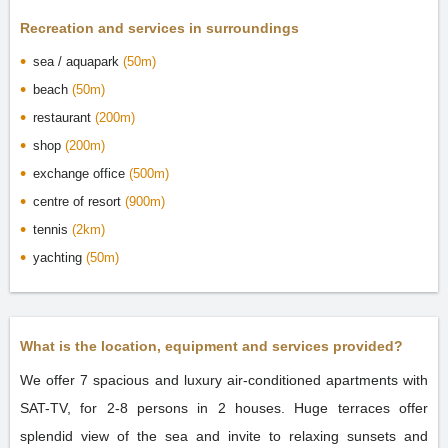
Recreation and services in surroundings
sea / aquapark
(50m)
beach
(50m)
restaurant
(200m)
shop
(200m)
exchange office
(500m)
centre of resort
(900m)
tennis
(2km)
yachting
(50m)
What is the location, equipment and services provided?
We offer 7 spacious and luxury air-conditioned apartments with
SAT-TV, for 2-8 persons in 2 houses. Huge terraces offer
splendid view of the sea and invite to relaxing sunsets and