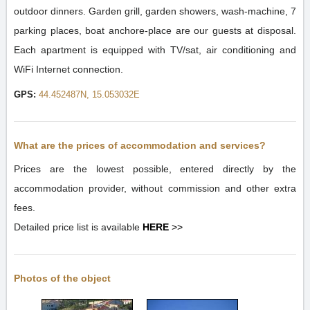
outdoor dinners. Garden grill, garden showers, wash-machine, 7
parking places, boat anchore-place are our guests at disposal.
Each apartment is equipped with TV/sat, air conditioning and
WiFi Internet connection.
GPS:
44.452487N, 15.053032E
What are the prices of accommodation and services?
Prices are the lowest possible, entered directly by the
accommodation provider, without commission and other extra
fees.
Detailed price list is available
HERE
>>
Photos of the object