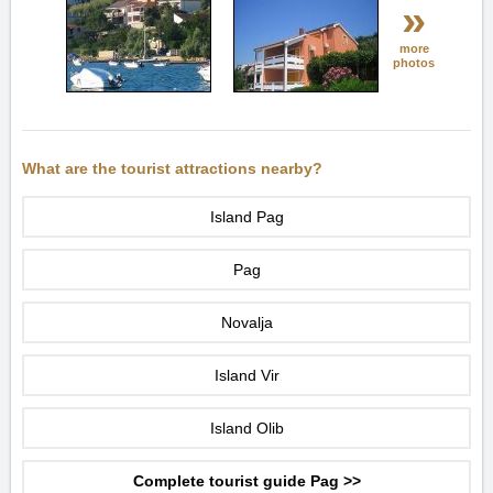
»
more
photos
What are the tourist attractions nearby?
Island Pag
Pag
Novalja
Island Vir
Island Olib
Complete tourist guide Pag >>