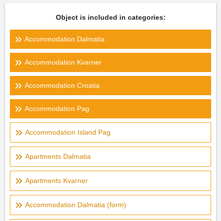
Object is included in categories:
Accommodation Dalmatia
Accommodation Kvarner
Accommodation Croatia
Accommodation Pag
Accommodation Island Pag
Apartments Dalmatia
Apartments Kvarner
Accommodation Dalmatia (form)