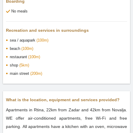
Boarding
No meals
Recreation and services in surroundings
sea / aquapark
(100m)
beach
(100m)
restaurant
(100m)
shop
(5km)
main street
(200m)
What is the location, equipment and services provided?
Apartments in Rtina, 22km from Zadar and 42km from Novalja.
WE offer air-conditioned apartments, free Wi-Fi and free
parking. All apartments have a kitchen with an oven, microwave