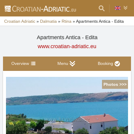
Croatian Adriatic
»
Dalmatia
»
Rtina
»
Apartments Antica - Edita
Apartments Antica - Edita
www.croatian-adriatic.eu
Overview
Menu
Booking
Photos >>>