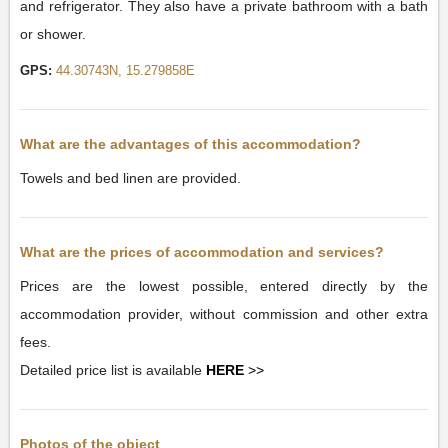
and refrigerator. They also have a private bathroom with a bath
or shower.
GPS:
44.30743N, 15.279858E
What are the advantages of this accommodation?
Towels and bed linen are provided.
What are the prices of accommodation and services?
Prices are the lowest possible, entered directly by the
accommodation provider, without commission and other extra
fees.
Detailed price list is available
HERE
>>
Photos of the object