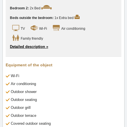
Bedroom 2:
2x Bed
Beds outside the bedroom:
1x Extra bed
TV
Wi-Fi
Air conditioning
Family friendly
Detailed description »
Equipment of the object
Wi-Fi
Air conditioning
Outdoor shower
Outdoor seating
Outdoor grill
Outdoor terrace
Covered outdoor seating