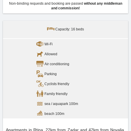
Non-binding requests and booking are passed
without any middleman
and commission!
Capacity: 16 beds
Wi-Fi
Allowed
Air conditioning
Parking
Cyclists friendly
Family friendly
sea / aquapark 100m
beach 100m
Apartments in Rtina, 22km from Zadar and 42km from Novalja.