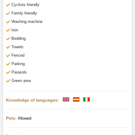
Cyclists friendly
Family friendly
Washing machine
Iron
Bedding
Towels
Fenced
Parking
Parasols
Green area
Knowledge of languages:
Pets:
Allowed