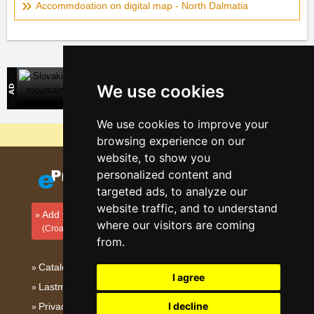
Accommdoation on digital map - North Dalmatia
Slovakian mountains
We use cookies
Direct contact with accommodation owners in Slovakia
We use cookies to improve your
Why are our servers the cheapest?
browsing experience on our
website, to show you
personalized content and
targeted ads, to analyze our
website traffic, and to understand
Add your accommodation
where our visitors are coming
(Croatian)
from.
Catalog of accommodation
I agree
Lastminute Dalmatia
I decline
Privacy policy