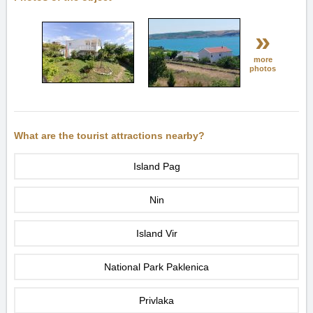
»
more
photos
What are the tourist attractions nearby?
Island Pag
Nin
Island Vir
National Park Paklenica
Privlaka