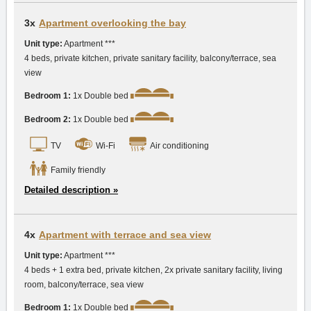
3x
Apartment overlooking the bay
Unit type:
Apartment ***
4 beds, private kitchen, private sanitary facility, balcony/terrace, sea
view
Bedroom 1:
1x Double bed
Bedroom 2:
1x Double bed
TV
Wi-Fi
Air conditioning
Family friendly
Detailed description »
4x
Apartment with terrace and sea view
Unit type:
Apartment ***
4 beds + 1 extra bed, private kitchen, 2x private sanitary facility, living
room, balcony/terrace, sea view
Bedroom 1:
1x Double bed