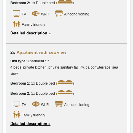
Bedroom 2:
1x Double bed
TV
Wi-Fi
Air conditioning
Family friendly
Detailed description »
2x
Apartment with sea view
Unit type:
Apartment ***
4 beds, private kitchen, private sanitary facility, balcony/terrace, sea
view
Bedroom 1:
1x Double bed
Bedroom 2:
1x Double bed
TV
Wi-Fi
Air conditioning
Family friendly
Detailed description »