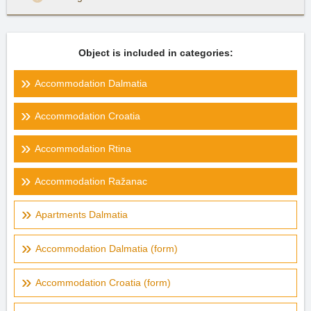
Object is included in categories:
Accommodation Dalmatia
Accommodation Croatia
Accommodation Rtina
Accommodation Ražanac
Apartments Dalmatia
Accommodation Dalmatia (form)
Accommodation Croatia (form)