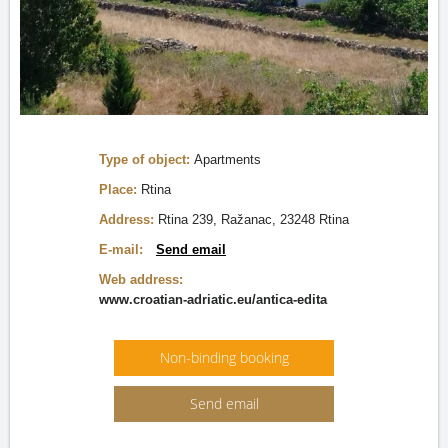
Type of object:
Apartments
Place:
Rtina
Address:
Rtina 239, Ražanac, 23248 Rtina
E-mail:
Send email
Web address:
www.croatian-adriatic.eu/antica-edita
Non-binding booking
Send email