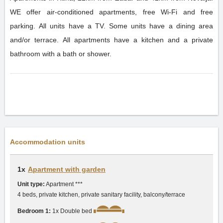
WE offer air-conditioned apartments, free Wi-Fi and free
parking. All units have a TV. Some units have a dining area
and/or terrace. All apartments have a kitchen and a private
bathroom with a bath or shower.
Accommodation units
1x
Apartment with garden
Unit type:
Apartment ***
4 beds, private kitchen, private sanitary facility, balcony/terrace
Bedroom 1:
1x Double bed