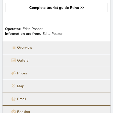
Complete tourist guide Rtina >>
Operator:
Edita Poszer
Information are from:
Edita Poszer
Overview
Gallery
Prices
Map
Email
Booking