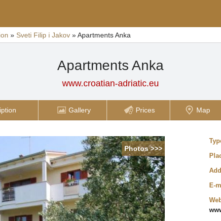
ion
»
Sveti Filip i Jakov
»
Apartments Anka
Apartments Anka
www.croatian-adriatic.eu
iption
Gallery
Prices
Map
Typ
Photos >>>
Pla
Add
E-m
Web
www