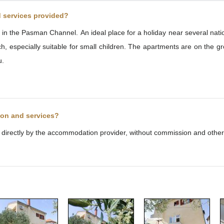
d services provided?
sort in the Pasman Channel. An ideal place for a holiday near several na
especially suitable for small children. The apartments are on the gro
u.
ion and services?
d directly by the accommodation provider, without commission and other