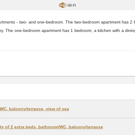
Wi-Fi
partments - two- and one-bedroom. The two-bedroom apartment has 2 be
ony. The one-bedroom apartment has 1 bedroom, a kitchen with a dinin
WC, balcony/terrasse, view of sea
lity of 2 extra beds, bathroom/WC, balcony/terrasse