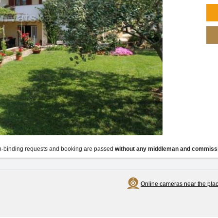
-binding requests and booking are passed
without any middleman and commiss
Online cameras near the pla