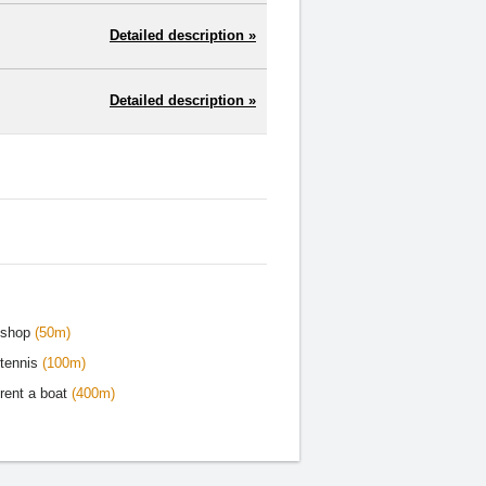
Detailed description »
Detailed description »
shop
(50m)
tennis
(100m)
rent a boat
(400m)