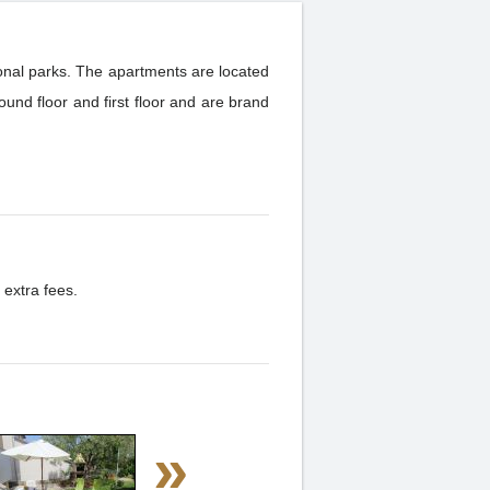
tional parks. The apartments are located
und floor and first floor and are brand
 extra fees.
»