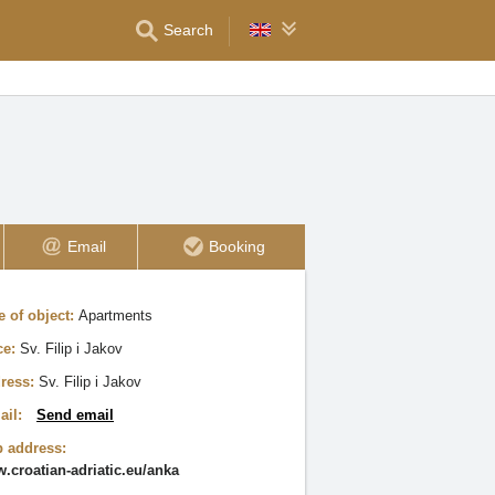
Search
Email
Booking
e of object:
Apartments
ce:
Sv. Filip i Jakov
ress:
Sv. Filip i Jakov
ail:
Send email
 address:
.croatian-adriatic.eu/anka