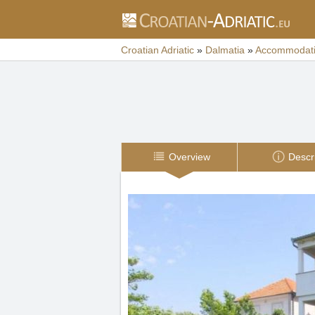
Croatian Adriatic
»
Dalmatia
»
Accommodat
Overview
Descr