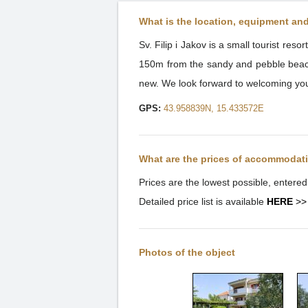
What is the location, equipment an
Sv. Filip i Jakov is a small tourist re
150m from the sandy and pebble beach, 
new. We look forward to welcoming yo
GPS:
43.958839N, 15.433572E
What are the prices of accommodat
Prices are the lowest possible, entere
Detailed price list is available
HERE
>>
Photos of the object