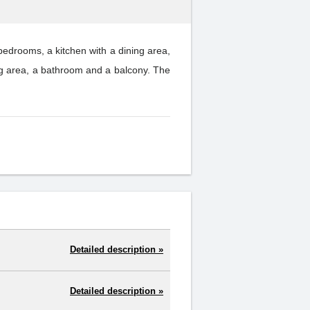
drooms, a kitchen with a dining area,
g area, a bathroom and a balcony. The
Detailed description »
Detailed description »