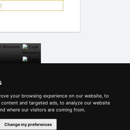
)
s
CLOSE
ove your browsing experience on our website, to
f accommodation
content and targeted ads, to analyze our website
e Dalmatia
and where our visitors are coming from.
licy
Change my preferences