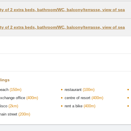
lity of 2 extra beds, bathroom/WC, balcony/terrasse, view of sea
lity of 2 extra beds, bathroom/WC, balcony/terrasse, view of sea
dings
beach
(150m)
restaurant
(100m)
exchange office
(400m)
centre of resort
(400m)
disco
(2km)
rent a bike
(400m)
main street
(200m)