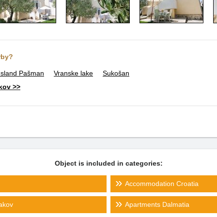
rby?
Island Pašman
Vranske lake
Sukošan
akov >>
Object is included in categories:
Accommodation Croatia
Jakov
Apartments Dalmatia