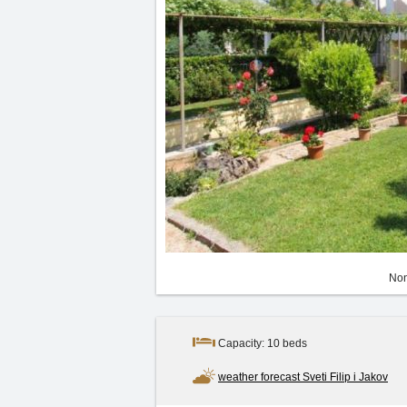
Non
Capacity: 10 beds
weather forecast Sveti Filip i Jakov