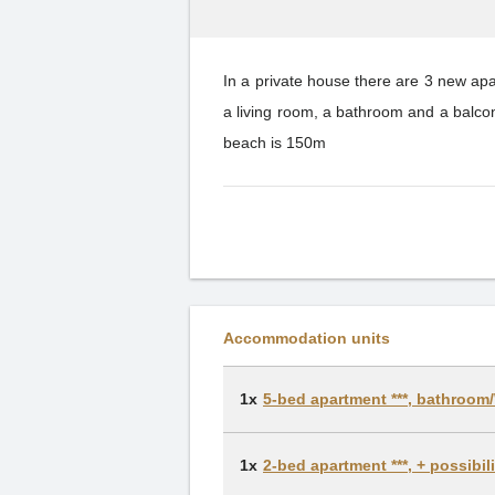
In a private house there are 3 new a
a living room, a bathroom and a balc
beach is 150m
Accommodation units
1x
5-bed apartment ***, bathroom/
1x
2-bed apartment ***, + possibi