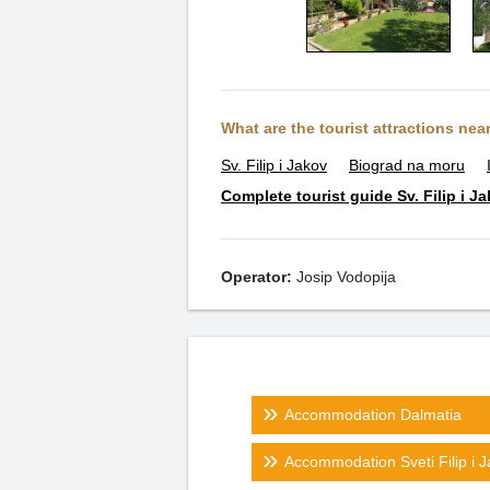
What are the tourist attractions nea
Sv. Filip i Jakov
Biograd na moru
Complete tourist guide Sv. Filip i J
Operator:
Josip Vodopija
Accommodation Dalmatia
Accommodation Sveti Filip i 