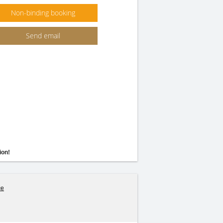
Non-binding booking
Send email
ion!
ce