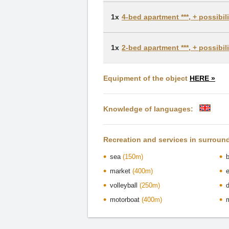
1x
4-bed apartment ***, + possibi
1x
2-bed apartment ***, + possibi
Equipment of the object
HERE »
Knowledge of languages:
Recreation and services in surroun
sea
(150m)
market
(400m)
volleyball
(250m)
motorboat
(400m)