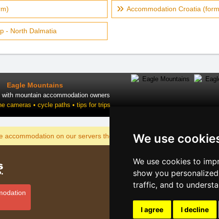
rm)
Accommodation Croatia (form
p - North Dalmatia
Eagle Mountains
t with mountain accommodation owners
ne cameras • cycle paths • tips for trips
We use cookie
DISPLAY
he accommodation on our servers the cheapest?
We use cookies to impr
Catalog o
show you personalized 
Lastminut
traffic, and to underst
Privacy po
modation
Cookies
I agree
I decline