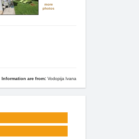
more
photos
Information are from:
Vodopija Ivana