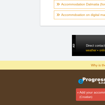
Accommodation Dalmatia (fo
Accommdoation on digital ma
Direct contac
weather • onli
Why is t
Add your accom
(Croatian)