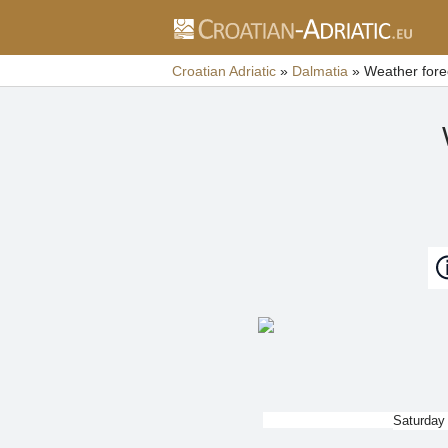
Croatian Adriatic
»
Dalmatia
»
Weather fore
Saturday