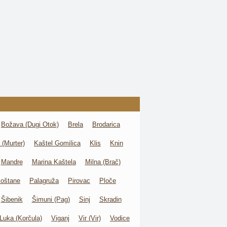
Božava (Dugi Otok)
Brela
Brodarica
 (Murter)
Kaštel Gomilica
Klis
Knin
Mandre
Marina Kaštela
Milna (Brač)
oštane
Palagruža
Pirovac
Ploče
Šibenik
Šimuni (Pag)
Sinj
Skradin
Luka (Korčula)
Viganj
Vir (Vir)
Vodice