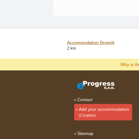
Accommodation Drvenik
2 km
Why is t
Contact
Add your accommodation
(Croatian)
Sitemap