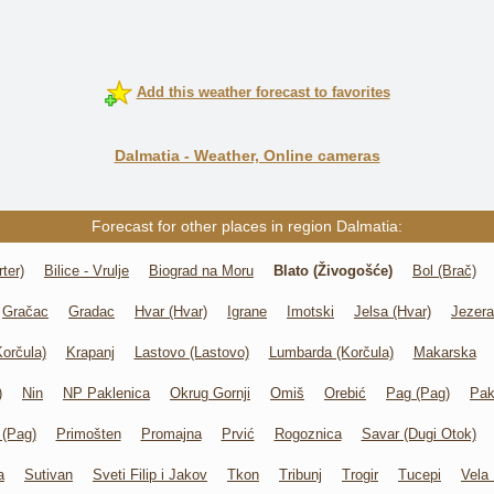
Add this weather forecast to favorites
Dalmatia - Weather, Online cameras
Forecast for other places in region Dalmatia:
ter)
Bilice - Vrulje
Biograd na Moru
Blato (Živogošće)
Bol (Brač)
Gračac
Gradac
Hvar (Hvar)
Igrane
Imotski
Jelsa (Hvar)
Jezera
Korčula)
Krapanj
Lastovo (Lastovo)
Lumbarda (Korčula)
Makarska
)
Nin
NP Paklenica
Okrug Gornji
Omiš
Orebić
Pag (Pag)
Pak
 (Pag)
Primošten
Promajna
Prvić
Rogoznica
Savar (Dugi Otok)
a
Sutivan
Sveti Filip i Jakov
Tkon
Tribunj
Trogir
Tucepi
Vela 