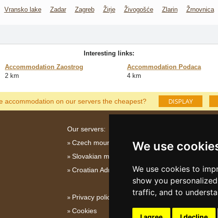
Vransko lake
Zadar
Zagreb
Žirje
Živogošće
Zlarin
Žrnovnica
Interesting links:
Accommodation Zaostrog
Accommodation Podaca
2 km
4 km
DISPLAY
he accommodation on our servers the cheapest?
Our servers:
Czech mountains
We use cookie
Slovakian mountains
We use cookies to impr
Croatian Adriatic
show you personalized 
traffic, and to underst
Privacy policy
Cookies
I agree
I decline