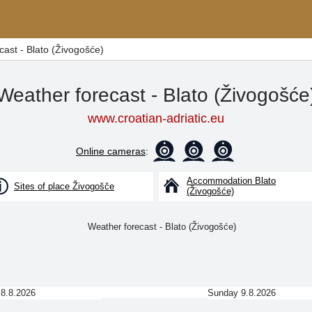
cast - Blato (Živogošće)
Weather forecast - Blato (Živogošće
www.croatian-adriatic.eu
Online cameras
:
Accommodation Blato
Sites of place Živogošče
(Živogošće)
 8.8.2026
Sunday 9.8.2026