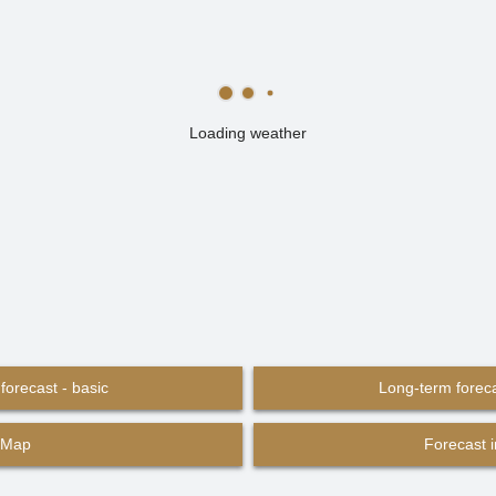
Loading weather
forecast - basic
Long-term foreca
Map
Forecast 