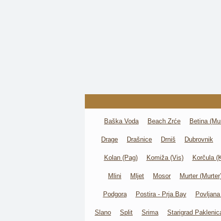
Baška Voda
Beach Zrće
Betina (Mur
Drage
Drašnice
Drniš
Dubrovnik
Kolan (Pag)
Komiža (Vis)
Korčula (
Mlini
Mljet
Mosor
Murter (Murter
Podgora
Postira - Prja Bay
Povljana
Slano
Split
Srima
Starigrad Paklenic