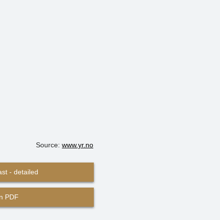
Source:
www.yr.no
st - detailed
in PDF