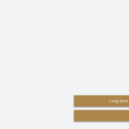
Long-term 