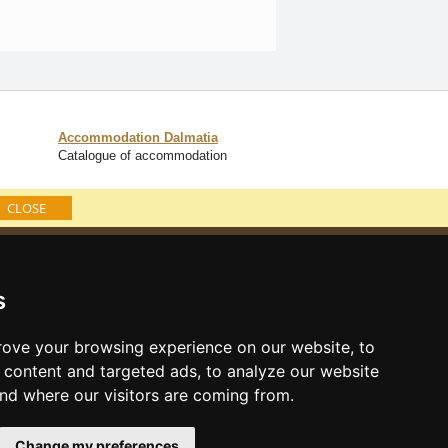
Accommodation Dalmatia
Catalogue of accommodation
CLOSE
Catalog of accommodation
Lastminute Dalmatia
s
ove your browsing experience on our website, to
content and targeted ads, to analyze our website
and where our visitors are coming from.
Change my preferences