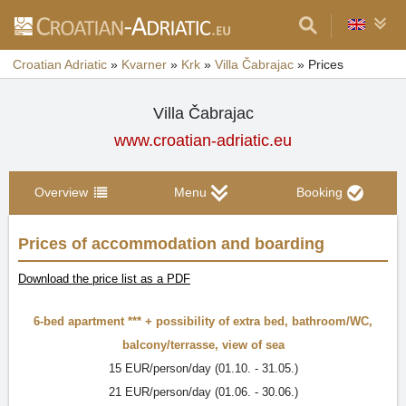
Croatian Adriatic
»
Kvarner
»
Krk
»
Villa Čabrajac
»
Prices
Villa Čabrajac
www.croatian-adriatic.eu
Overview
Menu
Booking
Prices of accommodation and boarding
Download the price list as a PDF
6-bed apartment ***
+ possibility of extra bed,
bathroom/WC
,
balcony/terrasse
,
view of sea
15 EUR/person/day (01.10. - 31.05.)
21 EUR/person/day (01.06. - 30.06.)