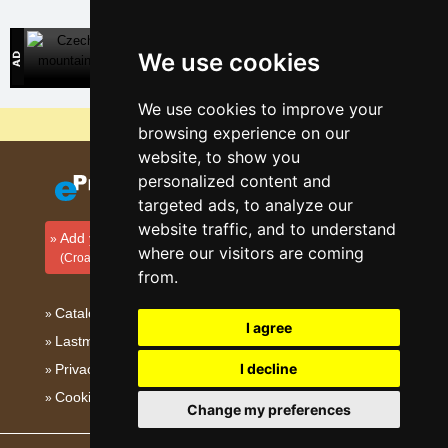
Czech mountains
We use cookies
Direct contact with mountain accommodation owners
We use cookies to improve your
Why are our servers the cheapest?
browsing experience on our
website, to show you
personalized content and
targeted ads, to analyze our
website traffic, and to understand
Add your accommodation
where our visitors are coming
(Croatian)
from.
Catalog of accommodation
I agree
Lastminute Kvarner
I decline
Privacy policy
Cookies
Change my preferences