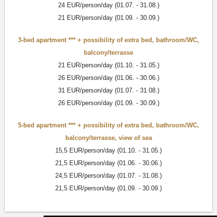
24 EUR/person/day (01.07. - 31.08.)
21 EUR/person/day (01.09. - 30.09.)
3-bed apartment ***
+ possibility of extra bed,
bathroom/WC
,
balcony/terrasse
21 EUR/person/day (01.10. - 31.05.)
26 EUR/person/day (01.06. - 30.06.)
31 EUR/person/day (01.07. - 31.08.)
26 EUR/person/day (01.09. - 30.09.)
5-bed apartment ***
+ possibility of extra bed,
bathroom/WC
,
balcony/terrasse
,
view of sea
15,5 EUR/person/day (01.10. - 31.05.)
21,5 EUR/person/day (01.06. - 30.06.)
24,5 EUR/person/day (01.07. - 31.08.)
21,5 EUR/person/day (01.09. - 30.09.)