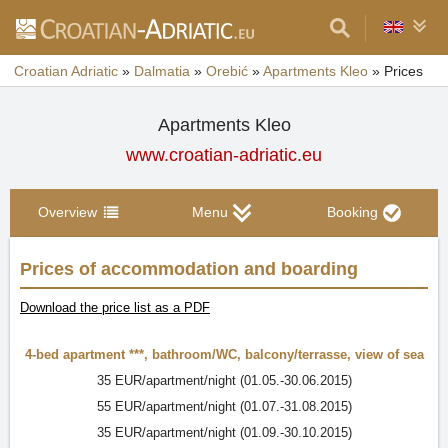
Croatian Adriatic
»
Dalmatia
»
Orebić
»
Apartments Kleo
»
Prices
Apartments Kleo
www.croatian-adriatic.eu
Overview
Menu
Booking
Prices of accommodation and boarding
Download the price list as a PDF
4-bed apartment ***
,
bathroom/WC
,
balcony/terrasse
,
view of sea
35 EUR/apartment/night (01.05.-30.06.2015)
55 EUR/apartment/night (01.07.-31.08.2015)
35 EUR/apartment/night (01.09.-30.10.2015)