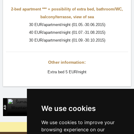
2-bed apartment ***
+ possibility of extra bed,
bathroom/WC
,
balcony/terrasse
,
view of sea
30 EUR/apartment/night (01.05.-30.06.2015)
40 EUR/apartment/night (01.07.-31.08.2015)
30 EUR/apartment/night (01.09.-30.10.2015)
Other information:
Extra bed 5 EUR/night
Šumava Mountains
We use cookies
Direct contact with mountain accommodation owners
We use cookies to improve your
Why are our servers the cheapest?
browsing experience on our