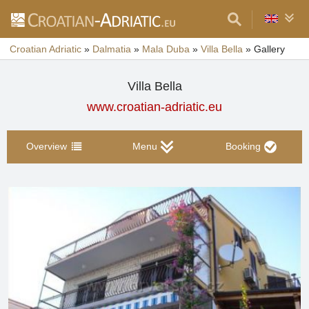
Croatian Adriatic
»
Dalmatia
»
Mala Duba
»
Villa Bella
»
Gallery
Villa Bella
www.croatian-adriatic.eu
Overview
Menu
Booking