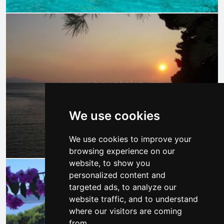
We use cookies
We use cookies to improve your
browsing experience on our
website, to show you
personalized content and
targeted ads, to analyze our
website traffic, and to understand
where our visitors are coming
from.