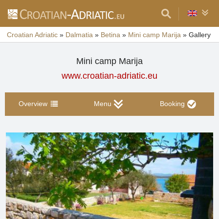
Croatian Adriatic
»
Dalmatia
»
Betina
»
Mini camp Marija
»
Gallery
Mini camp Marija
www.croatian-adriatic.eu
Overview
Menu
Booking