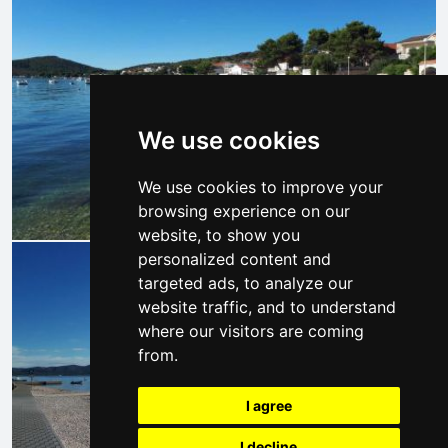
We use cookies
We use cookies to improve your
browsing experience on our
website, to show you
personalized content and
targeted ads, to analyze our
website traffic, and to understand
where our visitors are coming
from.
I agree
I decline