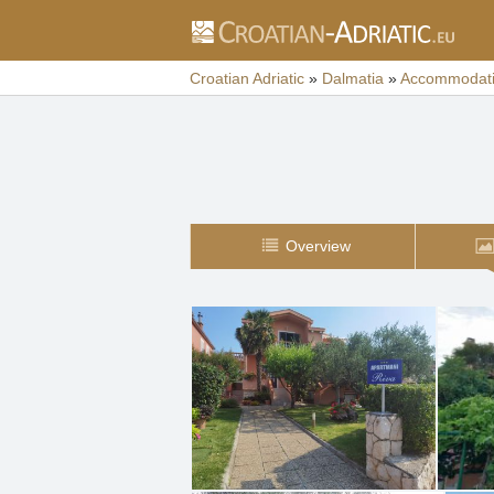
Croatian Adriatic
»
Dalmatia
»
Accommodat
Overview