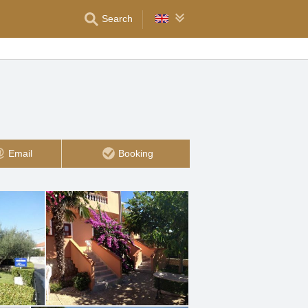
Search
Email
Booking