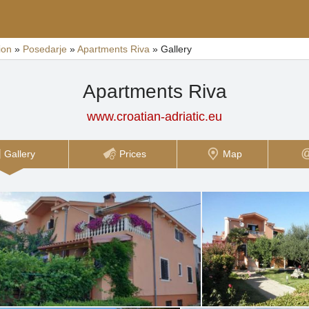
ion
»
Posedarje
»
Apartments Riva
»
Gallery
Apartments Riva
www.croatian-adriatic.eu
Gallery
Prices
Map