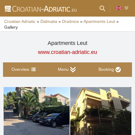
Croatian Adriatic
»
Dalmatia
»
Drašnice
»
Apartments Leut
»
Gallery
Apartments Leut
www.croatian-adriatic.eu
Overview
Menu
Booking