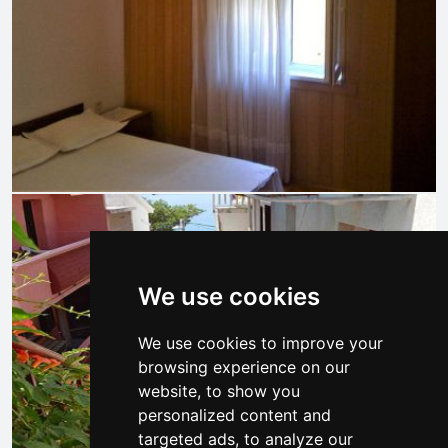
We use cookies
We use cookies to improve your
browsing experience on our
website, to show you
personalized content and
targeted ads, to analyze our