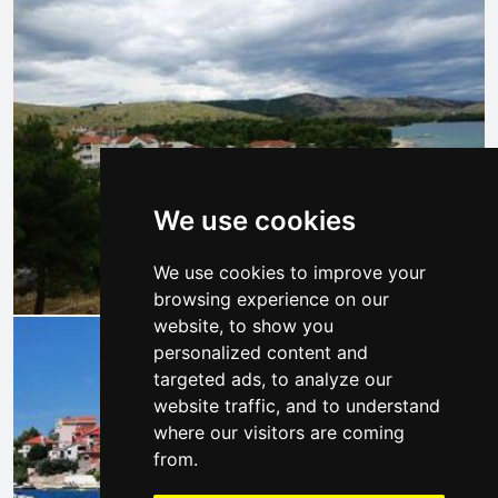
We use cookies
We use cookies to improve your
browsing experience on our
website, to show you
personalized content and
targeted ads, to analyze our
website traffic, and to understand
where our visitors are coming
from.