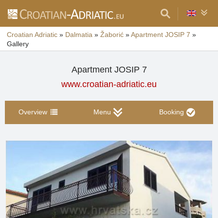
Croatian Adriatic
»
Dalmatia
»
Žaborić
»
Apartment JOSIP 7
»
Gallery
Apartment JOSIP 7
www.croatian-adriatic.eu
Overview
Menu
Booking