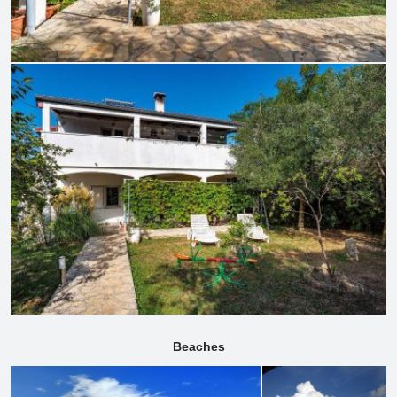
Beaches