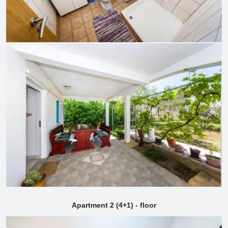
Apartment 2 (4+1) - floor