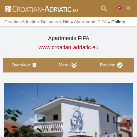
Croatian Adriatic
»
Dalmatia
»
Nin
»
Apartments FIFA
»
Gallery
Apartments FIFA
www.croatian-adriatic.eu
Overview
Menu
Booking