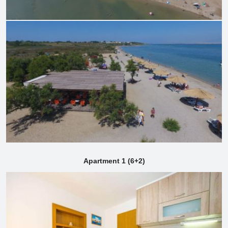
Apartment 1 (6+2)