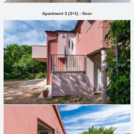
Apartment 3 (3+1) - floor