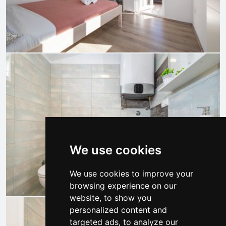
We use cookies
We use cookies to improve your
browsing experience on our
website, to show you
personalized content and
targeted ads, to analyze our