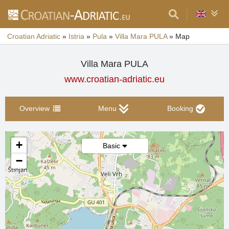
Croatian Adriatic
»
Istria
»
Pula
»
Villa Mara PULA
»
Map
Villa Mara PULA
www.croatian-adriatic.eu
Overview
Menu
Booking
+
Basic
−