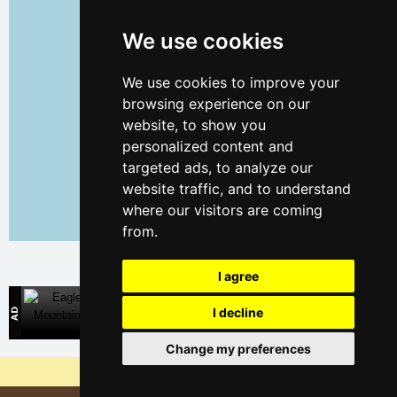
We use cookies
We use cookies to improve your
browsing experience on our
website, to show you
personalized content and
targeted ads, to analyze our
website traffic, and to understand
where our visitors are coming
from.
Leaflet
| ©
OpenStreetMap
contributors
I agree
Eagle Mountains
I decline
Direct contact with mountain accommodation owners
Change my preferences
Why are our servers the cheapest?