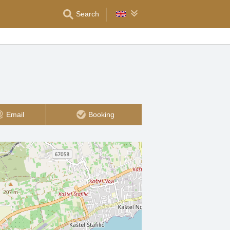
Search
Email
Booking