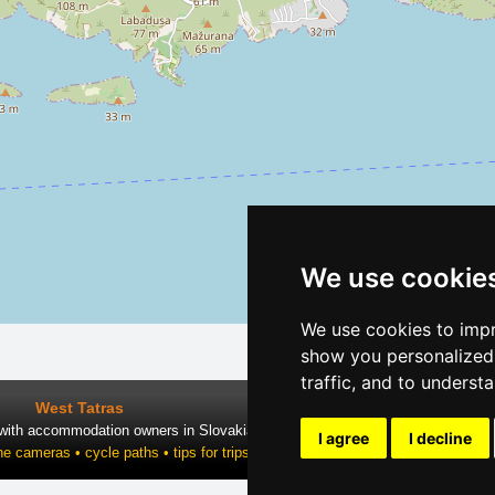
We use cookie
We use cookies to impr
show you personalized 
traffic, and to underst
West Tatras
 with accommodation owners in Slovakia
I agree
I decline
ne cameras • cycle paths • tips for trips