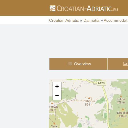
Croatian Adriatic
»
Dalmatia
»
Accommodat
Overview
+
−