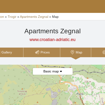
ion
»
Trogir
»
Apartments Zegnal
»
Map
Apartments Zegnal
www.croatian-adriatic.eu
Gallery
Prices
Map
Basic map