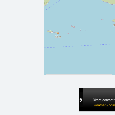
Direct contact
weather • onli