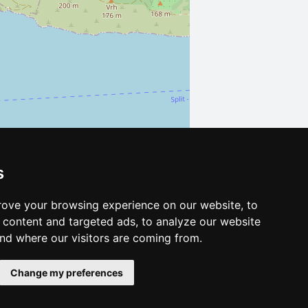
s
Leaflet
| ©
OpenStreetMap
contributors
ove your browsing experience on our website, to
content and targeted ads, to analyze our website
and where our visitors are coming from.
Change my preferences