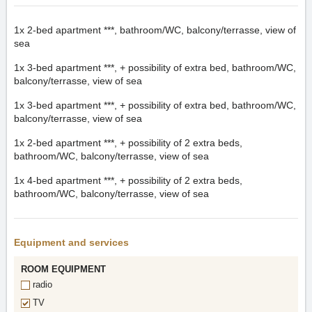
1x
2-bed apartment ***, bathroom/WC, balcony/terrasse, view of
sea
1x
3-bed apartment ***, + possibility of extra bed, bathroom/WC,
balcony/terrasse, view of sea
1x
3-bed apartment ***, + possibility of extra bed, bathroom/WC,
balcony/terrasse, view of sea
1x
2-bed apartment ***, + possibility of 2 extra beds,
bathroom/WC, balcony/terrasse, view of sea
1x
4-bed apartment ***, + possibility of 2 extra beds,
bathroom/WC, balcony/terrasse, view of sea
Equipment and services
ROOM EQUIPMENT
radio
TV