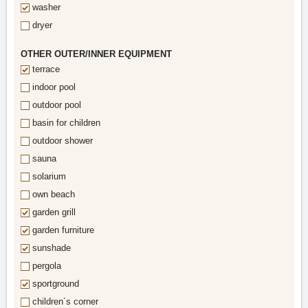
washer
dryer
OTHER OUTER/INNER EQUIPMENT
terrace
indoor pool
outdoor pool
basin for children
outdoor shower
sauna
solarium
own beach
garden grill
garden furniture
sunshade
pergola
sportground
children´s corner