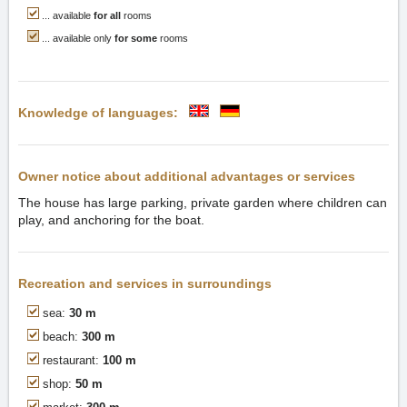
... available
for all
rooms
... available only
for some
rooms
Knowledge of languages:
Owner notice about additional advantages or services
The house has large parking, private garden where children can
play, and anchoring for the boat.
Recreation and services in surroundings
sea:
30 m
beach:
300 m
restaurant:
100 m
shop:
50 m