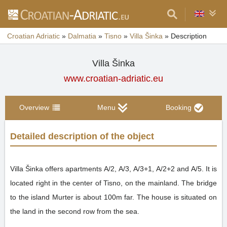
Croatian Adriatic
»
Dalmatia
»
Tisno
»
Villa Šinka
»
Description
Villa Šinka
www.croatian-adriatic.eu
Overview
Menu
Booking
Detailed description of the object
Villa Šinka offers apartments A/2, A/3, A/3+1, A/2+2 and A/5. It is
located right in the center of Tisno, on the mainland. The bridge
to the island Murter is about 100m far. The house is situated on
the land in the second row from the sea.