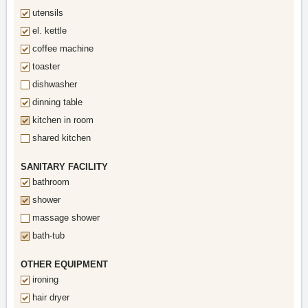
utensils
el. kettle
coffee machine
toaster
dishwasher
dinning table
kitchen in room
shared kitchen
SANITARY FACILITY
bathroom
shower
massage shower
bath-tub
OTHER EQUIPMENT
ironing
hair dryer