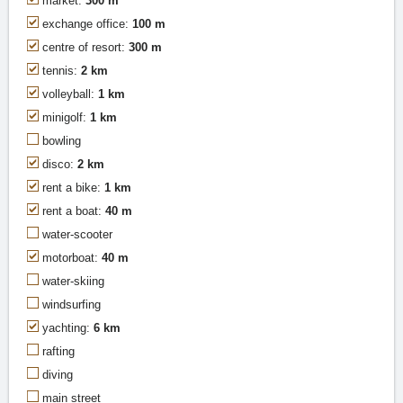
market:
300 m
exchange office:
100 m
centre of resort:
300 m
tennis:
2 km
volleyball:
1 km
minigolf:
1 km
bowling
disco:
2 km
rent a bike:
1 km
rent a boat:
40 m
water-scooter
motorboat:
40 m
water-skiing
windsurfing
yachting:
6 km
rafting
diving
main street