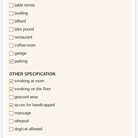
table tennis
bowling
billiard
bike pound
restaurant
coffee-room
garage
parking
OTHER SPECIFICATION
smoking at room
smoking on the floor
grassed area
acces for handicapped
massage
whirpool
dog/cat allowed