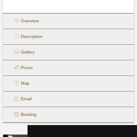
Overview
Description
Gallery
Prices
Map
Email
Booking