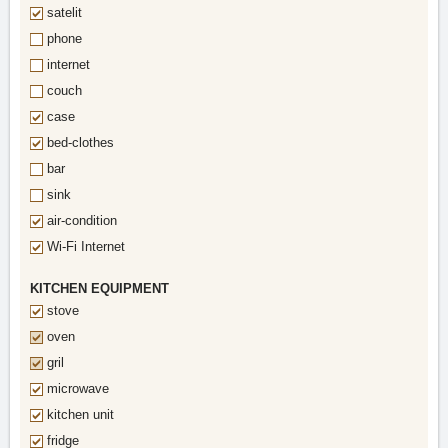
satelit
phone
internet
couch
case
bed-clothes
bar
sink
air-condition
Wi-Fi Internet
KITCHEN EQUIPMENT
stove
oven
gril
microwave
kitchen unit
fridge