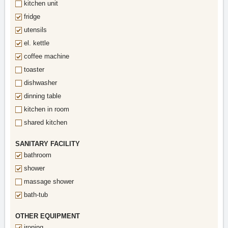
kitchen unit
fridge
utensils
el. kettle
coffee machine
toaster
dishwasher
dinning table
kitchen in room
shared kitchen
SANITARY FACILITY
bathroom
shower
massage shower
bath-tub
OTHER EQUIPMENT
ironing