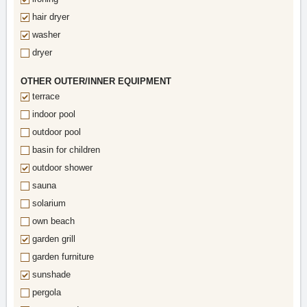
hair dryer
washer
dryer
OTHER OUTER/INNER EQUIPMENT
terrace
indoor pool
outdoor pool
basin for children
outdoor shower
sauna
solarium
own beach
garden grill
garden furniture
sunshade
pergola