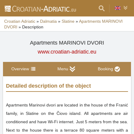
Croatian Adriatic
»
Dalmatia
»
Slatine
»
Apartments MARINOVI
DVORI
»
Description
Apartments MARINOVI DVORI
www.croatian-adriatic.eu
Overview
Menu
Booking
Detailed description of the object
Apartments Marinovi dvori are located in the house of the Franić
family, in Slatine on the Čiovo island. All apartments are air
conditioned and have Wi-Fi internet. Just 5 meters from the sea.
Next to the house there is a terrace 80 square meters with a