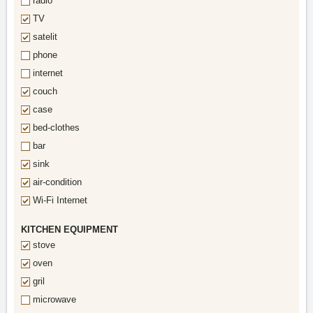
radio
TV
satelit
phone
internet
couch
case
bed-clothes
bar
sink
air-condition
Wi-Fi Internet
KITCHEN EQUIPMENT
stove
oven
gril
microwave