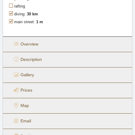
rafting
diving:
30 km
main street:
1 m
Overview
Description
Gallery
Prices
Map
Email