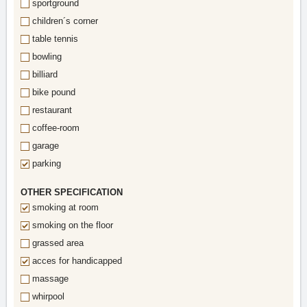
sportground
children´s corner
table tennis
bowling
billiard
bike pound
restaurant
coffee-room
garage
parking
OTHER SPECIFICATION
smoking at room
smoking on the floor
grassed area
acces for handicapped
massage
whirpool