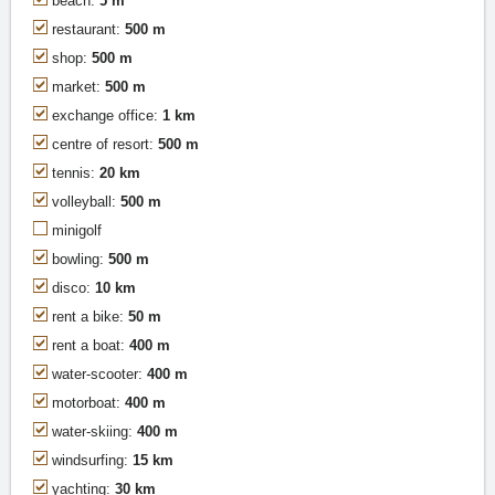
beach:
5 m
restaurant:
500 m
shop:
500 m
market:
500 m
exchange office:
1 km
centre of resort:
500 m
tennis:
20 km
volleyball:
500 m
minigolf
bowling:
500 m
disco:
10 km
rent a bike:
50 m
rent a boat:
400 m
water-scooter:
400 m
motorboat:
400 m
water-skiing:
400 m
windsurfing:
15 km
yachting:
30 km