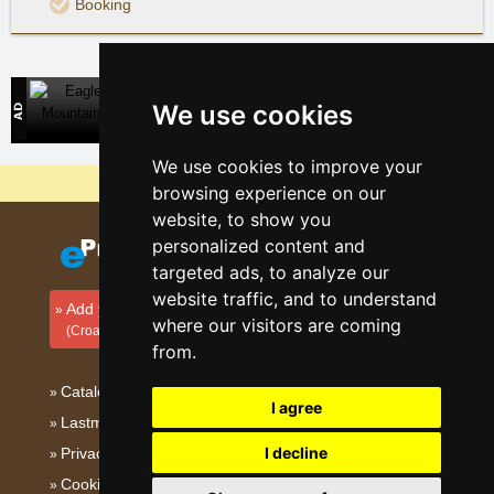
Booking
Eagle Mountains
We use cookies
Direct contact with mountain accommodation owners
We use cookies to improve your
Why are our servers the cheapest?
browsing experience on our
website, to show you
personalized content and
targeted ads, to analyze our
website traffic, and to understand
Add your accommodation
where our visitors are coming
(Croatian)
from.
Catalog of accommodation
I agree
Lastminute Dalmatia
I decline
Privacy policy
Cookies