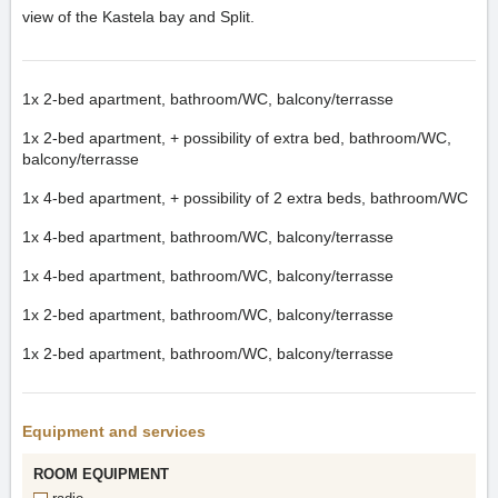
view of the Kastela bay and Split.
1x
2-bed apartment, bathroom/WC, balcony/terrasse
1x
2-bed apartment, + possibility of extra bed, bathroom/WC,
balcony/terrasse
1x
4-bed apartment, + possibility of 2 extra beds, bathroom/WC
1x
4-bed apartment, bathroom/WC, balcony/terrasse
1x
4-bed apartment, bathroom/WC, balcony/terrasse
1x
2-bed apartment, bathroom/WC, balcony/terrasse
1x
2-bed apartment, bathroom/WC, balcony/terrasse
Equipment and services
ROOM EQUIPMENT