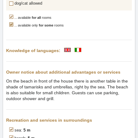
dog/cat allowed
... available
for all
rooms
... available only
for some
rooms
Knowledge of languages:
Owner notice about additional advantages or services
On the beach in front of the house there is another table in the
shade of tamarisks and umbrellas, right by the sea. The beach
is also suitable for small children. Guests can use parking,
outdoor shower and grill.
Recreation and services in surroundings
sea:
5 m