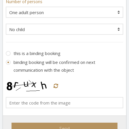
Number of persons
this is a binding booking
binding booking will be confirmed on next
communication with the object
Send