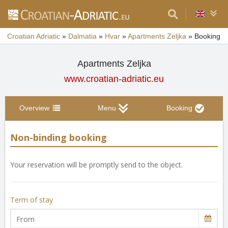
Croatian Adriatic
»
Dalmatia
»
Hvar
»
Apartments Zeljka
»
Booking
Apartments Zeljka
www.croatian-adriatic.eu
Overview
Menu
Booking
Non-binding booking
Your reservation will be promptly send to the object.
Term of stay