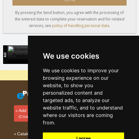
By pressing the Send button, you agree with the processing of
the entered data to complete your reservation and for related
services, see
policy of handling personal data
.
Bohemian Paradise
We use cookies
Direct contact with accommodation owners
We use cookies to improve your
Why are our servers the cheapest?
browsing experience on our
website, to show you
personalized content and
targeted ads, to analyze our
website traffic, and to understand
Add your accommodation
where our visitors are coming
(Croatian)
from.
Catalog of accommodation
I agree