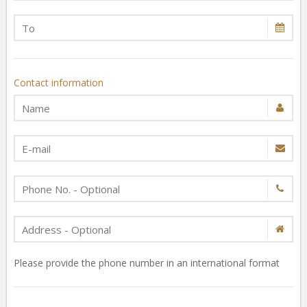
Contact information
Please provide the phone number in an international format