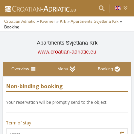
Croatian Adriatic
»
Kvarner
»
Krk
»
Apartments Svjetlana Krk
»
Booking
Apartments Svjetlana Krk
www.croatian-adriatic.eu
Overview
Menu
Booking
Non-binding booking
Your reservation will be promptly send to the object.
Term of stay