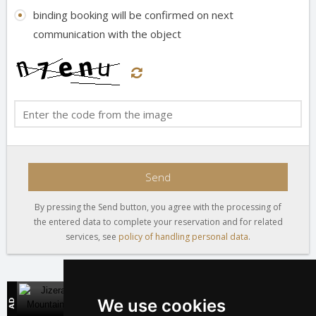
binding booking will be confirmed on next
communication with the object
Send
By pressing the Send button, you agree with the processing of
the entered data to complete your reservation and for related
services, see
policy of handling personal data
.
Jizera Mountains
We use cookies
Direct contact with mountain accommodation owners