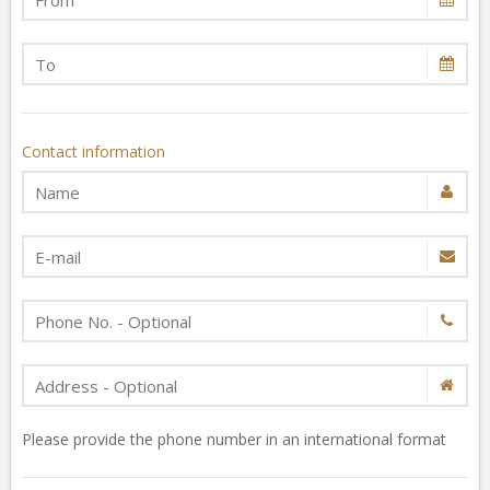
Contact information
Please provide the phone number in an international format