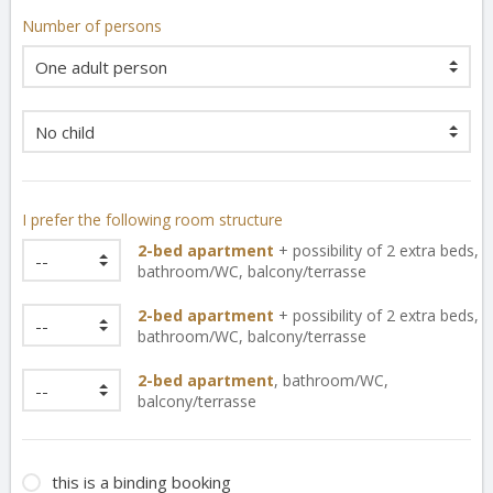
Number of persons
I prefer the following room structure
2-bed apartment
+ possibility of 2 extra beds,
bathroom/WC
,
balcony/terrasse
2-bed apartment
+ possibility of 2 extra beds,
bathroom/WC
,
balcony/terrasse
2-bed apartment
,
bathroom/WC
,
balcony/terrasse
this is a binding booking