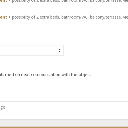
ent
+ possibility of 2 extra beds,
bathroom/WC
,
balcony/terrasse
,
vi
ent
+ possibility of 2 extra beds,
bathroom/WC
,
balcony/terrasse
,
vi
onfirmed on next communication with the object