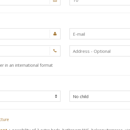
r in an international format
cture