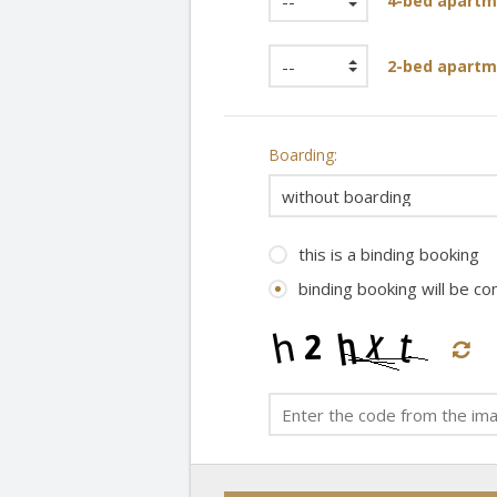
4-bed apartm
2-bed apartm
Boarding:
this is a binding booking
binding booking will be c