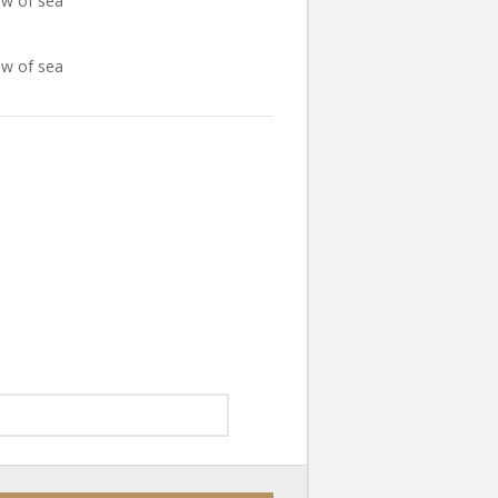
ew of sea
ew of sea