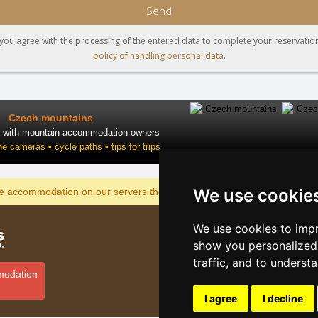
Send
you agree with the processing of the entered data to complete your reservation
policy of handling personal data
.
Czech mountains
t with mountain accommodation owners
ne cameras • cycle paths • tips for trips
We use cookie
DISPLAY
he accommodation on our servers the cheapest?
We use cookies to impr
Catalog o
show you personalized 
Lastminut
traffic, and to underst
Privacy po
modation
Cookies
I agree
I decline