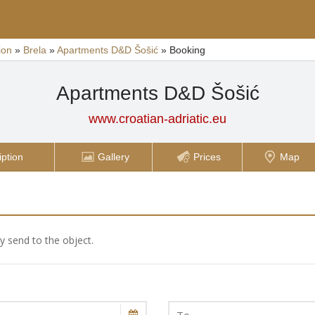
ion
»
Brela
»
Apartments D&D Šošić
»
Booking
Apartments D&D Šošić
www.croatian-adriatic.eu
iption
Gallery
Prices
Map
ly send to the object.