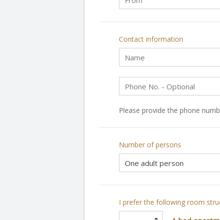
Contact information
Please provide the phone numbe
Number of persons
I prefer the following room stru