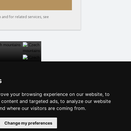
 and for related services, see
s
CLOSE
ove your browsing experience on our website, to
f accommodation
content and targeted ads, to analyze our website
e Dalmatia
and where our visitors are coming from.
licy
Change my preferences