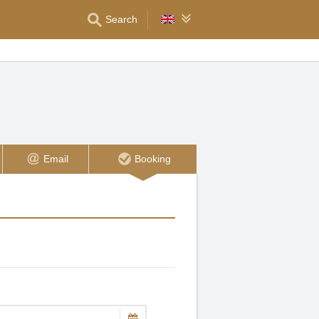
Search
Email
Booking