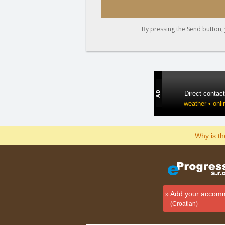
By pressing the Send button, 
Direct contac
weather • onli
Why is t
Add your accom
(Croatian)