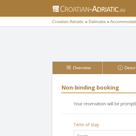
Croatian Adriatic
»
Dalmatia
»
Accommodat
Overview
Descr
Non-binding booking
Your reservation will be prompt
Term of stay