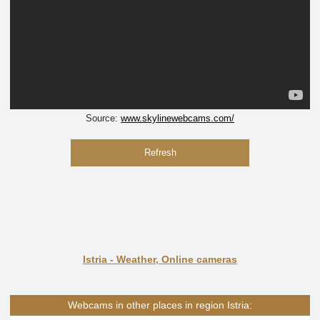
Source:
www.skylinewebcams.com/
Refresh
Istria - Weather, Online cameras
Webcams in other places in region Istria: