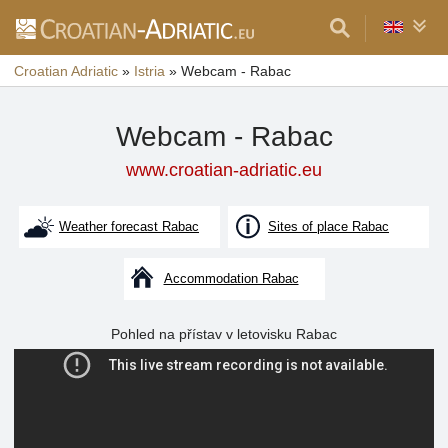
Croatian Adriatic
»
Istria
»
Webcam - Rabac
Webcam - Rabac
www.croatian-adriatic.eu
Weather forecast Rabac
Sites of place Rabac
Accommodation Rabac
Pohled na přístav v letovisku Rabac