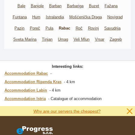
Bale
Banjole
Barban
Barbariga
Buzet
Fažana
Funtana
Hum
Istralandia
Mošćenička Draga
Novigrad
Pazin
Poreč
Pula
Rabac
Roč
Rovinj
Savudrija
Sveta Marina
Tinjan
Umag
Veli Mlun
Vrsar
Zagreb
Interesting links:
Accommodation Rabac
Accommodation Ripenda Kras
4 km
Accommodation Labin
4 km
Accommodation Istria
Catalogue of accommodation
Why are our servers the cheapest?