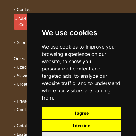
Contact
Add your accommodation
(Croatian)
We use cookies
Sitemap
We use cookies to improve your
browsing experience on our
Our servers:
website, to show you
Czech mountains
personalized content and
targeted ads, to analyze our
Slovakian mountains
website traffic, and to understand
Croatian Adriatic
where our visitors are coming
from.
Privacy policy
Cookies
I agree
I decline
Catalog of accommodation
Lastminute Istria