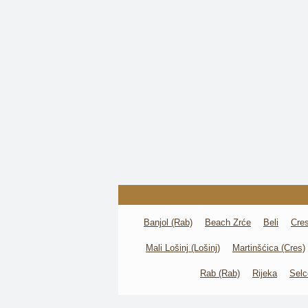
Banjol (Rab)
Beach Zrće
Beli
Cre
Mali Lošinj (Lošinj)
Martinšćica (Cres)
Rab (Rab)
Rijeka
Selc