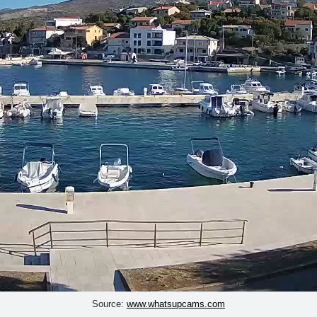
Source:
www.whatsupcams.com