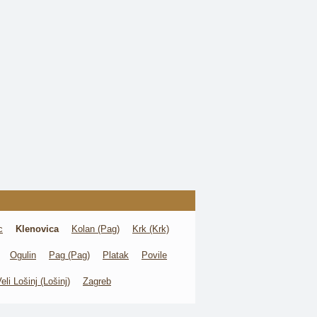
c
Klenovica
Kolan (Pag)
Krk (Krk)
Ogulin
Pag (Pag)
Platak
Povile
eli Lošinj (Lošinj)
Zagreb