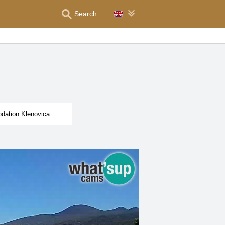
Search
ation Klenovica