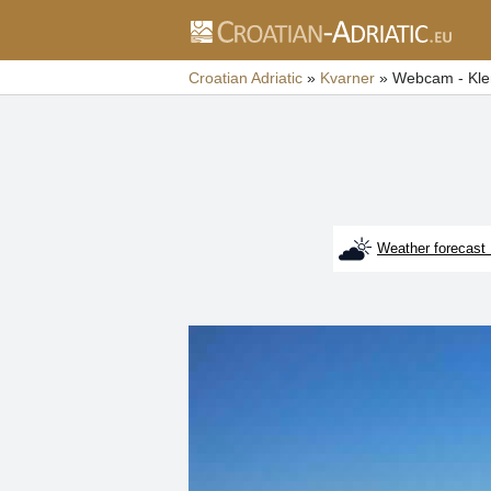
Croatian Adriatic
»
Kvarner
»
Webcam - Kle
Weather forecast