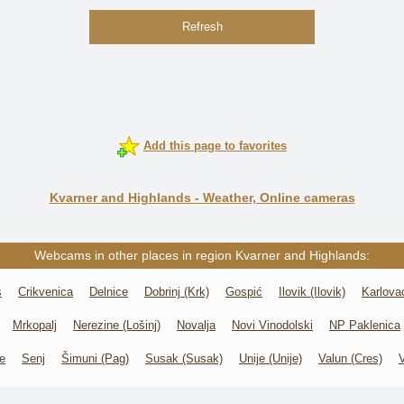
Refresh
Add this page to favorites
Kvarner and Highlands - Weather, Online cameras
Webcams in other places in region Kvarner and Highlands:
s
Crikvenica
Delnice
Dobrinj (Krk)
Gospić
Ilovik (Ilovik)
Karlova
Mrkopalj
Nerezine (Lošinj)
Novalja
Novi Vinodolski
NP Paklenica
e
Senj
Šimuni (Pag)
Susak (Susak)
Unije (Unije)
Valun (Cres)
V