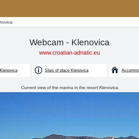
novica
Webcam - Klenovica
www.croatian-adriatic.eu
 Klenovica
Sites of place Klenovica
Accommod
Current view of the marina in the resort Klenovica