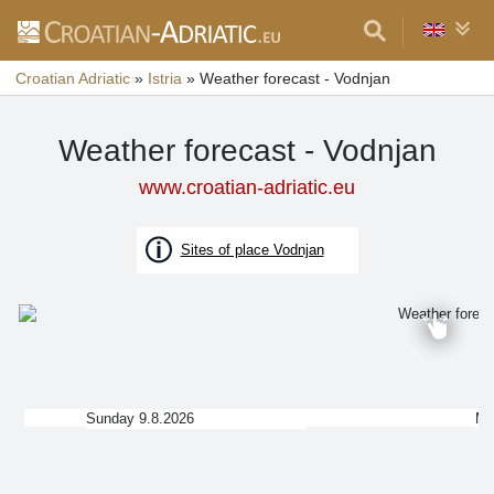
Croatian Adriatic
»
Istria
»
Weather forecast - Vodnjan
Weather forecast - Vodnjan
www.croatian-adriatic.eu
Sites of place Vodnjan
Sunday 9.8.2026
Mo