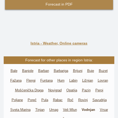
Forecast in PDF
Istria - Weather, Online cameras
Forecast for other places in region Istria:
Bale
Banjole
Barban
Barbariga
Brijuni
Buje
Buzet
Fažana
Flengi
Funtana
Hum
Labin
Ližnjan
Lovran
Mošćenička Draga
Novigrad
Opatija
Pazin
Peroj
Poljane
Poreč
Pula
Rabac
Roč
Rovinj
Savudrija
Sveta Marina
Tinjan
Umag
Veli Mlun
Vodnjan
Vrsar