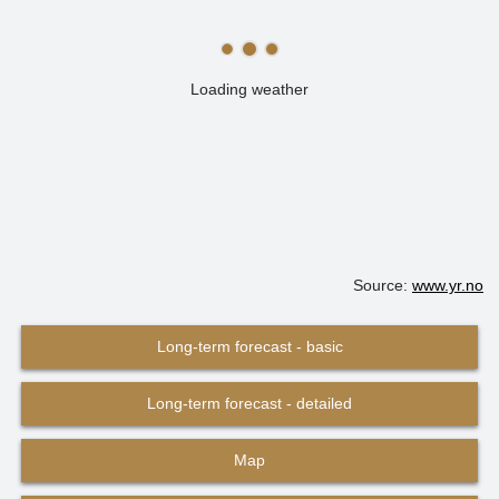
Loading weather
Source:
www.yr.no
Long-term forecast - basic
Long-term forecast - detailed
Map