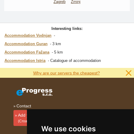
Zagreb
Žminj
Interesting links:
Accommodation Vodnjan
Accommodation Guran
3 km
Accommodation Fažana
5 km
Accommodation Istria
Catalogue of accommodation
Why are our servers the cheapest?
Contact
Add your accommodation
(Croatian)
We use cookies